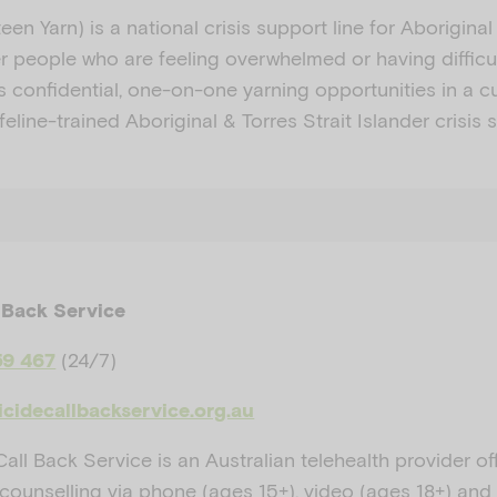
een Yarn) is a national crisis support line for Aborigina
er people who are feeling overwhelmed or having difficu
 confidential, one-on-one yarning opportunities in a cu
feline-trained Aboriginal & Torres Strait Islander crisis 
 Back Service
(24/7)
59 467
icidecallbackservice.org.au
all Back Service is an Australian telehealth provider of
counselling via phone (ages 15+), video (ages 18+) and