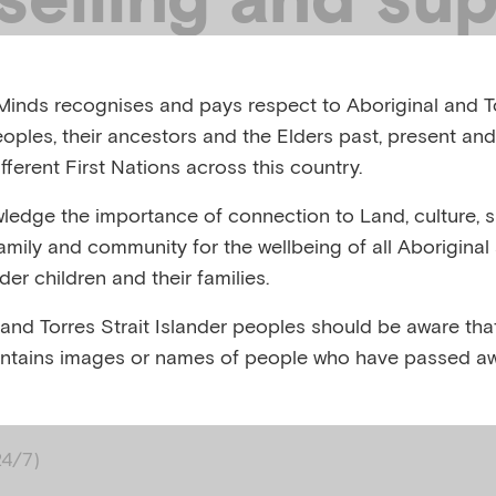
ices
inds recognises and pays respect to Aboriginal and To
eoples, their ancestors and the Elders past, present and
fferent First Nations across this country.
ty are currently at risk
edge the importance of connection to Land, culture, spi
family and community for the wellbeing of all Aboriginal
nder children and their families.
 week for emergency assistance
 and Torres Strait Islander peoples should be aware that
ntains images or names of people who have passed aw
 contact Lifeline
24/7)