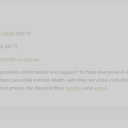
e
(24/7)
2 4636
ee 24/7)
eyondblue.org.au
provides information and support to help everyone in A
 best possible mental health, with free services includi
and phone, the Beyond Blue
and
.
forums
email