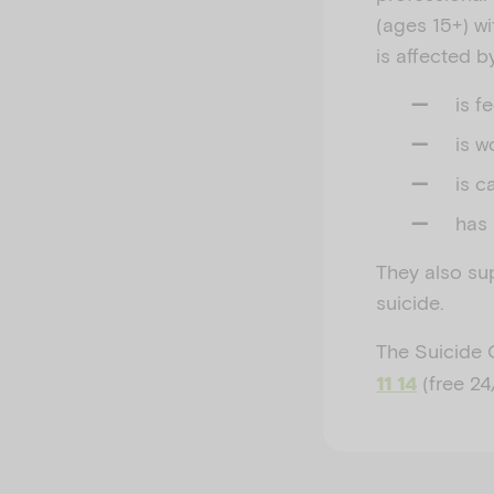
(ages 15+) wi
is affected 
is f
is w
is c
has 
They also su
suicide.
The Suicide 
(free 24
11 14