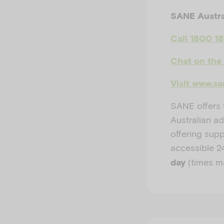
SANE Austra
Call 1800 1
Chat on the
Visit www.sa
SANE offers f
Australian ad
offering sup
accessible
2
(times m
day