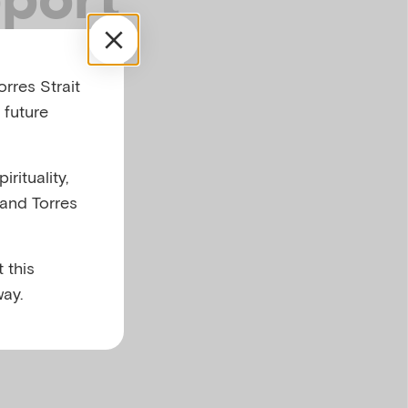
rres Strait
 future
rituality,
 and Torres
 this
ay.