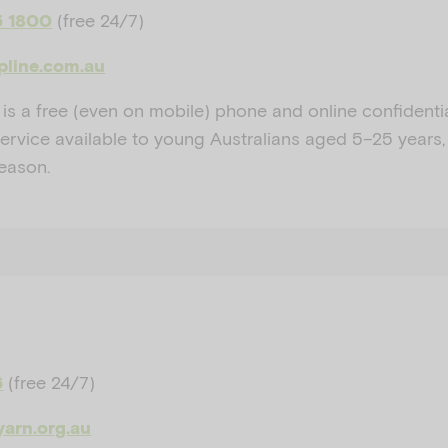
(free 24/7)
5 1800
lpline.com.au
 is a free (even on mobile) phone and online confidenti
service available to young Australians aged 5–25 years,
reason.
(free 24/7)
6
yarn.org.au