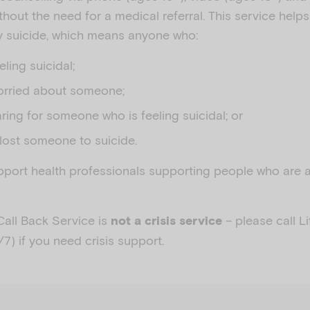
thout the need for a medical referral. This service hel
by suicide, which means anyone who:
eeling suicidal;
orried about someone;
aring for someone who is feeling suicidal; or
lost someone to suicide.
pport health professionals supporting people who are 
Call Back Service is
– please call L
not a crisis service
/7) if you need crisis support.