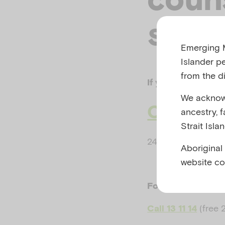
serv
Emerging M
Islander p
from the di
If your life or safe
We acknowl
Call 000
ancestry, 
Strait Isla
24 hours, 7 days a
Aboriginal
website co
For crisis support
(free 
Call 13 11 14