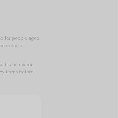
ned for people aged
ne (details
costs associated
acy terms before