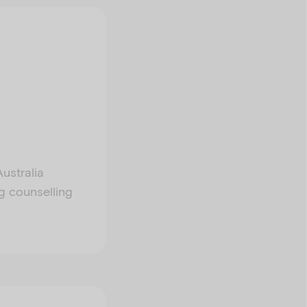
ustralia
ng counselling