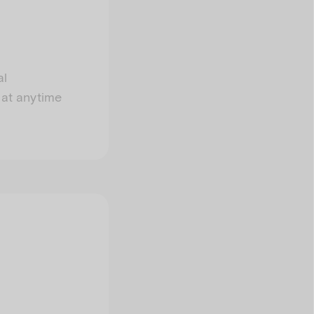
al
 at anytime