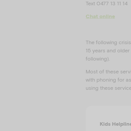
Text 0477 13 11 14
Chat online
The following cris
15 years and older 
following).
Most of these serv
with phoning for as
using these servic
Kids Helplin