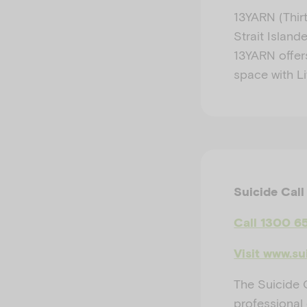
13YARN (Thirt
Strait Island
13YARN offers
space with Li
Suicide Call
Call 1300 6
Visit www.su
The Suicide C
professional 