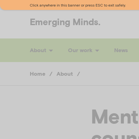
Click anywhere in this banner or press ESC to exit safely.
Emerging
Minds.
About
Our work
News
Home
/
About
/
Menta
coun