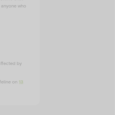
ps anyone who
affected by
ifeline on
13