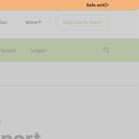
Safe exit
lies
More
Register to learn
 touch
Login
,
pport