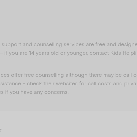
is support and counselling services are free and desig
– if you are 14 years old or younger, contact Kids Helpli
ices offer free counselling although there may be call 
sistance – check their websites for call costs and priv
es if you have any concerns.
e