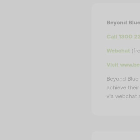
Beyond Blu
Call 1300 2
(fr
Webchat
Visit www.b
Beyond Blue 
achieve their
via webchat 