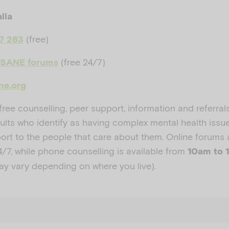
lia
(free)
87 263
(free 24/7)
 SANE forums
ne.org
ree counselling, peer support, information and referral
ults who identify as having complex mental health issue
port to the people that care about them. Online forums 
4/7
, while phone counselling is available from
10am to 
ay vary depending on where you live).