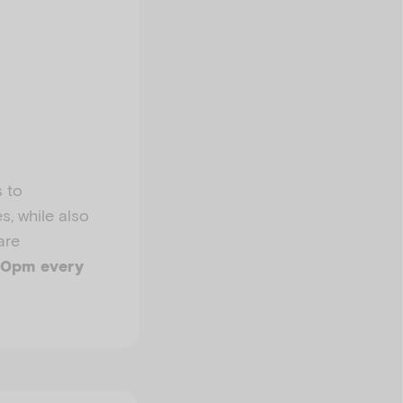
s to
s, while also
are
10pm every