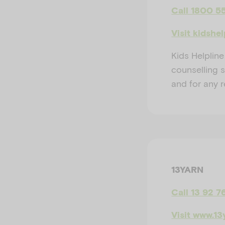
Call 1800 5
Visit kidshe
Kids Helpline
counselling 
and for any 
13YARN
Call 13 92 7
Visit www.13