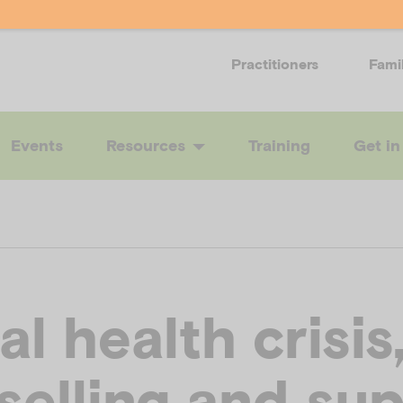
Practitioners
Fami
Events
Resources
Training
Get in
l health crisis
selling and su