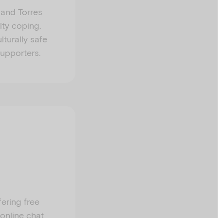
l and Torres
lty coping.
lturally safe
supporters.
fering free
 online chat