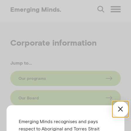
Emerging
Minds.
O
p
Corporate information
e
Jump to...
n
Our programs
M
Our Board
e
n
Emerging Minds recognises and pays
respect to Aboriginal and Torres Strait
What we do