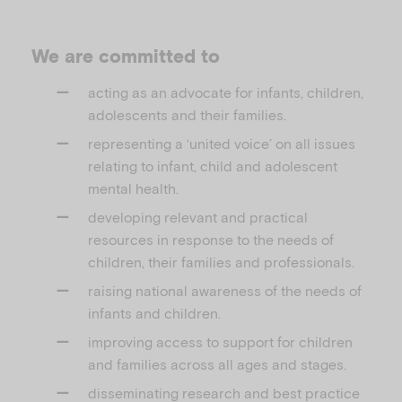
We are committed to
acting as an advocate for infants, children,
adolescents and their families.
representing a ‘united voice’ on all issues
relating to infant, child and adolescent
mental health.
developing relevant and practical
resources in response to the needs of
children, their families and professionals.
raising national awareness of the needs of
infants and children.
improving access to support for children
and families across all ages and stages.
disseminating research and best practice