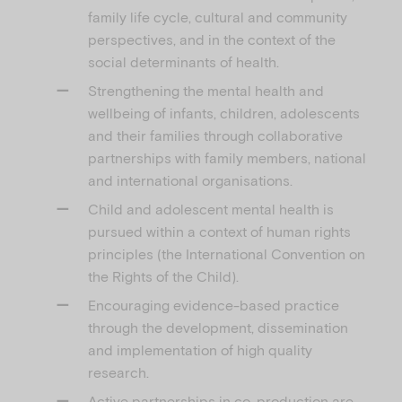
family life cycle, cultural and community
perspectives, and in the context of the
social determinants of health.
Strengthening the mental health and
wellbeing of infants, children, adolescents
and their families through collaborative
partnerships with family members, national
and international organisations.
Child and adolescent mental health is
pursued within a context of human rights
principles (the International Convention on
the Rights of the Child).
Encouraging evidence-based practice
through the development, dissemination
and implementation of high quality
research.
Active partnerships in co-production are