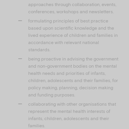
approaches through collaboration, events,
conferences, workshops and newsletters.
formulating principles of best practice
based upon scientific knowledge and the
lived experience of children and families in
accordance with relevant national
standards.
being proactive in advising the government
and non-government bodies on the mental
health needs and priorities of infants,
children, adolescents and their families, for
policy making, planning, decision making
and funding purposes.
collaborating with other organisations that
represent the mental health interests of
infants, children, adolescents and their
families.