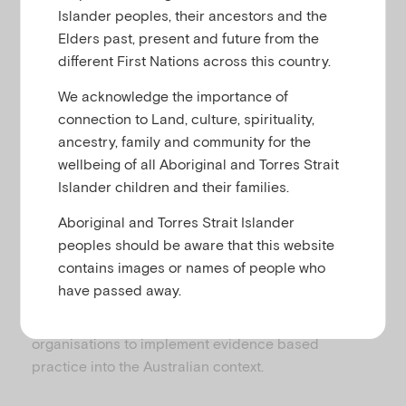
u
Islander peoples, their ancestors and the
For over 20 years, Emerging Minds (previously the
Elders past, present and future from the
Australian Infant, Child, Adolescent and Family
different First Nations across this country.
Mental Health Association – AICAFMHA) has been
We acknowledge the importance of
dedicated to advancing the mental health and
connection to Land, culture, spirituality,
emotional wellbeing of Australian infants, children,
ancestry, family and community for the
adolescents and their families.
wellbeing of all Aboriginal and Torres Strait
Emerging Minds develops mental health policy,
Islander children and their families.
services, interventions, training, programs and
Aboriginal and Torres Strait Islander
resources in response to the needs of healthcare
peoples should be aware that this website
professionals, children and their families. These
contains images or names of people who
include online resources, practical books, DVDs,
have passed away.
online and face-to-face training. We partner with
family members, national and international
organisations to implement evidence based
practice into the Australian context.