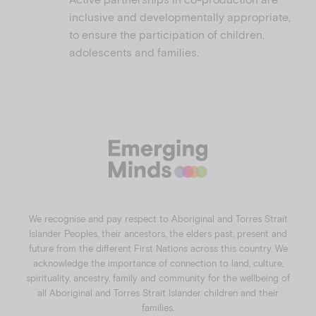
inclusive and developmentally appropriate,
to ensure the participation of children,
adolescents and families.
We recognise and pay respect to Aboriginal and Torres Strait
Islander Peoples, their ancestors, the elders past, present and
future from the different First Nations across this country. We
acknowledge the importance of connection to land, culture,
spirituality, ancestry, family and community for the wellbeing of
all Aboriginal and Torres Strait Islander children and their
families.