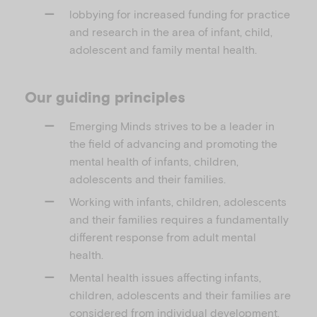
lobbying for increased funding for practice
and research in the area of infant, child,
adolescent and family mental health.
Our guiding principles
Emerging Minds strives to be a leader in
the field of advancing and promoting the
mental health of infants, children,
adolescents and their families.
Working with infants, children, adolescents
and their families requires a fundamentally
different response from adult mental
health.
Mental health issues affecting infants,
children, adolescents and their families are
considered from individual development,