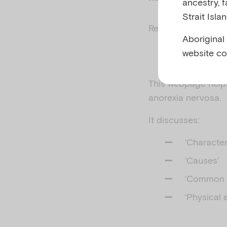
ancestry, 
Strait Isla
Related to
Eating 
Aboriginal
website co
This webpage helps
anorexia nervosa.
It discusses:
‘Character
‘Causes’
‘Common 
‘Physical e