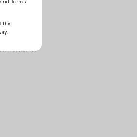
 and Torres
 this
ay.
order known as