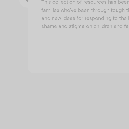
This collection of resources has bee
families who’ve been through tough 
and new ideas for responding to the 
shame and stigma on children and fam