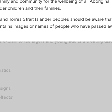
family and community for the wellbeing of all Aboriginal
nder children and their families.
and body image
 and Torres Strait Islander peoples should be aware that
ntains images or names of people who have passed aw
 explain to teenagers and young adults the eating dis
istics’
signs’
ffects’