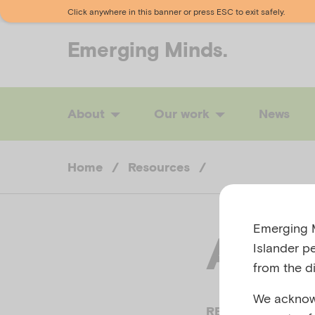
Click anywhere in this banner or press ESC to exit safely.
Emerging
Minds.
About
Our work
News
Home
/
Resources
/
Emerging M
Anor
Islander p
from the di
We acknowl
REACHOUT.COM,