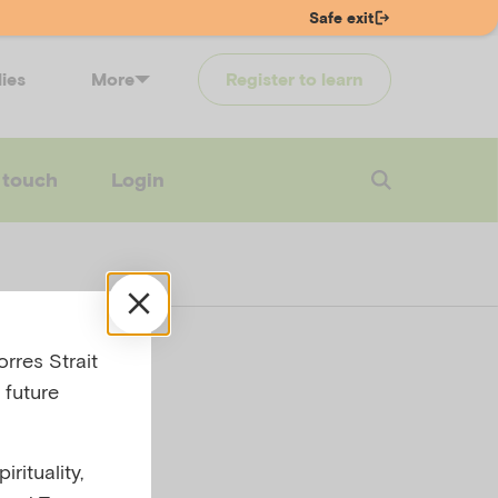
Safe exit
lies
More
Register to learn
 touch
Login
rres Strait
 future
rituality,