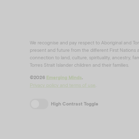
We recognise and pay respect to Aboriginal and Torre
present and future from the different First Nations
connection to land, culture, spirituality, ancestry, f
Torres Strait Islander children and their families.
©️2026
Emerging Minds
.
Privacy policy and terms of use
.
High Contrast Toggle