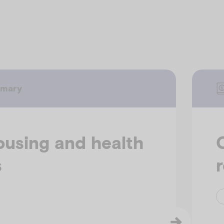
mmary
ousing and health
s