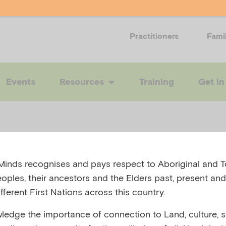
Practitioners
Fami
Events
Resources
Training
Get in
inds recognises and pays respect to Aboriginal and To
exia nervosa
eoples, their ancestors and the Elders past, present and
fferent First Nations across this country.
edge the importance of connection to Land, culture, spi
 AUSTRALIA