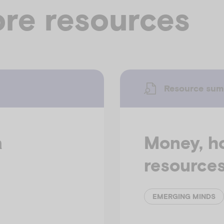
re resources
Resource su
a
Money, h
resource
EMERGING MINDS