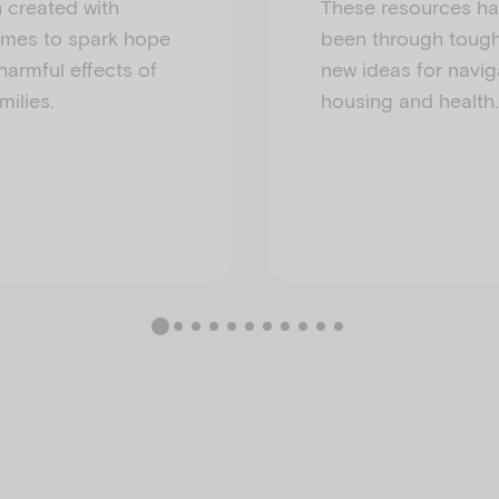
n created with
These resources ha
times to spark hope
been through tough
harmful effects of
new ideas for navig
ilies.
housing and health.