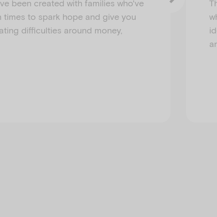
ve been created with families who've
T
 times to spark hope and give you
w
ating difficulties around money,
i
a