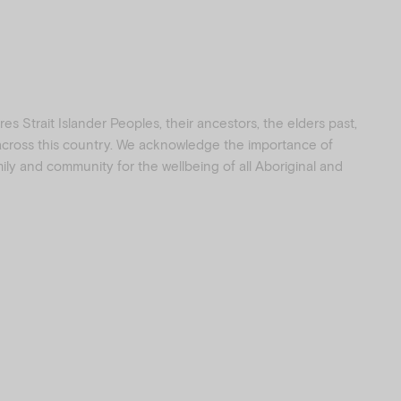
s Strait Islander Peoples, their ancestors, the elders past,
 across this country. We acknowledge the importance of
amily and community for the wellbeing of all Aboriginal and