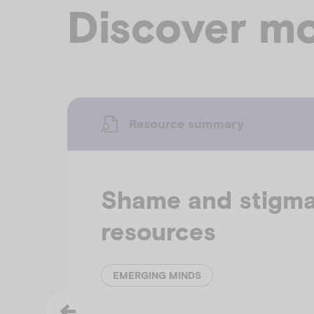
Discover mo
Resource summary
Shame and stigm
resources
EMERGING MINDS