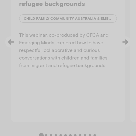
refugee backgrounds
CHILD FAMILY COMMUNITY AUSTRALIA & EMERGING MINDS
This webinar, co-produced by CFCA and
Emerging Minds, explored how to have
respectful, collaborative and curious
conversations with children and families
from migrant and refugee backgrounds.