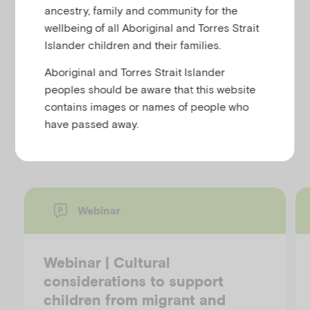
u
ancestry, family and community for the
wellbeing of all Aboriginal and Torres Strait
Christina Clark-Kazak
Islander children and their families.
Forced Migration Review 40, August 2012
This article discusses the peer networks that young
Aboriginal and Torres Strait Islander
unaccompanied refugees develop.
peoples should be aware that this website
contains images or names of people who
have passed away.
Discover more resources
Webinar
Webinar | Cultural
considerations to support
children from migrant and