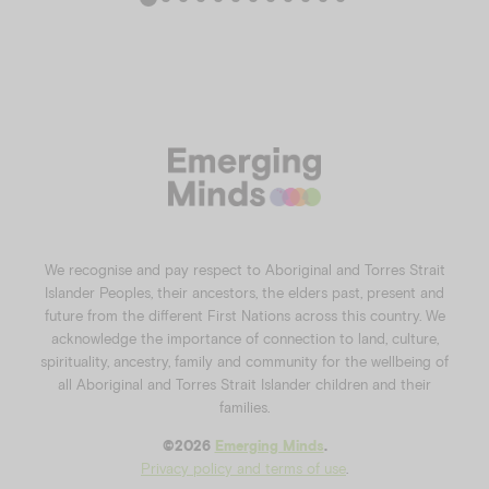
We recognise and pay respect to Aboriginal and Torres Strait
Islander Peoples, their ancestors, the elders past, present and
future from the different First Nations across this country. We
acknowledge the importance of connection to land, culture,
spirituality, ancestry, family and community for the wellbeing of
all Aboriginal and Torres Strait Islander children and their
families.
©️2026
Emerging Minds
.
Privacy policy and terms of use
.