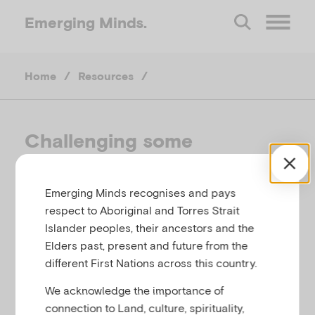
Emerging
Minds.
O
Home
/
Resources
/
p
e
Challenging some
assumptions about ‘refugee
n
youth’
Emerging Minds recognises and pays
M
respect to Aboriginal and Torres Strait
CHRISTINA CLARK-KAZAK, AUSTRALIA, 2012
Islander peoples, their ancestors and the
e
Elders past, present and future from the
different First Nations across this country.
Related to
Cultural identity, migration and
n
refugees
We acknowledge the importance of
connection to Land, culture, spirituality,