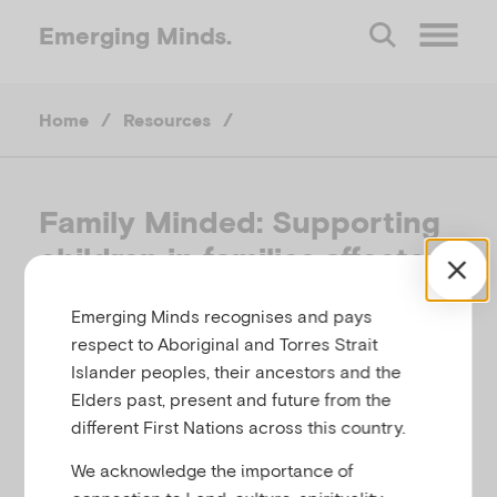
Emerging
Minds.
O
Home
/
Resources
/
p
e
Family Minded: Supporting
children in families affected
n
by mental illness
Emerging Minds recognises and pays
M
respect to Aboriginal and Torres Strait
BARNARDO'S SERVICES, UNITED KINGDOM,
Islander peoples, their ancestors and the
e
2008
Elders past, present and future from the
different First Nations across this country.
Related to
,
n
Parental mental illness
Substance use
We acknowledge the importance of