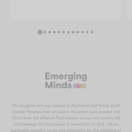
We recognise and pay respect to Aboriginal and Torres Strait
Islander Peoples, their ancestors, the elders past, present and
future from the different First Nations across this country. We
acknowledge the importance of connection to land, culture,
spirituality, ancestry, family and community for the wellbeing of