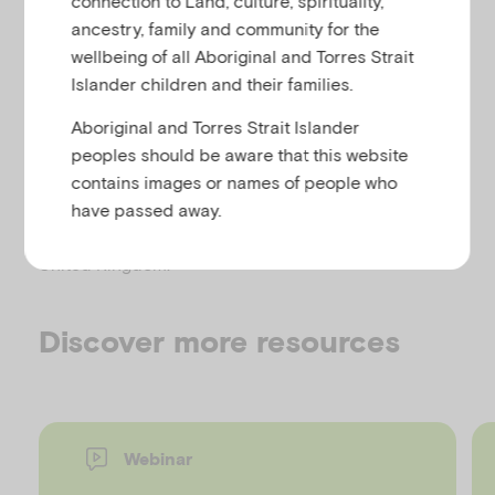
connection to Land, culture, spirituality,
u
ancestry, family and community for the
This report is based on the experiences of a number
wellbeing of all Aboriginal and Torres Strait
of Barnardo’s services that work with children whose
Islander children and their families.
lives are affected by parental mental illness. It is
Aboriginal and Torres Strait Islander
informed by the academic literature in this field.
peoples should be aware that this website
The report explores the challenges of parental
contains images or names of people who
mental illness for both policy and practice,
have passed away.
addressing mental health in all four nations of the
United Kingdom.
Discover more resources
Webinar