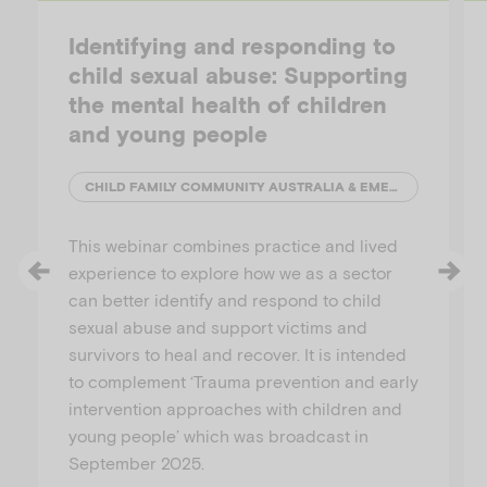
Identifying and responding to
child sexual abuse: Supporting
the mental health of children
and young people
CHILD FAMILY COMMUNITY AUSTRALIA & EMERGING MINDS
This webinar combines practice and lived
experience to explore how we as a sector
can better identify and respond to child
sexual abuse and support victims and
survivors to heal and recover. It is intended
to complement ‘Trauma prevention and early
intervention approaches with children and
young people’ which was broadcast in
September 2025.