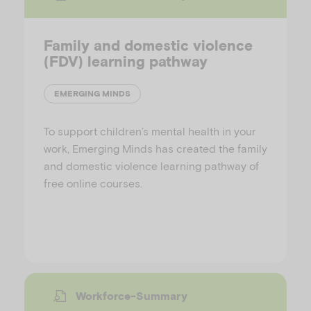
Family and domestic violence
(FDV) learning pathway
EMERGING MINDS
To support children’s mental health in your
work, Emerging Minds has created the family
and domestic violence learning pathway of
free online courses.
Workforce-Summary