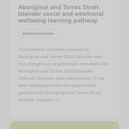
Aboriginal and Torres Strait
Islander social and emotional
wellbeing learning pathway
EMERGING MINDS
This pathway includes courses for
Aboriginal and Torres Strait Islander and
non-Indigenous practitioners who work with
Aboriginal and Torres Strait Islander
children, families, and communities. It has
been developed with the support and
guidance of Aboriginal and Torres Strait
Islander peoples, to…