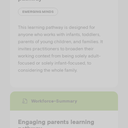
EMERGING MINDS
This learning pathway is designed for
anyone who works with infants, toddlers,
parents of young children, and families. It
invites practitioners to broaden their
working context from being solely adult-
focused or solely infant-focused, to
considering the whole family.
Workforce-Summary
Engaging parents learning