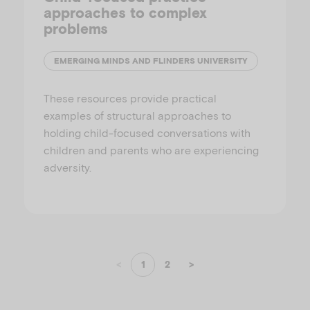
approaches to complex
problems
EMERGING MINDS AND FLINDERS UNIVERSITY
These resources provide practical
examples of structural approaches to
holding child-focused conversations with
children and parents who are experiencing
adversity.
<
1
2
>