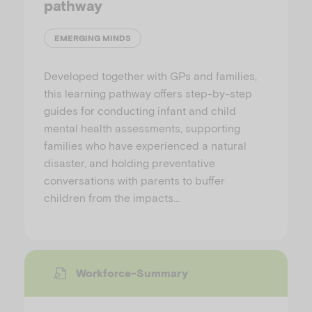
pathway
EMERGING MINDS
Developed together with GPs and families,
this learning pathway offers step-by-step
guides for conducting infant and child
mental health assessments, supporting
families who have experienced a natural
disaster, and holding preventative
conversations with parents to buffer
children from the impacts…
Workforce-Summary