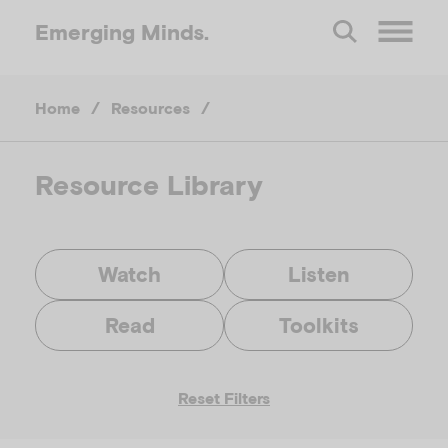
Emerging
Minds.
O
Home
/
Resources
/
p
e
Resource Library
n
Watch
Listen
M
Read
Toolkits
e
Reset Filters
n