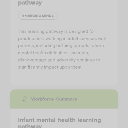
pathway
EMERGING MINDS
This learning pathway is designed for
practitioners working in adult services with
parents, including birthing parents, where
mental health difficulties, isolation,
disadvantage and adversity continue to
significantly impact upon them.
Workforce-Summary
Infant mental health learning
pathway