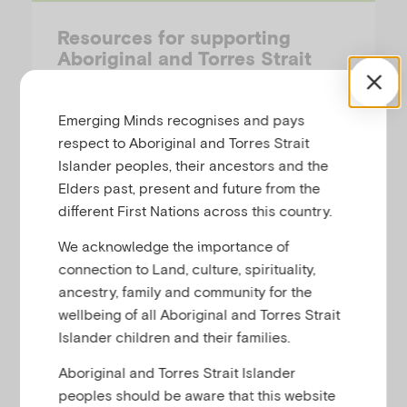
Resources for supporting
Aboriginal and Torres Strait
Islander children and families
Emerging Minds recognises and pays
These resources explore how non-
respect to Aboriginal and Torres Strait
Indigenous practitioners and services can
Islander peoples, their ancestors and the
develop genuine connections with
Elders past, present and future from the
Aboriginal and Torres Strait Islander people
different First Nations across this country.
and communities to create the best
conditions for effective service delivery;
We acknowledge the importance of
services based on respect, learning and
connection to Land, culture, spirituality,
creating shared…
ancestry, family and community for the
wellbeing of all Aboriginal and Torres Strait
Islander children and their families.
Aboriginal and Torres Strait Islander
Workforce-Summary
peoples should be aware that this website