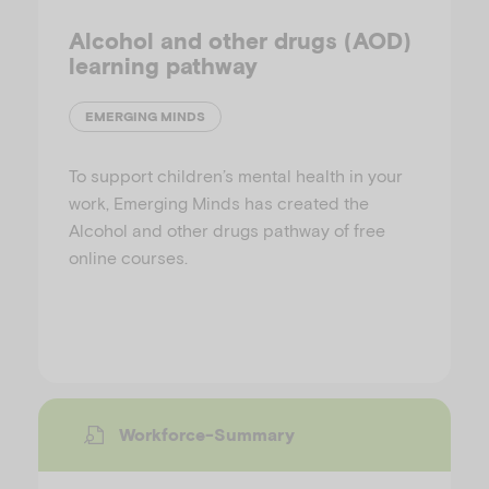
Alcohol and other drugs (AOD)
learning pathway
EMERGING MINDS
To support children’s mental health in your
work, Emerging Minds has created the
Alcohol and other drugs pathway of free
online courses.
Workforce-Summary