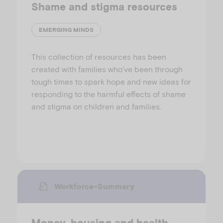
Shame and stigma resources
EMERGING MINDS
This collection of resources has been
created with families who’ve been through
tough times to spark hope and new ideas for
responding to the harmful effects of shame
and stigma on children and families.
Workforce-Summary
Money, housing and health