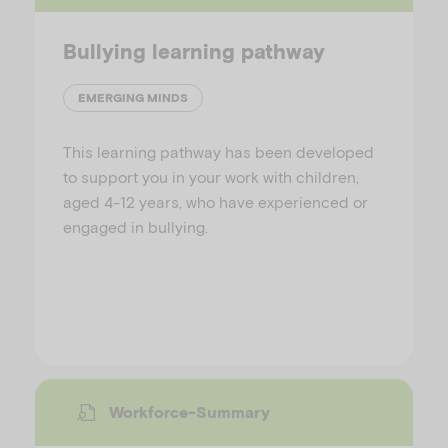
Bullying learning pathway
EMERGING MINDS
This learning pathway has been developed
to support you in your work with children,
aged 4-12 years, who have experienced or
engaged in bullying.
Workforce-Summary