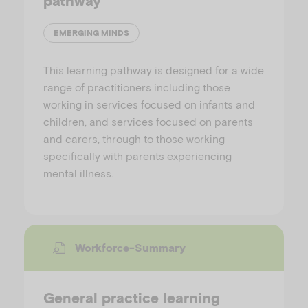
pathway
EMERGING MINDS
This learning pathway is designed for a wide
range of practitioners including those
working in services focused on infants and
children, and services focused on parents
and carers, through to those working
specifically with parents experiencing
mental illness.
Workforce-Summary
General practice learning