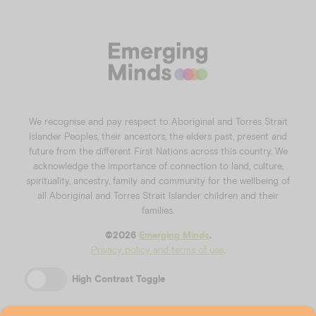
We recognise and pay respect to Aboriginal and Torres Strait
Islander Peoples, their ancestors, the elders past, present and
future from the different First Nations across this country. We
acknowledge the importance of connection to land, culture,
spirituality, ancestry, family and community for the wellbeing of
all Aboriginal and Torres Strait Islander children and their
families.
©️2026
Emerging Minds
.
Privacy policy and terms of use
.
High Contrast Toggle