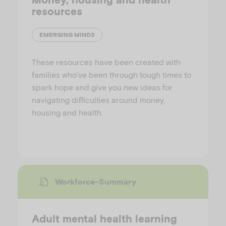
resources
EMERGING MINDS
These resources have been created with
families who’ve been through tough times to
spark hope and give you new ideas for
navigating difficulties around money,
housing and health.
Workforce-Summary
Adult mental health learning