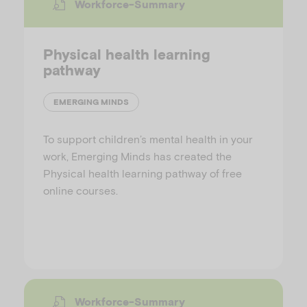
Workforce-Summary
Physical health learning
pathway
EMERGING MINDS
To support children’s mental health in your
work, Emerging Minds has created the
Physical health learning pathway of free
online courses.
Workforce-Summary