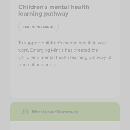
Children's mental health
learning pathway
EMERGING MINDS
To support children’s mental health in your
work, Emerging Minds has created the
Children’s mental health learning pathway of
free online courses.
Workforce-Summary