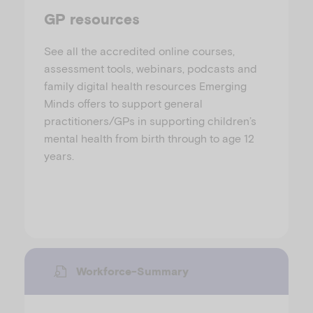
GP resources
See all the accredited online courses,
assessment tools, webinars, podcasts and
family digital health resources Emerging
Minds offers to support general
practitioners/GPs in supporting children’s
mental health from birth through to age 12
years.
Workforce-Summary