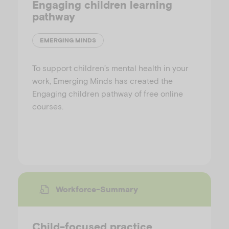
Engaging children learning
pathway
EMERGING MINDS
To support children’s mental health in your
work, Emerging Minds has created the
Engaging children pathway of free online
courses.
Workforce-Summary
Child-focused practice