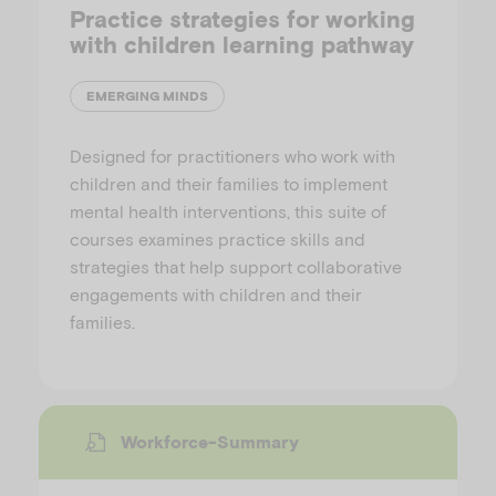
Practice strategies for working
with children learning pathway
EMERGING MINDS
Designed for practitioners who work with
children and their families to implement
mental health interventions, this suite of
courses examines practice skills and
strategies that help support collaborative
engagements with children and their
families.
Workforce-Summary