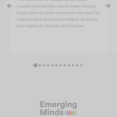
created with families who’ve been through
tough times to spark hope and new ideas for
responding to the harmful effects of shame
and stigma on children and families.