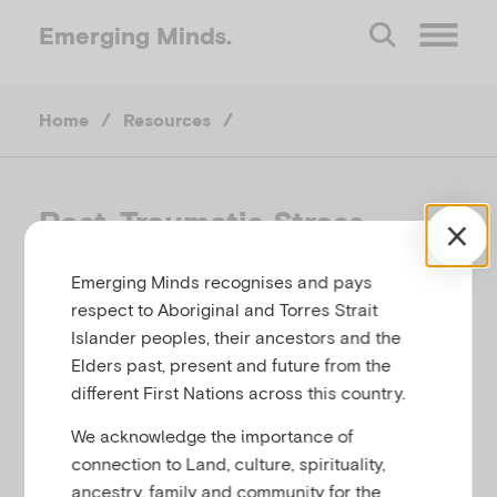
Emerging
Minds.
O
Home
/
Resources
/
p
e
Post-Traumatic Stress
Disorder (PTSD)
n
Emerging Minds recognises and pays
respect to Aboriginal and Torres Strait
M
YOUNG MINDS, UNITED KINGDOM
Islander peoples, their ancestors and the
Elders past, present and future from the
Related to
Bereavement, loss and grief
e
different First Nations across this country.
We acknowledge the importance of
n
connection to Land, culture, spirituality,
This webpage provides information for teenagers
ancestry, family and community for the