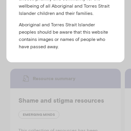
u
and young people about what post-traumatic stress
wellbeing of all Aboriginal and Torres Strait
is, treatment for post-traumatic stress disorder and
Islander children and their families.
links to other fact sheets and information on post-
Aboriginal and Torres Strait Islander
traumatic stress disorder.
peoples should be aware that this website
contains images or names of people who
Discover more resources
have passed away.
Resource summary
Shame and stigma resources
EMERGING MINDS
This collection of resources has been