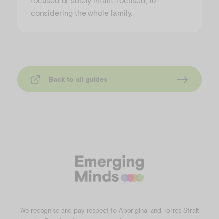
focused or solely infant-focused, to
considering the whole family.
Back to all guides
We recognise and pay respect to Aboriginal and Torres Strait