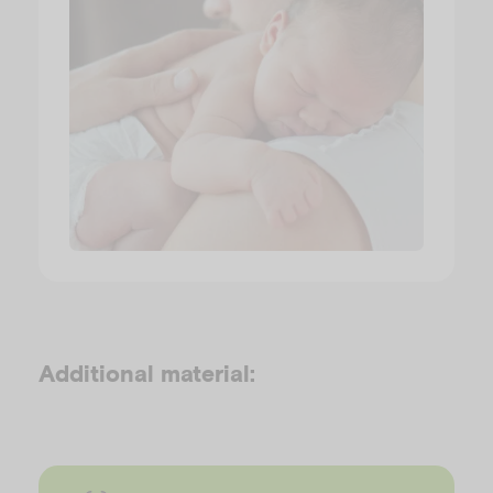
Additional material: