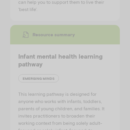
can help you to support them to live their
'best life'.
Resource summary
Infant mental health learning
pathway
EMERGING MINDS
This learning pathway is designed for
anyone who works with infants, toddlers,
parents of young children, and families. It
invites practitioners to broaden their
working context from being solely adult-