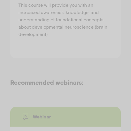
This course will provide you with an
increased awareness, knowledge, and
understanding of foundational concepts
about developmental neuroscience (brain
development).
Recommended webinars:
Webinar