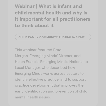
Webinar | What is infant and
child mental health and why is
it important for all practitioners
to think about it
CHILD FAMILY COMMUNITY AUSTRALIA & EMERGING MINDS
This webinar featured Brad
Morgan, Emerging Minds’ Director, and
Helen Francis, Emerging Minds’ National to
Local Manager, who described how
Emerging Minds works across sectors to
identify effective practice, and to support
practice development that improves the
early identification and prevention of child
mental health issues.