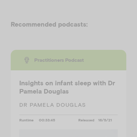
Recommended podcasts:
Practitioners Podcast
Insights on infant sleep with Dr
Pamela Douglas
DR PAMELA DOUGLAS
Runtime
00:33:45
Released
16/5/21