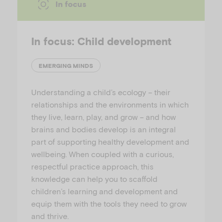
In focus
In focus: Child development
EMERGING MINDS
Understanding a child’s ecology – their
relationships and the environments in which
they live, learn, play, and grow – and how
brains and bodies develop is an integral
part of supporting healthy development and
wellbeing. When coupled with a curious,
respectful practice approach, this
knowledge can help you to scaffold
children’s learning and development and
equip them with the tools they need to grow
and thrive.