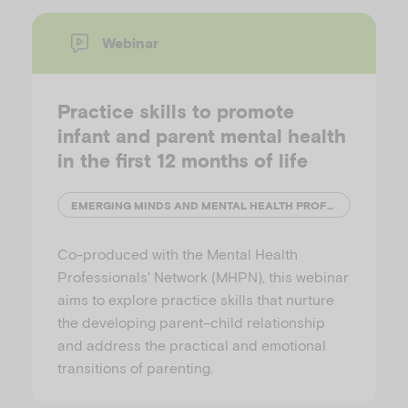
Webinar
Practice skills to promote
infant and parent mental health
in the first 12 months of life
EMERGING MINDS AND MENTAL HEALTH PROFESSIONALS' NETWORK (MHPN)
Co-produced with the Mental Health
Professionals' Network (MHPN), this webinar
aims to explore practice skills that nurture
the developing parent–child relationship
and address the practical and emotional
transitions of parenting.