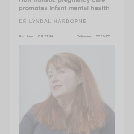
promotes infant mental health
DR LYNDAL HARBORNE
Runtime
00:21:34
Released
22/7/22