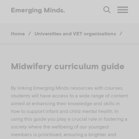
Emerging
Minds.
O
Home
/
Universities and VET organisations
/
p
e
Midwifery curriculum guide
n
By linking Emerging Minds resources with courses,
M
students will have access to a wide range of content
aimed at enhancing their knowledge and skills in
e
how to support infant and child mental health. In
using this guide you play a crucial role in fostering a
n
society where the wellbeing of our youngest
members is prioritised, ensuring a brighter and