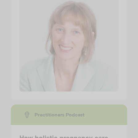
Practitioners Podcast
How holistic pregnancy care