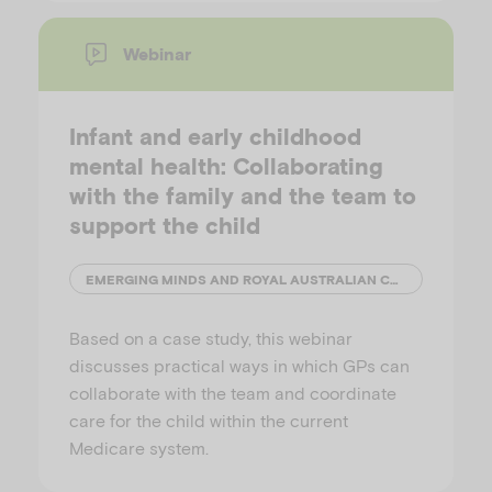
Webinar
Infant and early childhood
mental health: Collaborating
with the family and the team to
support the child
EMERGING MINDS AND ROYAL AUSTRALIAN COLLEGE OF GENERAL PRACTITIONERS (RACGP)
Based on a case study, this webinar
discusses practical ways in which GPs can
collaborate with the team and coordinate
care for the child within the current
Medicare system.