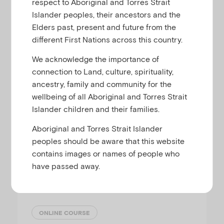
respect to Aboriginal and Torres Strait
Islander peoples, their ancestors and the
This course explores the ways practitioners
Elders past, present and future from the
can support parents by providing
different First Nations across this country.
reassurance, guidance, information or
We acknowledge the importance of
resources to promote positive mental health
connection to Land, culture, spirituality,
in their infant or toddler.
ancestry, family and community for the
wellbeing of all Aboriginal and Torres Strait
Islander children and their families.
Aboriginal and Torres Strait Islander
Online Course
peoples should be aware that this website
contains images or names of people who
have passed away.
Keeping the infant and toddler
in mind
ONLINE COURSE