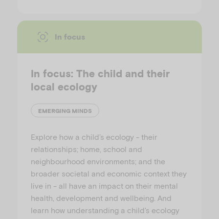
In focus
In focus: The child and their
local ecology
EMERGING MINDS
Explore how a child’s ecology - their
relationships; home, school and
neighbourhood environments; and the
broader societal and economic context they
live in - all have an impact on their mental
health, development and wellbeing. And
learn how understanding a child's ecology