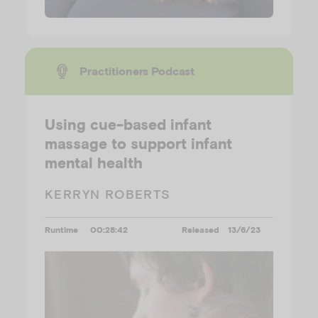
Practitioners Podcast
Using cue-based infant
massage to support infant
mental health
KERRYN ROBERTS
Runtime
00:28:42
Released
13/6/23