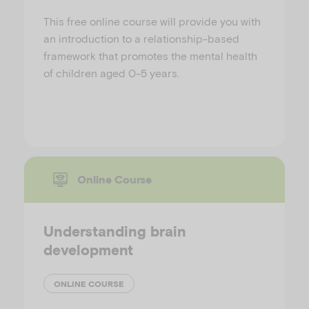
This free online course will provide you with
an introduction to a relationship-based
framework that promotes the mental health
of children aged 0-5 years.
Online Course
Understanding brain
development
ONLINE COURSE