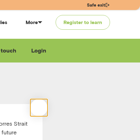
Safe exit
lies
More
Register to learn
 touch
Login
use
ther
rres Strait
 future