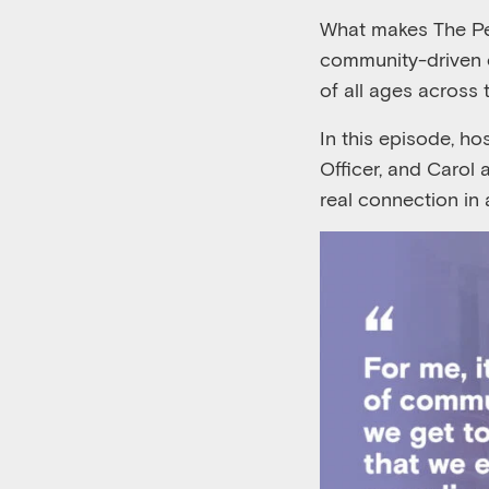
What makes The Pear
community-driven 
of all ages across 
In this episode, h
Officer, and Carol 
real connection in