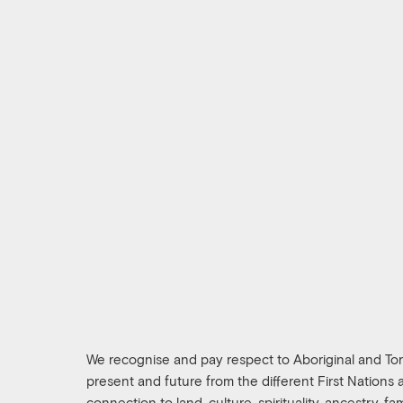
We recognise and pay respect to Aboriginal and Torre
present and future from the different First Nations
connection to land, culture, spirituality, ancestry, f