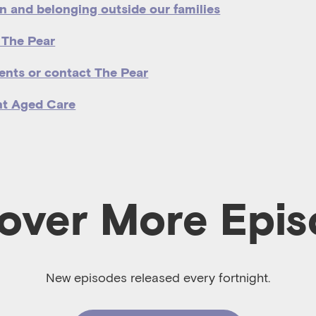
n and belonging outside our families
 The Pear
ents or contact The Pear
nt Aged Care
over More Epi
New episodes released every fortnight.