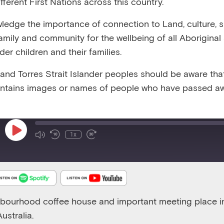
fferent First Nations across this country.
:57
RELEASED 31/12/24
VIEW TRANSCRIPT
edge the importance of connection to Land, culture, spi
family and community for the wellbeing of all Aboriginal
nder children and their families.
 and Torres Strait Islander peoples should be aware that
ntains images or names of people who have passed aw
Emerging Minds Families
Play
1x
Episode
hbourhood coffee house and important meeting place i
ustralia.