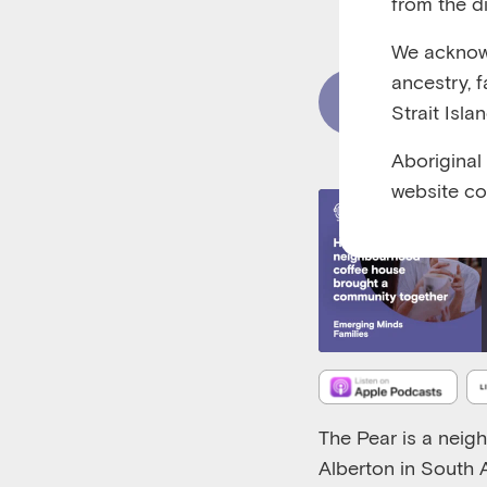
from the di
RUNTIME 00:27
We acknowl
ancestry, 
Read Content
Strait Isla
Aboriginal
website co
The Pear is a neig
Alberton in South A