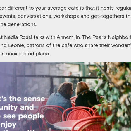
 different to your average café is that it hosts regular
events, conversations, workshops and get-togethers t
the generations.
ost Nadia Rossi talks with Annemijin, The Pear’s Neigh
and Leonie, patrons of the café who share their wonderfu
 an unexpected place.