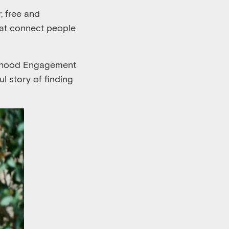
, free and
hat connect people
borhood Engagement
l story of finding