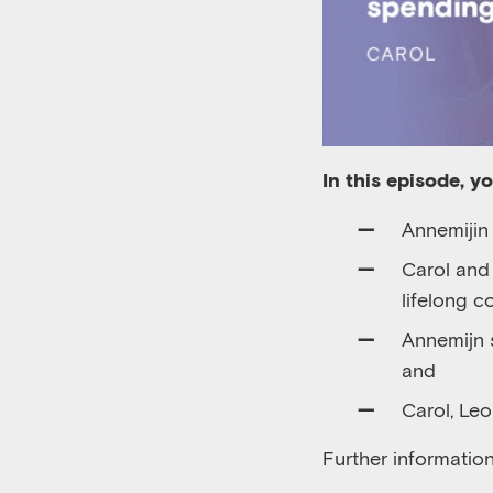
In this episode, y
Annemijin
Carol an
lifelong c
Annemijn 
and
Carol, Le
Further informatio