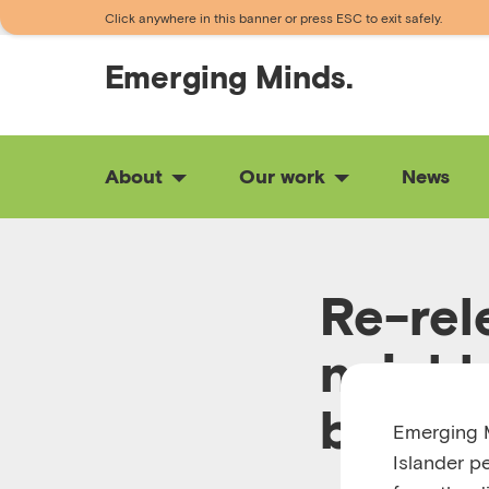
Click anywhere in this banner or press ESC to exit safely.
Emerging
Minds.
About
Our work
News
Re-rel
neighb
brough
Emerging M
Islander p