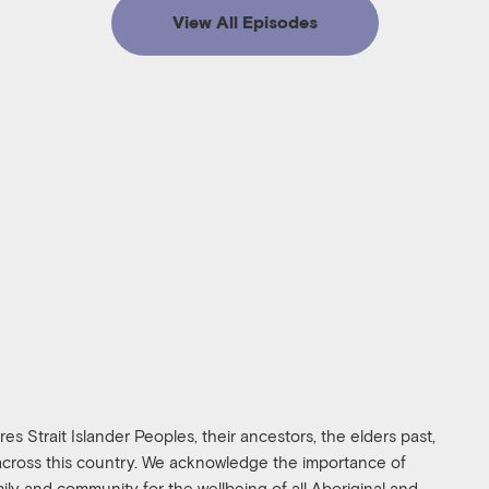
View All Episodes
s Strait Islander Peoples, their ancestors, the elders past,
 across this country. We acknowledge the importance of
amily and community for the wellbeing of all Aboriginal and