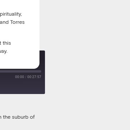
rituality,
 and Torres
 this
ay.
Re-release: How a neighbourhood coffee house brought a community together
00:00
/
00:27:57
n the suburb of