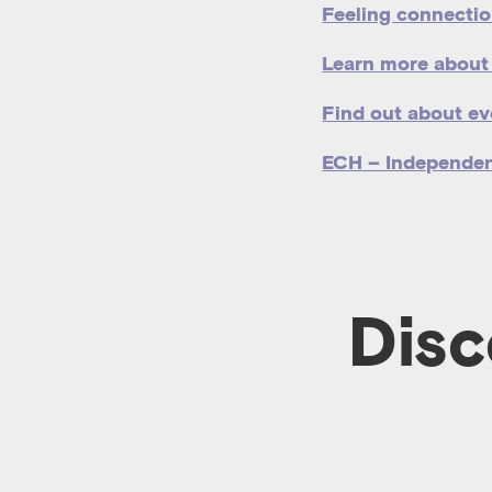
Feeling connectio
Learn more about
Find out about ev
ECH – Independe
Disc