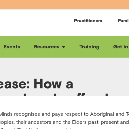
Practitioners
Fami
Events
Resources
Training
Get in
ease: How a
ourhood coffee ho
t a community toge
inds recognises and pays respect to Aboriginal and To
eoples, their ancestors and the Elders past, present and