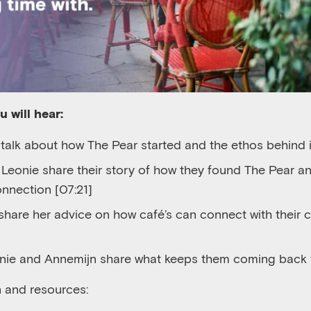
ou will
hear
:
 talk about how The Pear started and the ethos behind i
d
Leonie
share their story of how they found The Pear a
onnection [07:21]
share her advice
on how
café’s
can connect with their 
onie and Annemijn share what keeps them coming back 
n and resources: