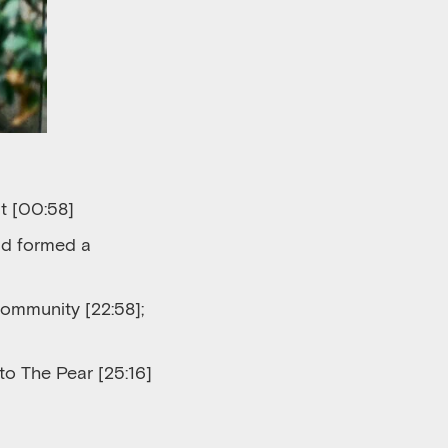
t [00:58]
nd formed a
community [22:58]
;
to The Pear
[25:16]