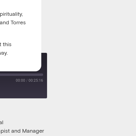
rituality,
 and Torres
 this
ay.
 part one
00:00
/
00:25:16
al
apist and Man
a
ger