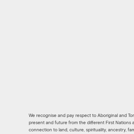
We recognise and pay respect to Aboriginal and Torre
present and future from the different First Nations
connection to land, culture, spirituality, ancestry, f