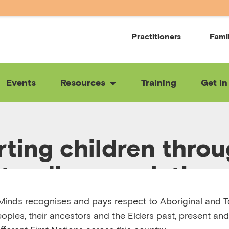
Practitioners
Fami
Events
Resources
Training
Get in
ting children thro
tanding regulation 
inds recognises and pays respect to Aboriginal and To
eoples, their ancestors and the Elders past, present and