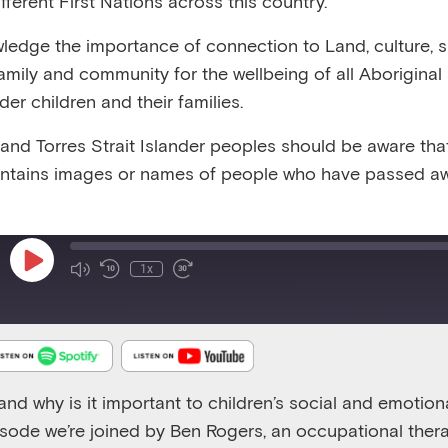
fferent First Nations across this country.
:16
RELEASED 7/11/20
VIEW TRANSCRIPT
edge the importance of connection to Land, culture, spi
family and community for the wellbeing of all Aboriginal
nder children and their families.
 and Torres Strait Islander peoples should be aware that
ntains images or names of people who have passed aw
Emerging Minds Podcast
Supporting children through understanding regulation -
Play
1x
Episode
and why is it important to children’s social and emotion
isode
we’re joined by Ben Rogers, an occupational ther