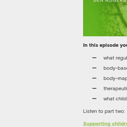
In this episode you
w
hat regul
body-base
b
ody-ma
t
herapeuti
what child
Listen to part two:
Supporting childr