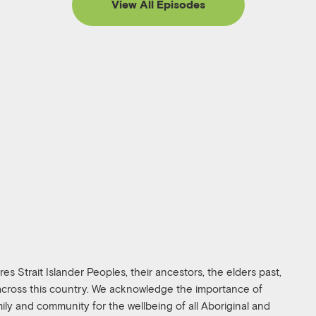
View All Episodes
s Strait Islander Peoples, their ancestors, the elders past,
 across this country. We acknowledge the importance of
amily and community for the wellbeing of all Aboriginal and