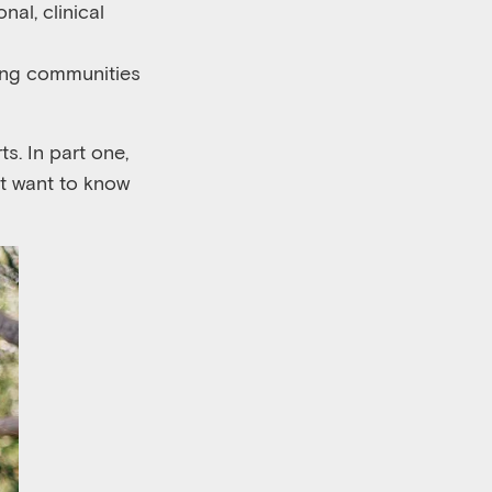
onal
, clinical
ning communities
ts. In part
one
,
ht want to know