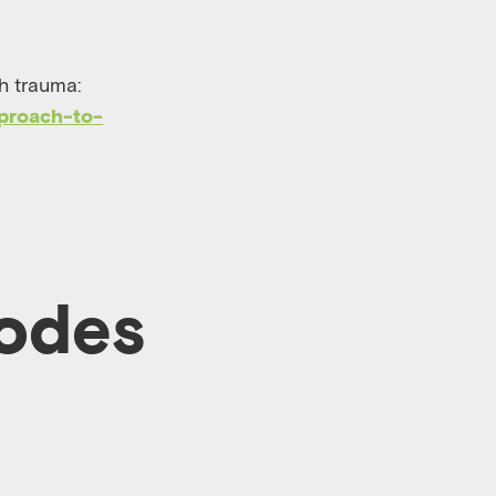
h trauma:
proach-to-
sodes