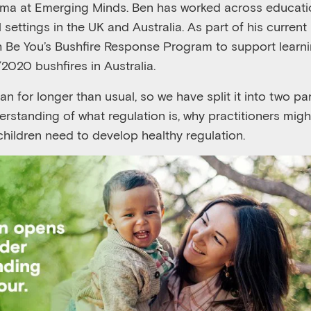
ma at Emerging Minds. Ben ha
s worked across educati
l
settings
in the UK and Australia
.
A
s
part of his current
h Be You’s Bushfire Response Program to support lear
/2020 bushfires in Australia
.
ran for
long
er
than usual
,
so
we have
split
it
into two par
erstanding of what regulation i
s,
why practitioners mig
children need to develop
healthy regulation
.