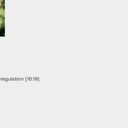
regulation [
16
:
18]