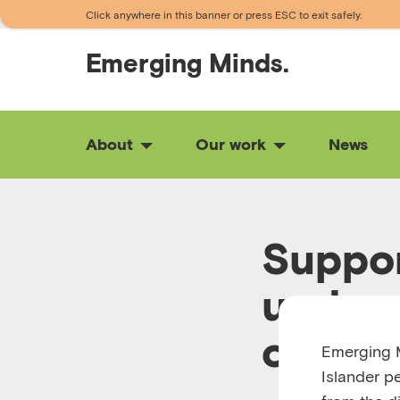
Click anywhere in this banner or press ESC to exit safely.
Emerging
Minds.
About
Our work
News
Suppor
unders
one
Emerging M
Islander p