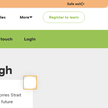
Safe exit
lies
More
Register to learn
 touch
Login
ugh
– part
rres Strait
 future