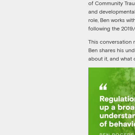
of Community Trau
and
developmenta
role,
Ben
work
s
wit
following the 2019
This
conversation
Ben
shares his und
about
it
,
and
what 