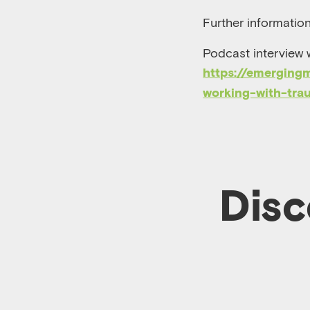
Further informatio
Podcast interview 
https://emerging
working-with-tra
Disc