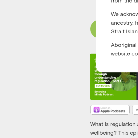
from the di
RUNTIME 00:25
We acknowl
ancestry, 
Read Content
Strait Isla
Aboriginal
website co
What is regulation 
wellbeing?
T
his
ep