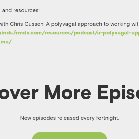
n and resources:
with Chris Cussen: A polyvagal approach to working wit
minds.frmdv.com/resources/podcast/a-polyvagal-ap
uma/
over More Epi
New episodes released every fortnight.