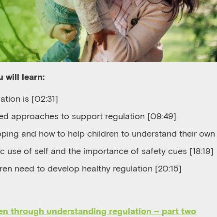
 will learn:
ation is [
02
:
31]
d approaches to support regulation [
09
:
49]
pping
and
how to help
children to understand their own 
c use of self
and the importance of safety cues [
18:19]
ren need to develop healthy regulation [
20:15]
en through understanding regulation – part two