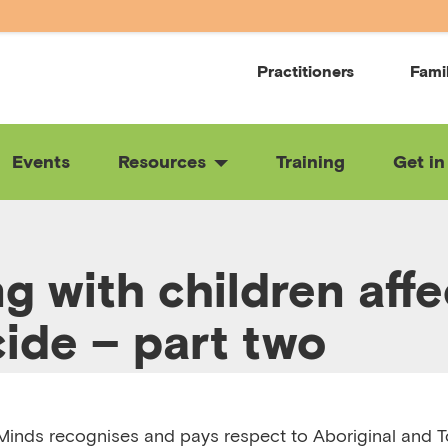
Practitioners
Fami
Events
Resources
Training
Get in
g with children aff
cide – part two
:21
RELEASED 12/11/24
VIEW TRANSCRIPT
inds recognises and pays respect to Aboriginal and To