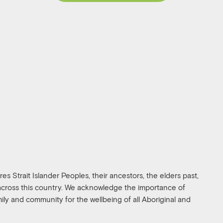
s Strait Islander Peoples, their ancestors, the elders past,
 across this country. We acknowledge the importance of
amily and community for the wellbeing of all Aboriginal and