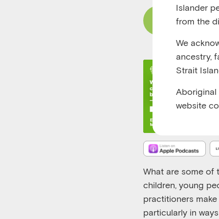
Islander p
from the di
Read Content
We acknowl
ancestry, 
Strait Isla
Aboriginal
website co
What are some of t
children, young pe
practitioners make 
particularly in way