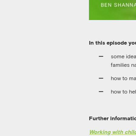
In this episode you
some ideas
families n
how to ma
how to hel
Further informati
Working with chil