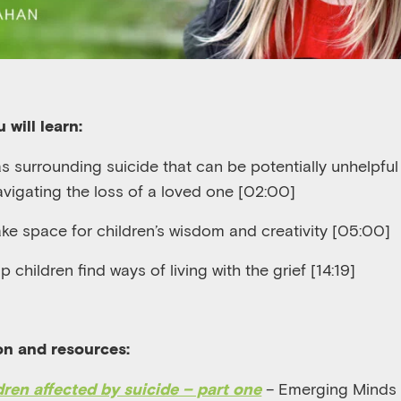
 will learn:
 surrounding suicide that can be potentially unhelpful
avigating the loss of a loved one [02:00]
ke space for children’s wisdom and creativity [05:00]
p children find ways of living with the grief [14:19]
on and resources:
– Emerging Minds
dren affected by suicide – part one