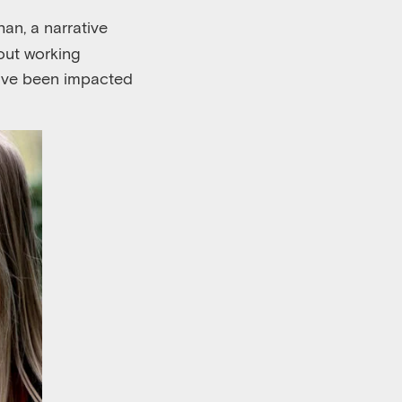
an, a narrative
bout working
have been impacted