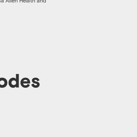
sa Allen Health and
sodes