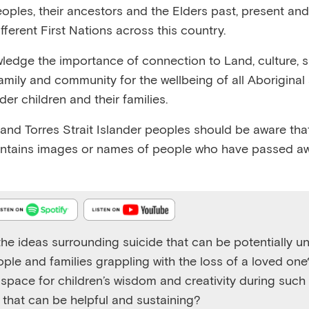
eoples, their ancestors and the Elders past, present and
fferent First Nations across this country.
edge the importance of connection to Land, culture, spi
family and community for the wellbeing of all Aboriginal
nder children and their families.
Emerging Minds Podcast
Working with children affected by suicide - part two
 and Torres Strait Islander peoples should be aware that
ntains images or names of people who have passed aw
Play
1x
Episode
he ideas surrounding suicide that can be potentially un
ople and families grappling with the loss of a loved on
space for children’s wisdom and creativity during such d
s that can be helpful and sustaining?