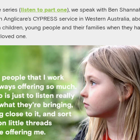
 series (
), we speak with Ben Shannah
listen to part one
ith Anglicare’s CYPRESS service in Western Australia, a
th children, young people and their families when they 
 loved one.