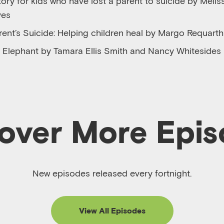
ory for kids who have lost a parent to suicide by Melis
ves
rent’s Suicide: Helping children heal by Margo Requarth
an Elephant by Tamara Ellis Smith and Nancy Whitesides
over More Epi
New episodes released every fortnight.
View All Episodes