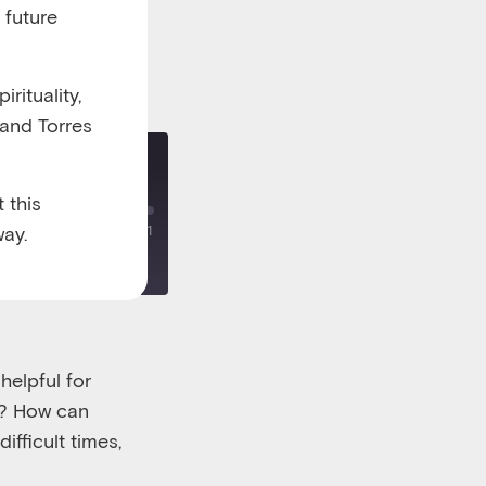
 future
rituality,
 and Torres
 this
ay.
00:00
/
00:18:21
helpful for
e? How can
ifficult times,