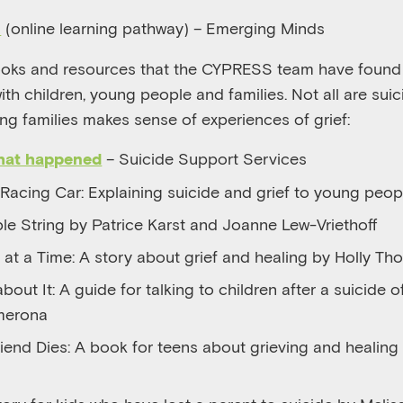
(online learning pathway) – Emerging Minds
n
oks and resources that the CYPRESS team have found u
th children, young people and families. Not all are suic
ing families makes sense of experiences of grief:
– Suicide Support Services
what happened
 Racing Car: Explaining suicide and grief to young peop
ble String by Patrice Karst and Joanne Lew-Vriethoff
at a Time: A story about grief and healing by Holly T
 about It: A guide for talking to children after a suicide 
merona
iend Dies: A book for teens about grieving and healing