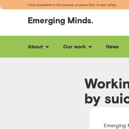
Click anywhere in this banner or press ESC to exit safely.
Emerging
Minds.
About
Our work
News
Workin
by sui
RUNTIME 00:18
Emerging M