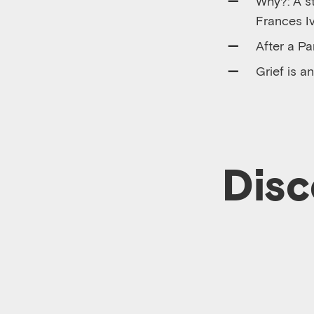
Why?: A st
Frances I
After a Pa
Grief is 
Disc