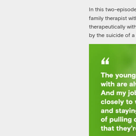
In this two-episode
family therapist w
therapeutically wi
by the suicide of a