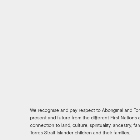
We recognise and pay respect to Aboriginal and Torre
present and future from the different First Nations
connection to land, culture, spirituality, ancestry, f
Torres Strait Islander children and their families.