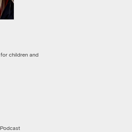
 for children and
 Podcast