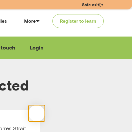
Safe exit
lies
More
Register to learn
 touch
Login
ected
rres Strait