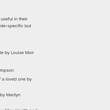
seful in their
ide-specific but
le by Louise Moir
hompson
of a loved one by
 by Marilyn