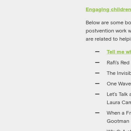
Engaging childre
Below are some bo
postvention work wi
are related to help
Tell me 
Rafi’s Red
The Invisi
One Wave 
Let’s Talk
Laura Ca
When a Fr
Gootman