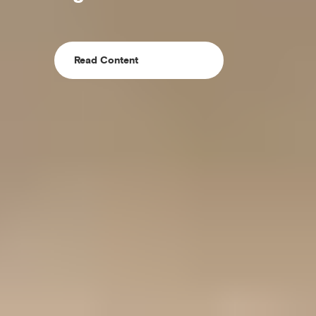
Read Content