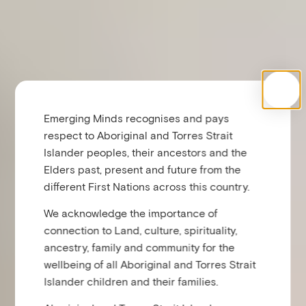
Emerging Minds recognises and pays
respect to Aboriginal and Torres Strait
Islander peoples, their ancestors and the
Elders past, present and future from the
different First Nations across this country.
We acknowledge the importance of
connection to Land, culture, spirituality,
ancestry, family and community for the
wellbeing of all Aboriginal and Torres Strait
Islander children and their families.