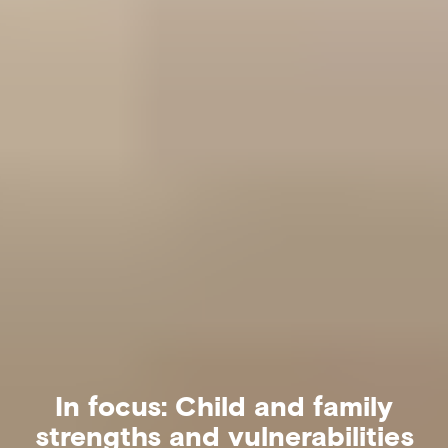
In focus: Child and family
strengths and vulnerabilities