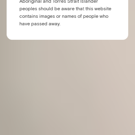
Aboriginal and Torres Strait Islander
peoples should be aware that this website
contains images or names of people who
have passed away.