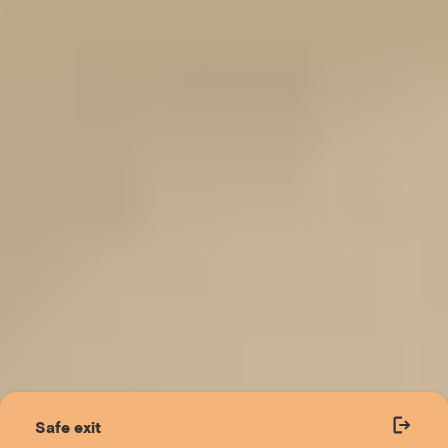
Safe exit