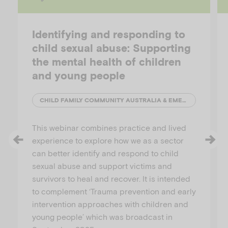
Identifying and responding to
child sexual abuse: Supporting
the mental health of children
and young people
CHILD FAMILY COMMUNITY AUSTRALIA & EMERGING MINDS
This webinar combines practice and lived
experience to explore how we as a sector
can better identify and respond to child
sexual abuse and support victims and
survivors to heal and recover. It is intended
to complement ‘Trauma prevention and early
intervention approaches with children and
young people’ which was broadcast in