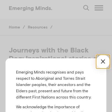
Emerging
Minds.
O
Home
/
Resources
/
p
e
Journeys with the Black
Dog: Inspirational stories of
n
bringing depression to heel
Emerging Minds recognises and pays
M
respect to Aboriginal and Torres Strait
THE BLACK DOG INSTITUTE, AUSTRALIA, 2007
Islander peoples, their ancestors and the
e
Elders past, present and future from the
Related to
Parental mental illness
different First Nations across this country.
n
We acknowledge the importance of