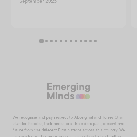
September 2025.
We recognise and pay respect to Aboriginal and Torres Strait
Islander Peoples, their ancestors, the elders past, present and
future from the different First Nations across this country. We
acknowledge the importance of connection to land, culture,