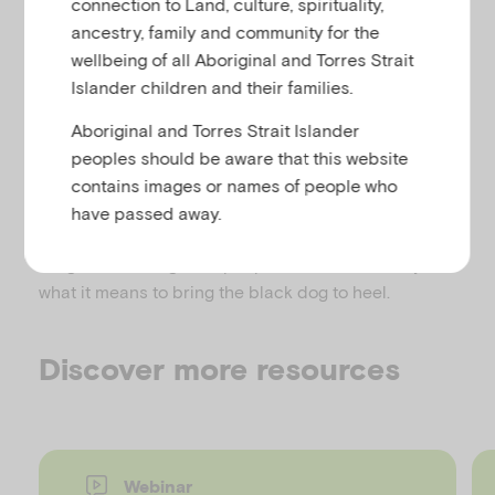
connection to Land, culture, spirituality,
u
A wonderful book for anyone who has been
ancestry, family and community for the
depressed or who wants to understand depression
wellbeing of all Aboriginal and Torres Strait
better. It is insightful, compassionate, and
Islander children and their families.
invaluable.
Aboriginal and Torres Strait Islander
These autobiographical stories, written by sufferers
peoples should be aware that this website
of depression, lift the lid on this insidious and often
contains images or names of people who
silent disease, and chart the journey from first onset
have passed away.
to successful management. Provides inspiring and
insightful reading from people who know exactly
what it means to bring the black dog to heel.
Discover more resources
Webinar