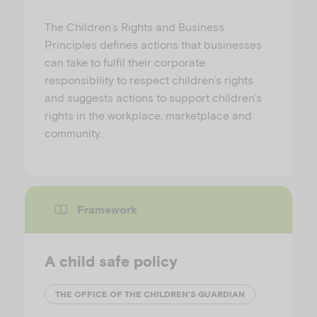
The Children’s Rights and Business
Principles defines actions that businesses
can take to fulfil their corporate
responsibility to respect children’s rights
and suggests actions to support children’s
rights in the workplace, marketplace and
community.
Framework
A child safe policy
THE OFFICE OF THE CHILDREN’S GUARDIAN