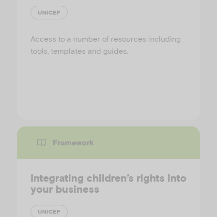
UNICEF
Access to a number of resources including
tools, templates and guides.
Framework
Integrating children’s rights into
your business
UNICEF