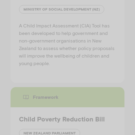
MINISTRY OF SOCIAL DEVELOPMENT (NZ)
A Child Impact Assessment (CIA) Tool has
been developed to help government and
non-government organisations in New
Zealand to assess whether policy proposals
will improve the wellbeing of children and
young people.
Framework
Child Poverty Reduction Bill
NEW ZEALAND PARLIAMENT