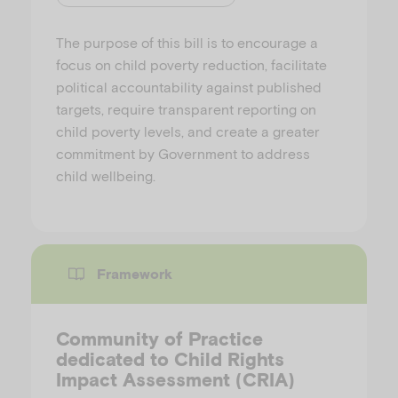
The purpose of this bill is to encourage a
focus on child poverty reduction, facilitate
political accountability against published
targets, require transparent reporting on
child poverty levels, and create a greater
commitment by Government to address
child wellbeing.
Framework
Community of Practice
dedicated to Child Rights
Impact Assessment (CRIA)