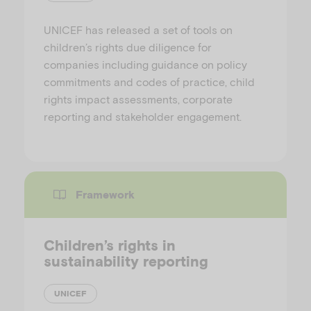
UNICEF has released a set of tools on
children’s rights due diligence for
companies including guidance on policy
commitments and codes of practice, child
rights impact assessments, corporate
reporting and stakeholder engagement.
Framework
Children’s rights in
sustainability reporting
UNICEF