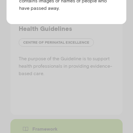
contains images or names of people who
have passed away.
National Perinatal Mental
Health Guidelines
CENTRE OF PERINATAL EXCELLENCE
The purpose of the Guideline is to support
health professionals in providing evidence-
based care.
Framework