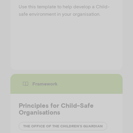
Use this template to help develop a Child-
safe environment in your organisation.
Framework
Principles for Child-Safe
Organisations
THE OFFICE OF THE CHILDREN’S GUARDIAN