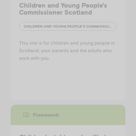
Children and Young People's
Commissioner Scotland
CHILDREN AND YOUNG PEOPLE'S COMMISSIONER (SCOTLAND)
This site is for children and young people in
Scotland, your parents and the adults who
work with you.
Framework