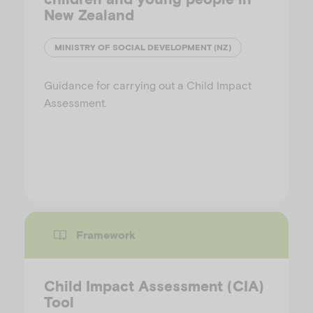
New Zealand
MINISTRY OF SOCIAL DEVELOPMENT (NZ)
Guidance for carrying out a Child Impact
Assessment.
Framework
Child Impact Assessment (CIA)
Tool