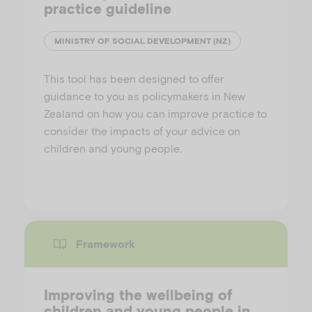
practice guideline
MINISTRY OF SOCIAL DEVELOPMENT (NZ)
This tool has been designed to offer
guidance to you as policymakers in New
Zealand on how you can improve practice to
consider the impacts of your advice on
children and young people.
Framework
Improving the wellbeing of
children and young people in