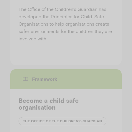
The Office of the Children’s Guardian has
developed the Principles for Child-Safe
Organisations to help organisations create
safer environments for the children they are
involved with.
Framework
Become a child safe
organisation
THE OFFICE OF THE CHILDREN’S GUARDIAN