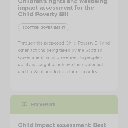
Children's rights and wellbeing
impact assessment for the
Child Poverty Bill
SCOTTISH GOVERNMENT
Through the proposed Child Poverty Bill and
other actions being taken by the Scottish
Government, an improvement to people’s
ability is sought to achieve their potential
and for Scotland to be a fairer country.
Framework
Child impact assessment: Best