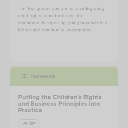
This tool guides companies on integrating
child rights considerations into
sustainability reporting, going beyond child
labour and community investments.
Framework
Putting the Children’s Rights
and Business Principles into
Practice
UNICEF