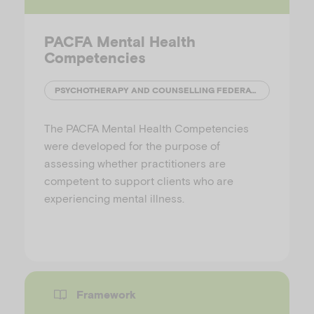
PACFA Mental Health
Competencies
PSYCHOTHERAPY AND COUNSELLING FEDERATION OF AUSTRALIA
The PACFA Mental Health Competencies
were developed for the purpose of
assessing whether practitioners are
competent to support clients who are
experiencing mental illness.
Framework