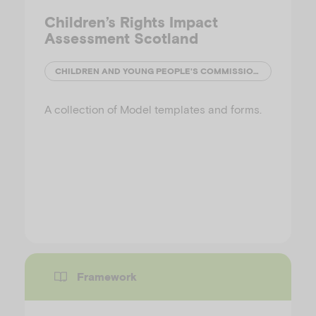
Children’s Rights Impact
Assessment Scotland
CHILDREN AND YOUNG PEOPLE'S COMMISSIONER (SCOTLAND)
A collection of Model templates and forms.
Framework