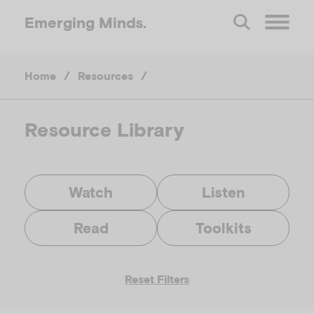
Emerging
Minds.
O
Home
/
Resources
/
p
e
Resource Library
n
Watch
Listen
M
Read
Toolkits
e
Reset Filters
n