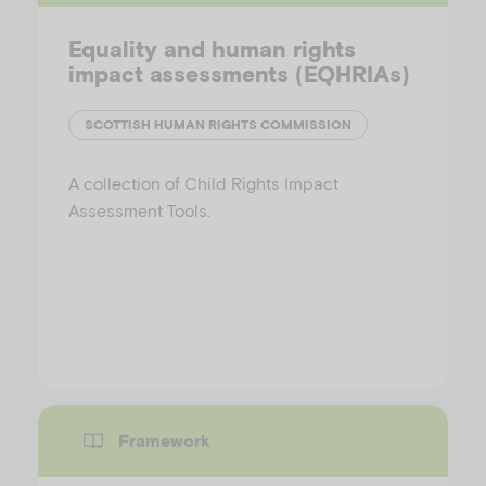
Equality and human rights
impact assessments (EQHRIAs)
SCOTTISH HUMAN RIGHTS COMMISSION
A collection of Child Rights Impact
Assessment Tools.
Framework