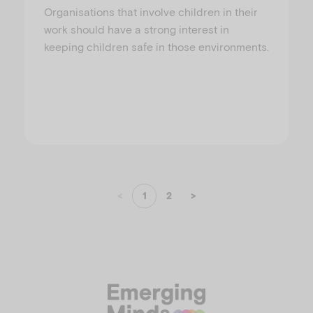
Organisations that involve children in their
work should have a strong interest in
keeping children safe in those environments.
<
1
2
>