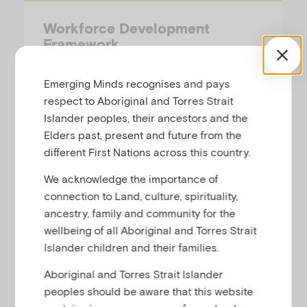
Workforce Development
Framework
EMERGING MINDS
Emerging Minds recognises and pays
respect to Aboriginal and Torres Strait
This document outlines the National
Islander peoples, their ancestors and the
Workforce Centre for Child Mental Health’s
Elders past, present and future from the
(NWC) strategy to support health, social and
different First Nations across this country.
community professionals in identifying,
We acknowledge the importance of
assessing and supporting infants and
connection to Land, culture, spirituality,
children who are at risk of, or currently
ancestry, family and community for the
experiencing, mental health difficulties. The
wellbeing of all Aboriginal and Torres Strait
Framework…
Islander children and their families.
Aboriginal and Torres Strait Islander
peoples should be aware that this website
Framework