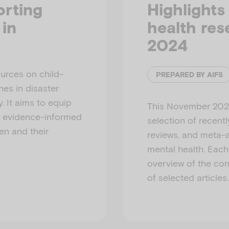
orting
Highlights
 in
health re
2024
ources on child-
PREPARED BY AIFS
es in disaster
 It aims to equip
This November 202
d evidence-informed
selection of recent
en and their
reviews, and meta-a
mental health. Eac
overview of the cont
of selected articles