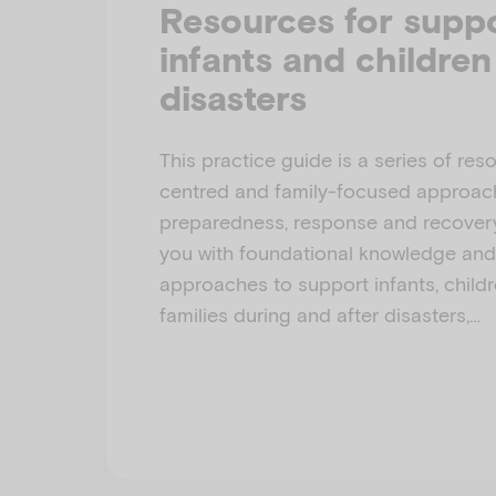
Resources for supp
infants and children
disasters
This practice guide is a series of res
centred and family-focused approach
preparedness, response and recovery.
you with foundational knowledge an
approaches to support infants, childr
families during and after disasters,…