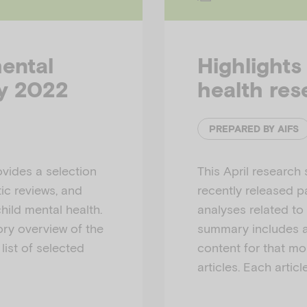
mental
Highlights
ay 2022
health res
PREPARED BY AIFS
vides a selection
This April research
ic reviews, and
recently released p
hild mental health.
analyses related to
ry overview of the
summary includes a
list of selected
content for that mon
articles. Each articl