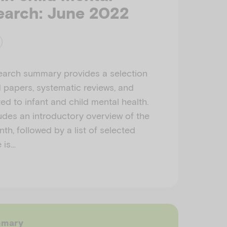
earch: June 2022
earch summary provides a selection
d papers, systematic reviews, and
ed to infant and child mental health.
des an introductory overview of the
th, followed by a list of selected
e is…
mmary