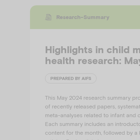
Research-Summary
Highlights in child 
health research: M
PREPARED BY AIFS
This May 2024 research summary pro
of recently released papers, systemat
meta-analyses related to infant and c
Each summary includes an introducto
content for the month, followed by a l