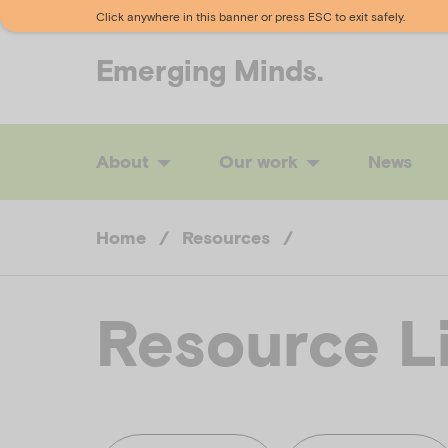
Click anywhere in this banner or press ESC to exit safely.
Emerging
Minds.
About
Our work
News
Home
/
Resources
/
Resource L