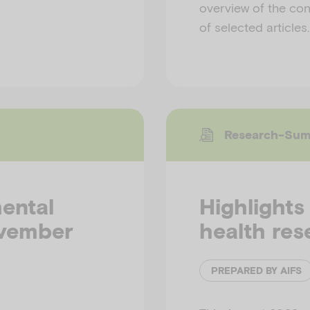
overview of the cont
of selected articles
Research-Su
mental
Highlights
ovember
health res
PREPARED BY AIFS