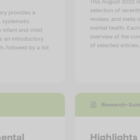
This August 2022 r
selection of recent
ry provides a
reviews, and meta-a
, systematic
mental health. Eac
 infant and child
overview of the cont
s an introductory
of selected articles.
, followed by a list
Research-Su
mental
Highlights