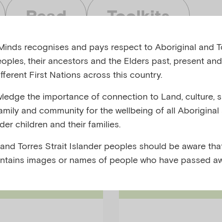
Read
Toolkits
inds recognises and pays respect to Aboriginal and To
eoples, their ancestors and the Elders past, present and
fferent First Nations across this country.
edge the importance of connection to Land, culture, spi
bjects
Audiences
family and community for the wellbeing of all Aboriginal
nder children and their families.
 and Torres Strait Islander peoples should be aware that
ntains images or names of people who have passed aw
Research-Su