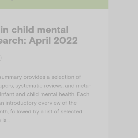
 in child mental
earch: April 2022
 summary provides a selection of
apers, systematic reviews, and meta-
 infant and child mental health. Each
n introductory overview of the
th, followed by a list of selected
e is…