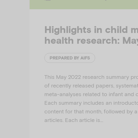
Highlights in child 
health research: M
PREPARED BY AIFS
This May 2022 research summary pro
of recently released papers, systemat
meta-analyses related to infant and c
Each summary includes an introducto
content for that month, followed by a 
articles. Each article is…