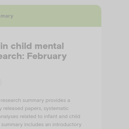
mmary
 in child mental
earch: February
 research summary provides a
ly released papers, systematic
nalyses related to infant and child
h summary includes an introductory