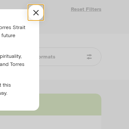
Reset Filters
rres Strait
 future
rituality,
Formats
 and Torres
 this
ay.
mmary