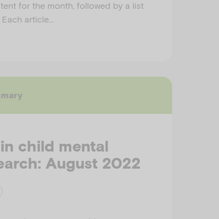
ent for the month, followed by a list
. Each article…
mmary
 in child mental
earch: August 2022