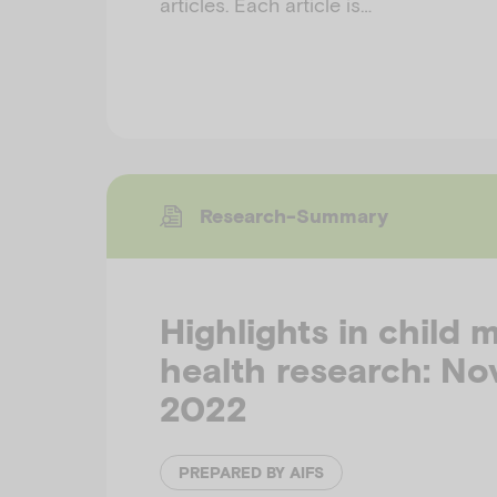
articles. Each article is…
Research-Summary
Highlights in child 
health research: N
2022
PREPARED BY AIFS