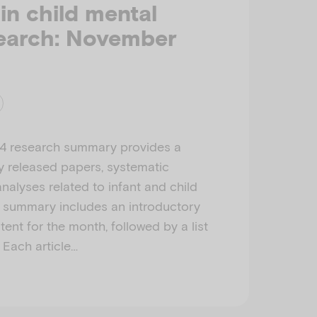
 in child mental
search: November
4 research summary provides a
ly released papers, systematic
nalyses related to infant and child
h summary includes an introductory
ent for the month, followed by a list
. Each article…