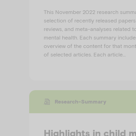
This November 2022 research summa
selection of recently released papers
reviews, and meta-analyses related to
mental health. Each summary include
overview of the content for that month
of selected articles. Each article…
Research-Summary
Highlights in child 