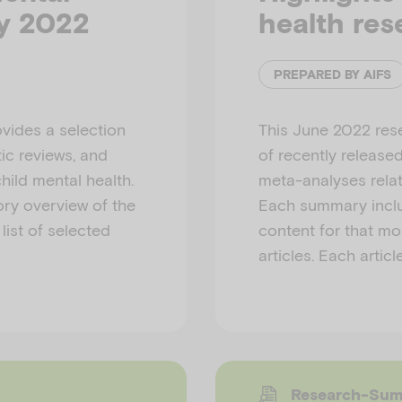
ly 2022
health res
PREPARED BY AIFS
vides a selection
This June 2022 res
ic reviews, and
of recently release
hild mental health.
meta-analyses relat
ry overview of the
Each summary inclu
list of selected
content for that mon
articles. Each articl
Research-Su