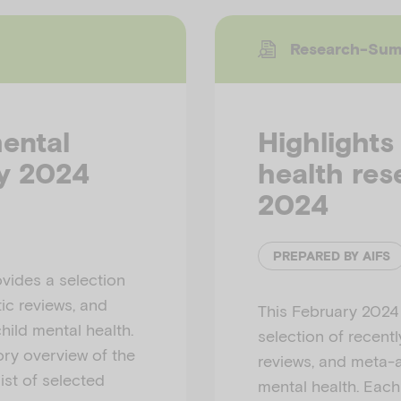
Research-Su
mental
Highlights
ay 2024
health res
2024
PREPARED BY AIFS
vides a selection
ic reviews, and
This February 2024
hild mental health.
selection of recent
ry overview of the
reviews, and meta-a
ist of selected
mental health. Eac