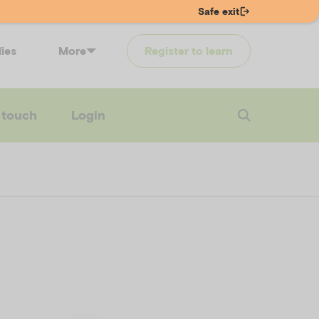
Safe exit
lies
More
Register to learn
 touch
Login