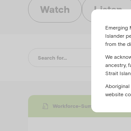
Watch
Listen
Emerging M
Islander p
from the di
We acknowl
Su
ancestry, 
Strait Isla
Aboriginal
website co
Workforce-Summary