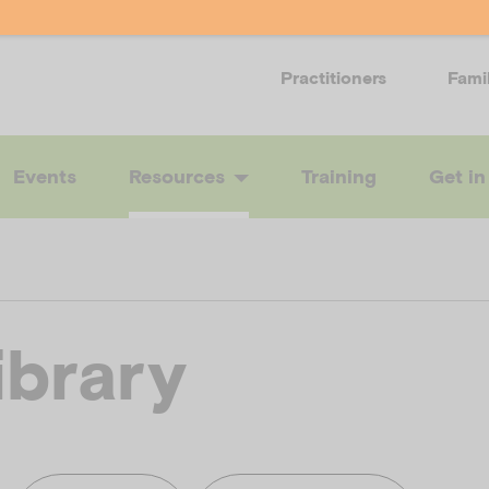
Practitioners
Fami
Events
Resources
Training
Get in
ibrary