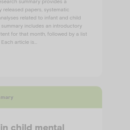
esearch summary provides a
ly released papers, systematic
nalyses related to infant and child
h summary includes an introductory
ent for that month, followed by a list
 Each article is…
mmary
 in child mental