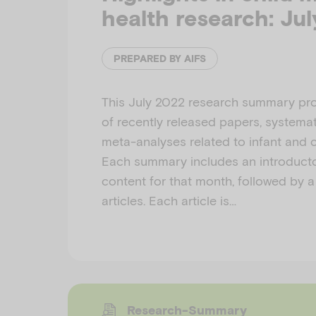
health research: Ju
PREPARED BY AIFS
This July 2022 research summary pro
of recently released papers, systemat
meta-analyses related to infant and c
Each summary includes an introducto
content for that month, followed by a 
articles. Each article is…
Research-Summary