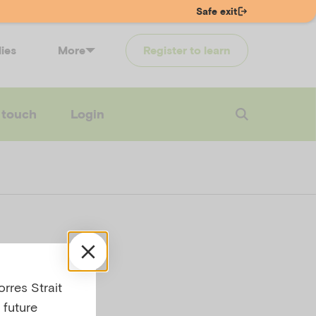
Safe exit
lies
More
Register to learn
 touch
Login
rres Strait
on
 future