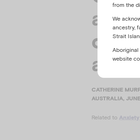
from the di
about
We acknowl
ancestry, 
child
Strait Isla
Aboriginal
anxie
website co
CATHERINE MURP
AUSTRALIA, JUN
Related to
Anxiety