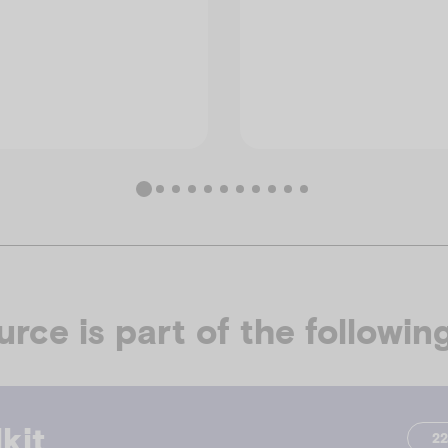
urce is part of the following
kit
2