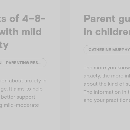
s of 4–8-
Parent gu
with mild
in childr
ty
CATHERINE MURPHY AND ELLY ROBINSON - PARENTING RESEARCH CENTRE
The more you know 
anxiety, the more i
ion about anxiety in
about the kind of s
e. It aims to help
The information in 
o better support
and your practitione
ng mild-moderate