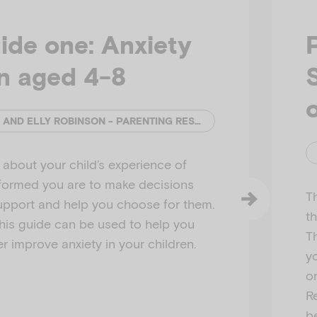
ide one: Anxiety
en aged 4-8
o
CATHERINE MURPHY AND ELLY ROBINSON - PARENTING RESEARCH CENTRE
about your child’s experience of
nformed you are to make decisions
T
upport and help you choose for them.
th
this guide can be used to help you
T
r improve anxiety in your children.
yo
on
R
be