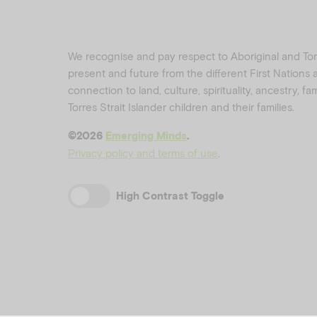
We recognise and pay respect to Aboriginal and Torre
present and future from the different First Nations
connection to land, culture, spirituality, ancestry, f
Torres Strait Islander children and their families.
©️2026
Emerging Minds
.
Privacy policy and terms of use
.
High Contrast Toggle