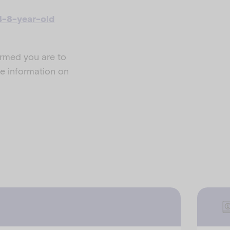
4-8-year-old
ormed you are to
e information on