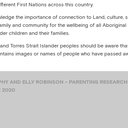
fferent First Nations across this country.
 your 4-8 year
edge the importance of connection to Land, culture, spi
family and community for the wellbeing of all Aboriginal
’s experience o
nder children and their families.
 and Torres Strait Islander peoples should be aware that
ty
ntains images or names of people who have passed aw
HY AND ELLY ROBINSON - PARENTING RESEARCH
E 2020