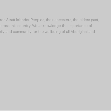
s Strait Islander Peoples, their ancestors, the elders past,
 across this country. We acknowledge the importance of
amily and community for the wellbeing of all Aboriginal and