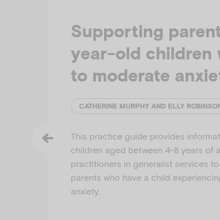
Supporting parent
year-old children 
to moderate anxie
This practice guide provides informat
children aged between 4-8 years of ag
practitioners in generalist services t
parents who have a child experienci
anxiety.