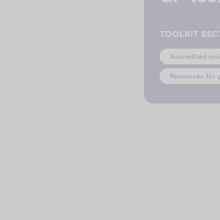
TOOLKIT SEC
Accredited onl
Resources for 