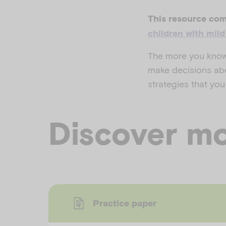
This resource com
children with mil
The more you know 
make decisions abo
strategies that you
Discover mo
Practice paper