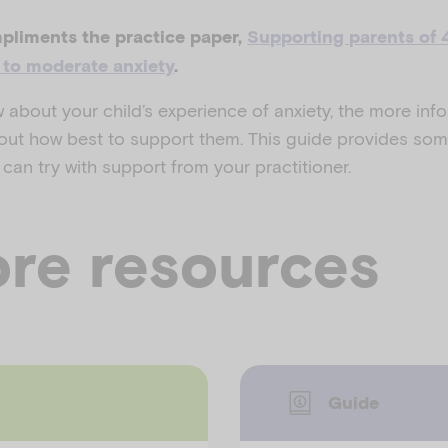
pliments the practice paper,
Supporting parents of 
d to moderate anxiety
.
about your child’s experience of anxiety, the more inf
ut how best to support them. This guide provides som
 can try with support from your practitioner.
re resources
Guide