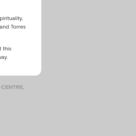
 old
rituality,
 and Torres
f
 this
ay.
 CENTRE,