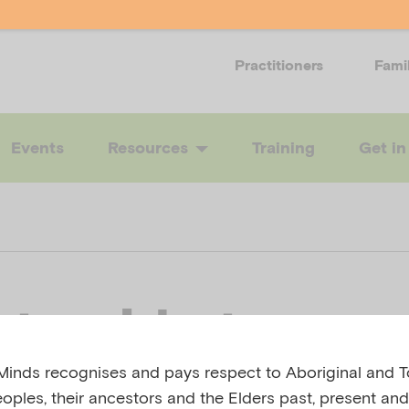
Practitioners
Fami
Events
Resources
Training
Get in
t guide two:
inds recognises and pays respect to Aboriginal and To
ering informati
eoples, their ancestors and the Elders past, present and