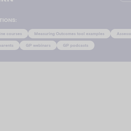
TIONS:
ine courses
Measuring Outcomes tool examples
Assess
parents
GP webinars
GP podcasts