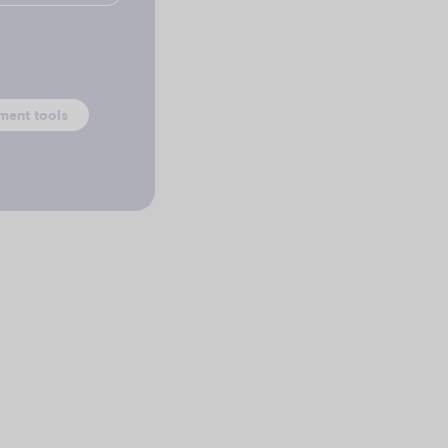
ment tools