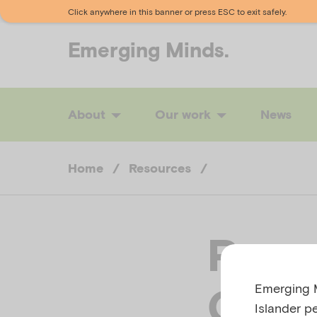
Click anywhere in this banner or press ESC to exit safely.
Emerging
Minds.
About
Our work
News
Home
/
Resources
/
Paren
Emerging M
Gath
Islander p