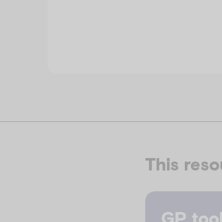
This reso
GP tool