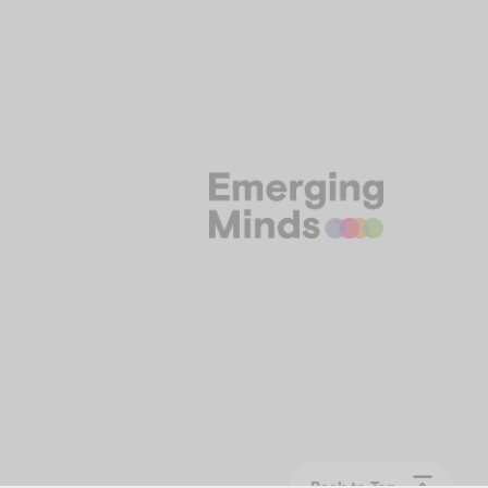
Back to Top