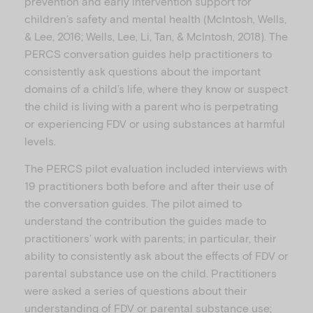
prevention and early intervention support for
children’s safety and mental health (McIntosh, Wells,
& Lee, 2016; Wells, Lee, Li, Tan, & McIntosh, 2018). The
PERCS conversation guides help practitioners to
consistently ask questions about the important
domains of a child’s life, where they know or suspect
the child is living with a parent who is perpetrating
or experiencing FDV or using substances at harmful
levels.
The PERCS pilot evaluation included interviews with
19 practitioners both before and after their use of
the conversation guides. The pilot aimed to
understand the contribution the guides made to
practitioners’ work with parents; in particular, their
ability to consistently ask about the effects of FDV or
parental substance use on the child. Practitioners
were asked a series of questions about their
understanding of FDV or parental substance use;