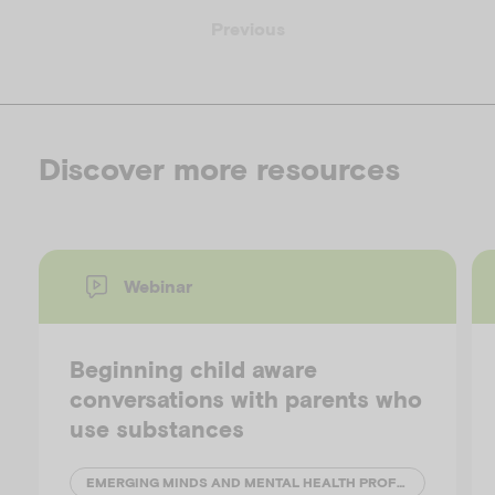
Previous
Discover more resources
Webinar
Beginning child aware
conversations with parents who
use substances
EMERGING MINDS AND MENTAL HEALTH PROFESSIONALS' NETWORK (MHPN)