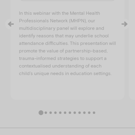
In this webinar with the Mental Health
Professionals Network (MHPN), our
multidisciplinary panel will explore and
identify reasons that may underlie school
attendance difficulties. This presentation will
promote the value of partnership-based,
trauma-informed strategies to support a
contextualised understanding of each
child’s unique needs in education settings.