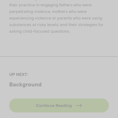
their practice in engaging fathers who were
perpetrating violence, mothers who were
experiencing violence or parents who were using
substances at risky levels; and their strategies for
asking child-focused questions.
UP NEXT:
Background
Continue Reading