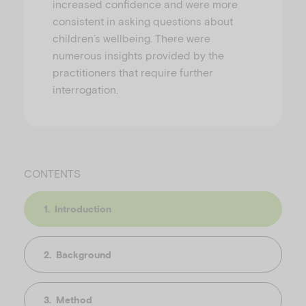
increased confidence and were more
consistent in asking questions about
children’s wellbeing. There were
numerous insights provided by the
practitioners that require further
interrogation.
CONTENTS
Introduction
Background
Method