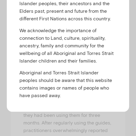
Islander peoples, their ancestors and the
who are perpetrating or being subjected
Elders past, present and future from the
to violence, or using alcohol or other
different First Nations across this country.
drugs in harmful ways.
We acknowledge the importance of
This pilot involved semi-structured
connection to Land, culture, spirituality,
interviews with 19 practitioners across
ancestry, family and community for the
eight services (13 from FDV services, six
wellbeing of all Aboriginal and Torres Strait
from AOD), to evaluate the contribution
Islander children and their families.
PERCS-FDV and PERCS-AOD made to
their self-assessed level of
Aboriginal and Torres Strait Islander
understanding and confidence in child-
peoples should be aware that this website
focused practice where there is FDV or
contains images or names of people who
parental substance use. Interviews were
have passed away.
conducted before the practitioners
used the conversation guides and after
they had been using them for three
months. After regularly using the guides,
practitioners overwhelmingly reported