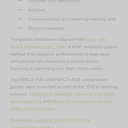
Emotions and behaviours;
Routines;
Communication and meaning-making; and
Support networks.
The guides have been adapted from
Let’s talk
: a brief, evidence-based
about children (Let’s Talk)
method that supports professionals in their work
with parents who experience mental illness,
focusing on parenting and their child’s needs.
The PERCS-FDV and PERCS-AOD conversation
guides were launched as part of the 2019 e-learning
courses,
Family and domestic violence and child-
and
aware practice
Parental substance use and
.
child-aware practice
Download a copy of the PERCS-FDV
conversation guides