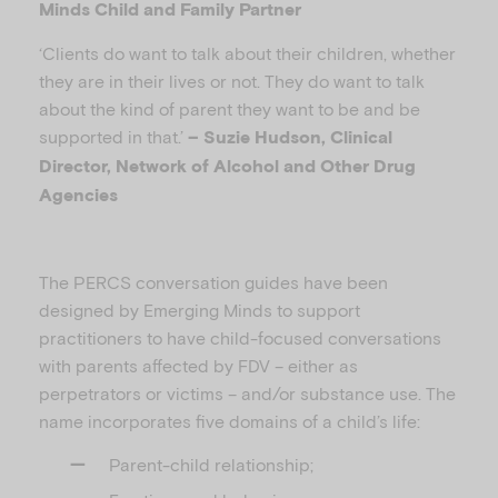
Minds Child and Family Partner
‘Clients do want to talk about their children, whether
they are in their lives or not. They do want to talk
about the kind of parent they want to be and be
supported in that.’
– Suzie Hudson, Clinical
Director, Network of Alcohol and Other Drug
Agencies
The PERCS conversation guides have been
designed by Emerging Minds to support
practitioners to have child-focused conversations
with parents affected by FDV – either as
perpetrators or victims – and/or substance use. The
name incorporates five domains of a child’s life:
Parent-child relationship;