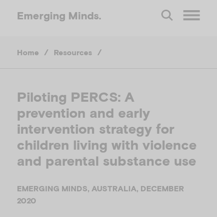
Emerging
Minds.
O
Home
/
Resources
/
p
e
Piloting PERCS: A
prevention and early
n
intervention strategy for
M
children living with violence
and parental substance use
e
EMERGING MINDS, AUSTRALIA, DECEMBER
n
2020