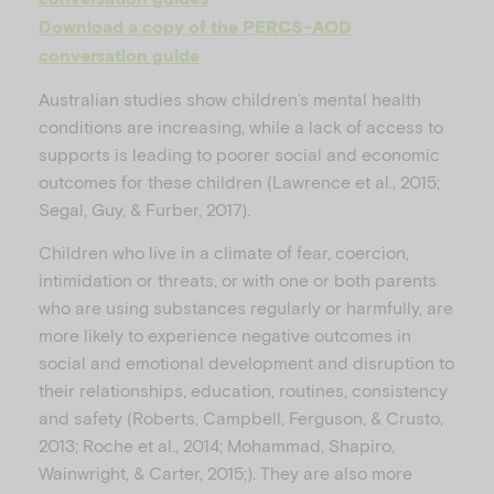
Download a copy of the PERCS-AOD
conversation guide
Australian studies show children’s mental health
conditions are increasing, while a lack of access to
supports is leading to poorer social and economic
outcomes for these children (Lawrence et al., 2015;
Segal, Guy, & Furber, 2017).
Children who live in a climate of fear, coercion,
intimidation or threats, or with one or both parents
who are using substances regularly or harmfully, are
more likely to experience negative outcomes in
social and emotional development and disruption to
their relationships, education, routines, consistency
and safety (Roberts, Campbell, Ferguson, & Crusto,
2013; Roche et al., 2014; Mohammad, Shapiro,
Wainwright, & Carter, 2015;). They are also more