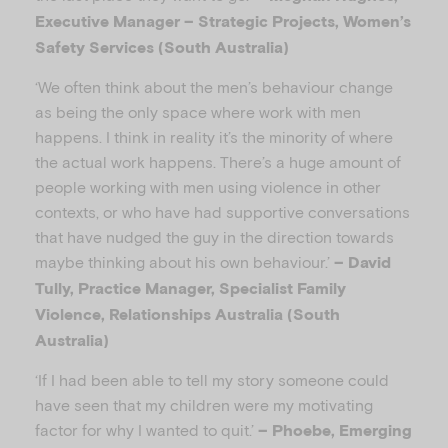
Executive Manager – Strategic Projects, Women’s
Safety Services (South Australia)
‘We often think about the men’s behaviour change
as being the only space where work with men
happens. I think in reality it’s the minority of where
the actual work happens. There’s a huge amount of
people working with men using violence in other
contexts, or who have had supportive conversations
that have nudged the guy in the direction towards
maybe thinking about his own behaviour.’
– David
Tully, Practice Manager, Specialist Family
Violence, Relationships Australia (South
Australia)
‘If I had been able to tell my story someone could
have seen that my children were my motivating
factor for why I wanted to quit.’
– Phoebe, Emerging