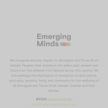
We recognise and pay respect to Aboriginal and Torres Strait
Islander Peoples, their ancestors, the elders past, present and
future from the different First Nations across this country. We
acknowledge the importance of connection to land, culture,
spirituality, ancestry, family and community for the wellbeing of
all Aboriginal and Torres Strait Islander children and their
families.
©️2026
Emerging Minds
.
Privacy policy and terms of use
.