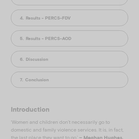
Results - PERCS-FDV
Results - PERCS-AOD
Discussion
Conclusion
Introduction
‘Women and children don’t necessarily go to
domestic and family violence services. It is, in fact,
the last place they want to go.’
– Meghan Hughes,