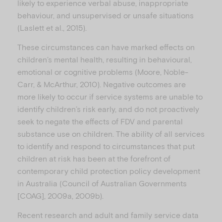
likely to experience verbal abuse, inappropriate
behaviour, and unsupervised or unsafe situations
(Laslett et al., 2015).
These circumstances can have marked effects on
children’s mental health, resulting in behavioural,
emotional or cognitive problems (Moore, Noble-
Carr, & McArthur, 2010). Negative outcomes are
more likely to occur if service systems are unable to
identify children’s risk early, and do not proactively
seek to negate the effects of FDV and parental
substance use on children. The ability of all services
to identify and respond to circumstances that put
children at risk has been at the forefront of
contemporary child protection policy development
in Australia (Council of Australian Governments
[COAG], 2009a, 2009b).
Recent research and adult and family service data