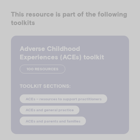
This resource is part of the following
toolkits
Adverse Childhood
Experiences (ACEs) toolkit
100 RESOURCES
TOOLKIT SECTIONS:
ACEs – resources to support practitioners
ACEs and general practice
ACEs and parents and families