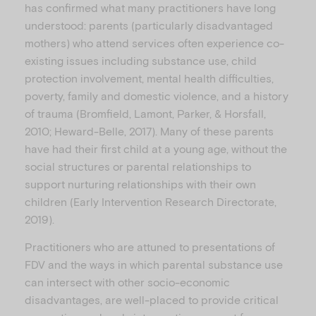
has confirmed what many practitioners have long
understood: parents (particularly disadvantaged
mothers) who attend services often experience co-
existing issues including substance use, child
protection involvement, mental health difficulties,
poverty, family and domestic violence, and a history
of trauma (Bromfield, Lamont, Parker, & Horsfall,
2010; Heward-Belle, 2017). Many of these parents
have had their first child at a young age, without the
social structures or parental relationships to
support nurturing relationships with their own
children (Early Intervention Research Directorate,
2019).
Practitioners who are attuned to presentations of
FDV and the ways in which parental substance use
can intersect with other socio-economic
disadvantages, are well-placed to provide critical