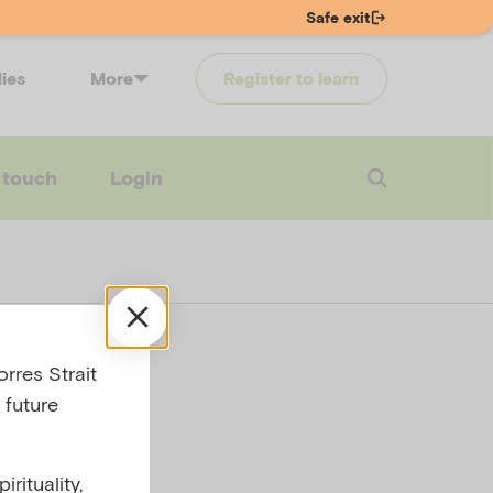
Safe exit
lies
More
Register to learn
 touch
Login
’s
rres Strait
 future
g a
rituality,