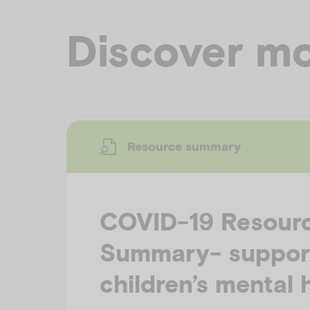
Discover mo
Resource summary
COVID-19 Resour
Summary- suppor
children’s mental 