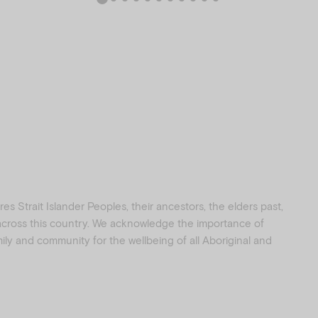
s Strait Islander Peoples, their ancestors, the elders past,
 across this country. We acknowledge the importance of
amily and community for the wellbeing of all Aboriginal and