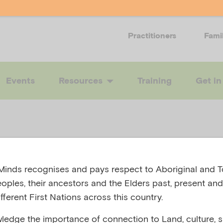
Practitioners
Fami
Events
Resources
Training
Get in
rting children
inds recognises and pays respect to Aboriginal and To
eoples, their ancestors and the Elders past, present and
fferent First Nations across this country.
l health durin
edge the importance of connection to Land, culture, spi