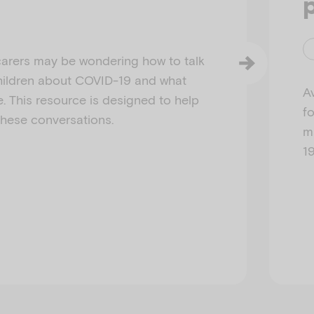
arers may be wondering how to talk
 children about COVID-19 and what
Av
e. This resource is designed to help
f
these conversations.
m
1