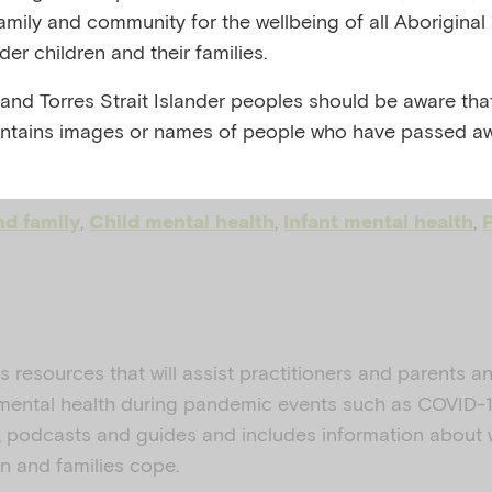
family and community for the wellbeing of all Aboriginal
emic toolkit
nder children and their families.
 and Torres Strait Islander peoples should be aware that
ntains images or names of people who have passed aw
, AUSTRALIA, 2020
,
,
,
nd family
Child mental health
Infant mental health
ns resources that will assist practitioners and parents a
 mental health during pandemic events such as COVID-19
s, podcasts and guides and includes information about
en and families cope.