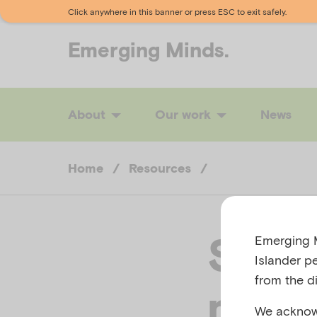
Click anywhere in this banner or press ESC to exit safely.
Emerging
Minds.
About
Our work
News
Home
/
Resources
/
Suppo
Emerging M
Islander p
from the di
menta
We acknowl