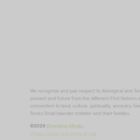
We recognise and pay respect to Aboriginal and Torre
present and future from the different First Nations
connection to land, culture, spirituality, ancestry, f
Torres Strait Islander children and their families.
©️2026
Emerging Minds
.
Privacy policy and terms of use
.