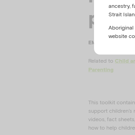
ancestry, 
pand
Strait Isla
Aboriginal
website co
EMERGING MINDS
Related to
Child a
Parenting
This toolkit contai
support children’s
videos, fact sheet
how to help childr