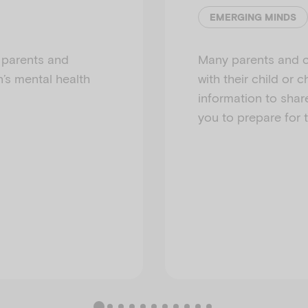
EMERGING MINDS
t parents and
Many parents and c
n’s mental health
with their child or
information to shar
you to prepare for 