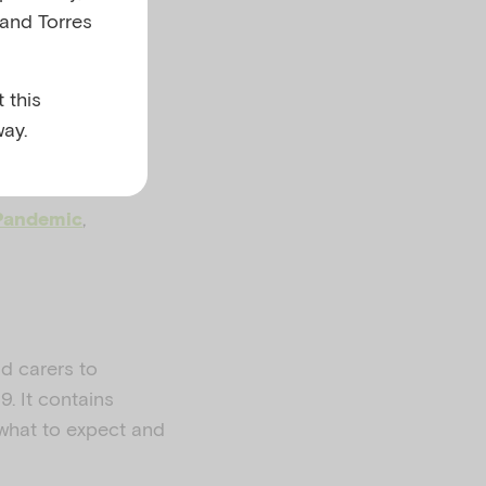
 and Torres
 this
ay.
,
Pandemic
nd carers to
. It contains
 what to expect and