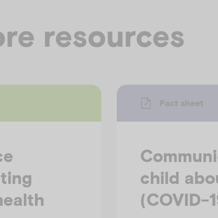
re resources
Fact sheet
ce
Communic
ting
child abo
health
(COVID-1