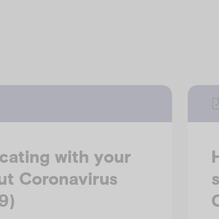
ating with your
ut Coronavirus
9)