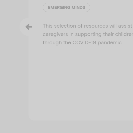
EMERGING MINDS
This selection of resources will assis
caregivers in supporting their childre
through the COVID-19 pandemic.