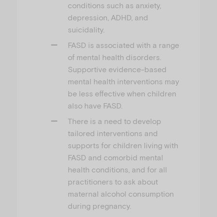
conditions such as anxiety,
depression, ADHD, and
suicidality.
FASD is associated with a range
of mental health disorders.
Supportive evidence-based
mental health interventions may
be less effective when children
also have FASD.
There is a need to develop
tailored interventions and
supports for children living with
FASD and comorbid mental
health conditions, and for all
practitioners to ask about
maternal alcohol consumption
during pregnancy.