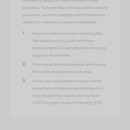
condition, or diagnostic overshadowing of other
conditions. There are three methods used to estimate
prevalence, each with strengths and limitations and
resulting in variations in prevalence estimates:
Passive surveillance involves reviewing files
that already exist (e.g. birth certificates,
hospital charts) and recording how many have
diagnosis documented.
Clinic-based that track maternal drinking and
follow child developmental outcomes.
Active case ascertainment studies in which
researchers actively examine participants in
large geographical regions who may have
FASD (Flannigan, Unsworth & Harding, 2018).