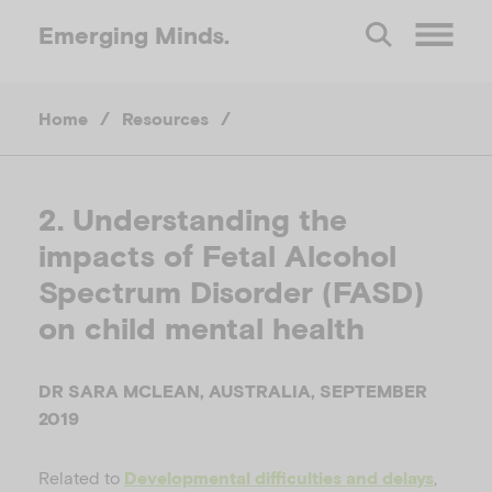
Emerging
Minds.
O
Home
/
Resources
/
p
e
2. Understanding the
impacts of Fetal Alcohol
n
Spectrum Disorder (FASD)
M
on child mental health
e
DR SARA MCLEAN, AUSTRALIA, SEPTEMBER
2019
n
Related to
,
Developmental difficulties and delays