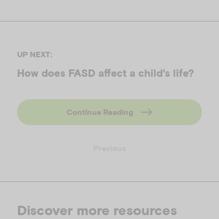
UP NEXT:
How does FASD affect a child's life?
Continue Reading
Previous
Discover more resources