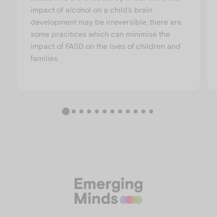
impact of alcohol on a child's brain
development may be irreversible, there are
some pracitices which can minimise the
impact of FASD on the lives of children and
families.