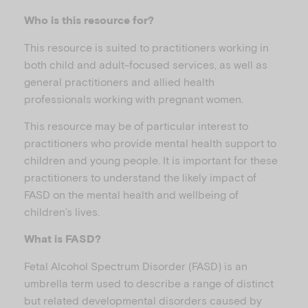
Who is this resource for?
This resource is suited to practitioners working in
both child and adult-focused services, as well as
general practitioners and allied health
professionals working with pregnant women.
This resource may be of particular interest to
practitioners who provide mental health support to
children and young people. It is important for these
practitioners to understand the likely impact of
FASD on the mental health and wellbeing of
children’s lives.
What is FASD?
Fetal Alcohol Spectrum Disorder (FASD) is an
umbrella term used to describe a range of distinct
but related developmental disorders caused by