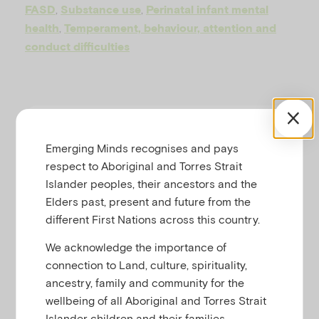
u
,
,
FASD
Substance use
Perinatal infant mental
,
health
Temperament, behaviour, attention and
conduct difficulties
RESOURCE SUMMARY
Emerging Minds recognises and pays
respect to Aboriginal and Torres Strait
Download a printable copy of
Islander peoples, their ancestors and the
Understanding the impacts of Fetal
Elders past, present and future from the
Alcohol Spectrum Disorder (FASD) on
different First Nations across this country.
child mental health
We acknowledge the importance of
Key messages
connection to Land, culture, spirituality,
ancestry, family and community for the
The prevalence of FASD
wellbeing of all Aboriginal and Torres Strait
amongst children living in the
Islander children and their families.