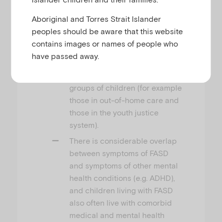
community is higher than
previously recognised and
Aboriginal and Torres Strait Islander
occurs at levels that are
peoples should be aware that this website
comparable to other key mental
contains images or names of people who
health difficulties faced by
have passed away.
children. FASD also occurs at
much higher rates in some
groups of children (for example
those in out-of-home care and
those in the youth justice
system).
There is considerable overlap
between symptoms of FASD
and symptoms of other mental
health conditions (e.g. ADHD),
and children living with FASD
also often live with comorbid
medical and mental health