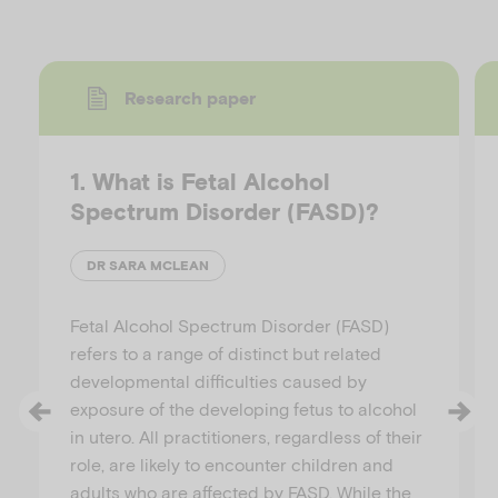
Research paper
1. What is Fetal Alcohol
Spectrum Disorder (FASD)?
DR SARA MCLEAN
Fetal Alcohol Spectrum Disorder (FASD)
refers to a range of distinct but related
developmental difficulties caused by
exposure of the developing fetus to alcohol
in utero. All practitioners, regardless of their
role, are likely to encounter children and
adults who are affected by FASD. While the