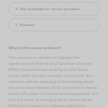
Key challenges for service providers
Summary
What is this resource about?
This resource is intended to highlight the
significance of Fetal Alcohol Spectrum Disorder
(FASD) to practitioners working in child, family
and/or adult-focused services. In particular, this
resource outlines emerging understanding about
the association between FASD and common mental
health difficulties in children and young people. It is
part of a series of Emerging Minds resources on
FASD and its impact on children and families.