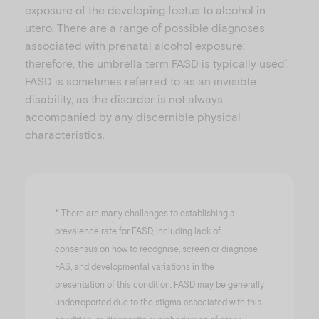
exposure of the developing foetus to alcohol in
utero. There are a range of possible diagnoses
associated with prenatal alcohol exposure;
therefore, the umbrella term FASD is typically used
.
*
FASD is sometimes referred to as an invisible
disability, as the disorder is not always
accompanied by any discernible physical
characteristics.
*
There are many challenges to establishing a
prevalence rate for FASD, including lack of
consensus on how to recognise, screen or diagnose
FAS, and developmental variations in the
presentation of this condition. FASD may be generally
underreported due to the stigma associated with this