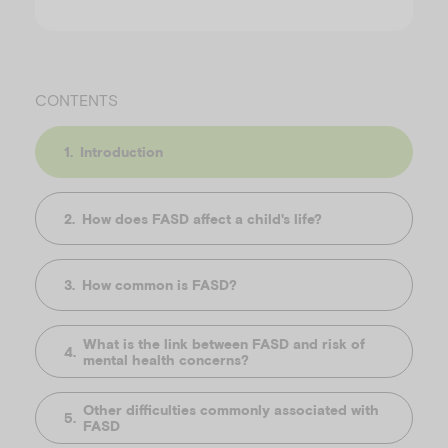
CONTENTS
Introduction
How does FASD affect a child's life?
How common is FASD?
What is the link between FASD and risk of
mental health concerns?
Other difficulties commonly associated with
FASD