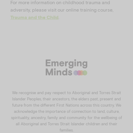
For more information on childhood trauma and
adversity, please visit our online training course,
.
Trauma and the Child
We recognise and pay respect to Aboriginal and Torres Strait
Islander Peoples, their ancestors, the elders past, present and
future from the different First Nations across this country. We
acknowledge the importance of connection to land, culture,
spirituality, ancestry, family and community for the wellbeing of
all Aboriginal and Torres Strait Islander children and their
families.