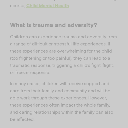
course,
.
Child Mental Health
What is trauma and adversity?
Children can experience trauma and adversity from
a range of difficult or stressful life experiences. If
these experiences are overwhelming for the child
(too frightening or too painful), they can lead to a
traumatic response, triggering a child’s fight, flight,
or freeze response.
In many cases, children will receive support and
care from their family and community and will be
able work through these experiences. However,
these experiences often impact the whole family,
and caring relationships within the family can also
be affected.