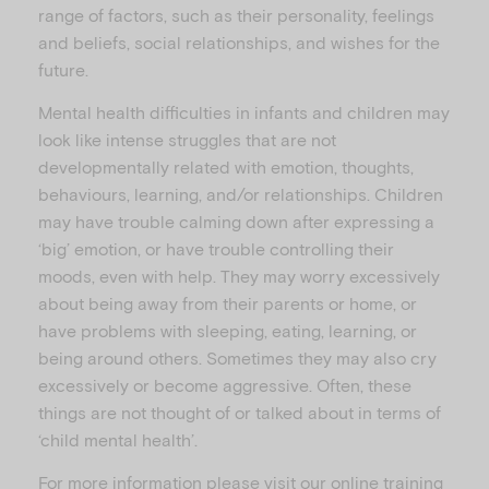
range of factors, such as their personality, feelings
and beliefs, social relationships, and wishes for the
future.
Mental health difficulties in infants and children may
look like intense struggles that are not
developmentally related with emotion, thoughts,
behaviours, learning, and/or relationships. Children
may have trouble calming down after expressing a
‘big’ emotion, or have trouble controlling their
moods, even with help. They may worry excessively
about being away from their parents or home, or
have problems with sleeping, eating, learning, or
being around others. Sometimes they may also cry
excessively or become aggressive. Often, these
things are not thought of or talked about in terms of
‘child mental health’.
For more information please visit our online training