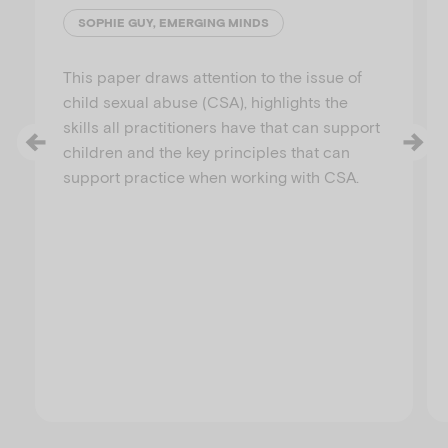
SOPHIE GUY, EMERGING MINDS
This paper draws attention to the issue of
child sexual abuse (CSA), highlights the
skills all practitioners have that can support
children and the key principles that can
support practice when working with CSA.