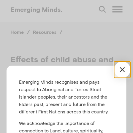
Emerging
Minds.
O
Home
/
Resources
/
p
e
Effects of child abuse and
neglect for adult survivors
n
Emerging Minds recognises and pays
M
CHILD FAMILY COMMUNITY AUSTRALIA,
respect to Aboriginal and Torres Strait
AUSTRALIA, 2014
Islander peoples, their ancestors and the
e
Elders past, present and future from the
Related to
Abuse and neglect
different First Nations across this country.
n
We acknowledge the importance of
connection to Land, culture, spirituality,