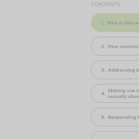
CONTENTS
Who is this r
How common
Addressing b
Making use of
sexually abu
Responding t