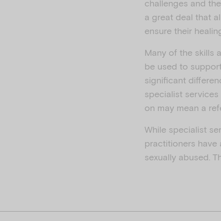
challenges and ther
a great deal that 
ensure their healing
Many of the skills 
be used to support
significant differe
specialist services
on may mean a refe
While specialist se
practitioners have
sexually abused. Th