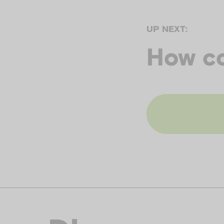
UP NEXT:
How c