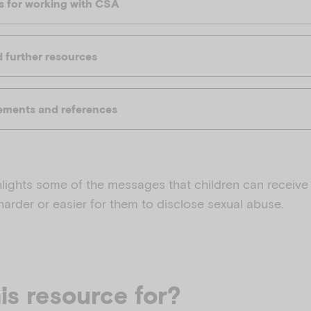
es for working with CSA
further resources
ments and references
hlights some of the messages that children can receive 
 harder or easier for them to disclose sexual abuse.
is resource for?