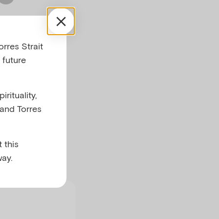
 has
rres Strait
d
 future
rituality,
 and Torres
 this
ay.