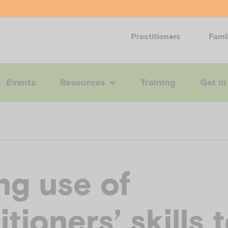
Practitioners
Fami
Events
Resources
Training
Get in
ng use of
itioners’ skills 