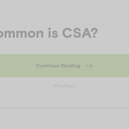
ommon is CSA?
Continue Reading
Previous