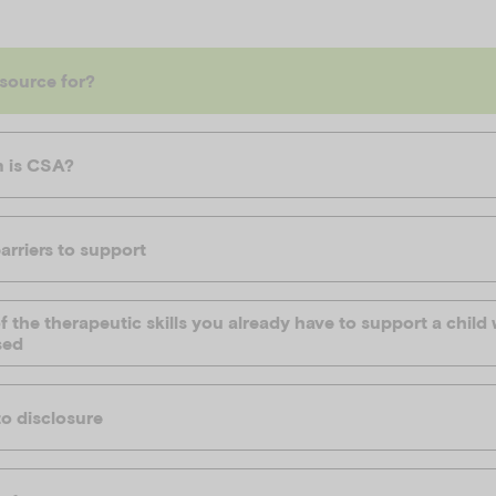
esource for?
 is CSA?
arriers to support
 the therapeutic skills you already have to support a chil
sed
o disclosure