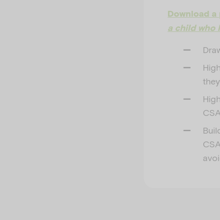
Download a 
a child who 
Draw
High
they
High
CSA
Buil
CSA,
avoi