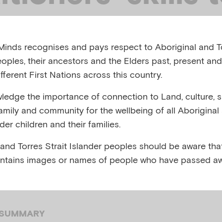
rt a child who
inds recognises and pays respect to Aboriginal and To
 sexually abuse
eoples, their ancestors and the Elders past, present and
fferent First Nations across this country.
edge the importance of connection to Land, culture, spi
ERGING MINDS, AUSTRALIA, JUNE 2020
family and community for the wellbeing of all Aboriginal
nder children and their families.
,
,
ental health
Child sexual abuse
Trauma
 and Torres Strait Islander peoples should be aware that
ntains images or names of people who have passed aw
 SUMMARY