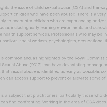
lights the issue of child sexual abuse (CSA) and the wa
support children who have been abused. There is a very
ikely to encounter children who are experiencing and/or
buse, including early learning environments and schools
al health support services. Professionals who may be in
unsellors, social workers, psychologists, occupational t
 is common and, as highlighted by the Royal Commission
d Sexual Abuse (2017), can have devastating conseque
nt that sexual abuse is identified as early as possible, so
en can access support to prevent or alleviate some of 
is a subject that practitioners, particularly those who 
s, can find confronting. Working in the area of CSA doe