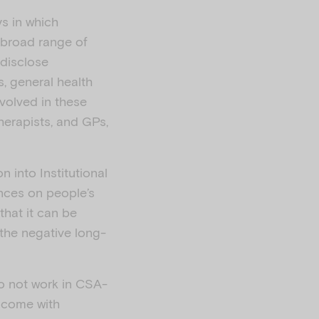
ys in which
 broad range of
 disclose
, general health
volved in these
herapists, and GPs,
 into Institutional
nces on people’s
 that it can be
the negative long-
do not work in CSA-
s come with