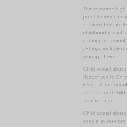
This resource high
practitioners can 
services that are l
childhood sexual a
settings, and ment
settings include co
among others.
Child sexual abuse
Responses to Chil
lives. It is importa
stopped and childr
term impacts.
Child sexual abuse 
specialist service