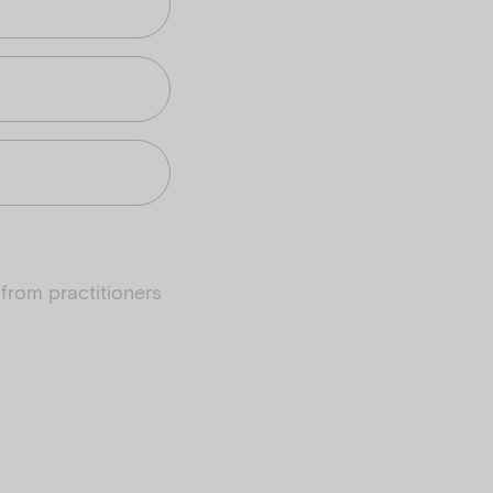
from practitioners