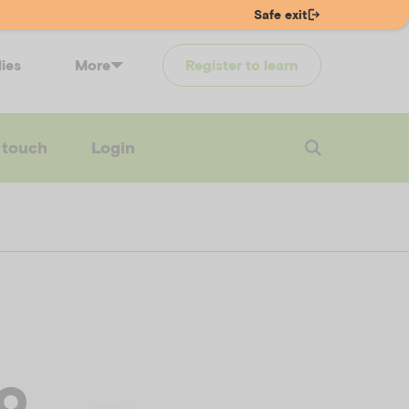
Safe exit
lies
More
Register to learn
 touch
Login
to