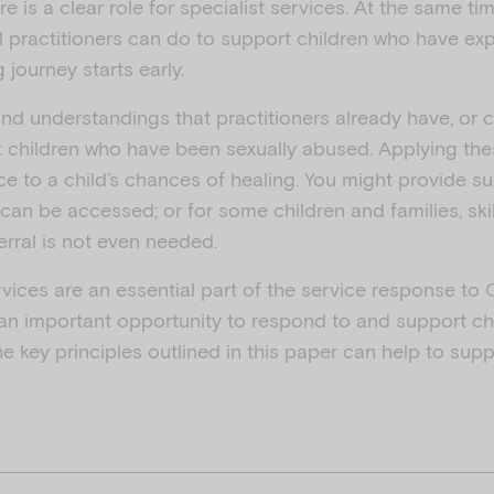
e is a clear role for specialist services. At the same tim
all practitioners can do to support children who have 
 journey starts early.
and understandings that practitioners already have, or c
 children who have been sexually abused. Applying th
nce to a child’s chances of healing. You might provide su
 can be accessed; or for some children and families, ski
rral is not even needed.
rvices are an essential part of the service response to C
 an important opportunity to respond to and support ch
e key principles outlined in this paper can help to sup