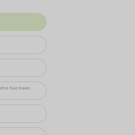
d who has been