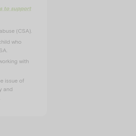
ls to support
l abuse (CSA).
 child who
SA.
working with
he issue of
ly and
.