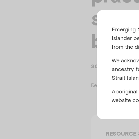
suppo
Emerging M
been
Islander p
from the di
We acknowl
SOPHIE GUY, EM
ancestry, 
Strait Isla
Related to
Child m
Aboriginal
website co
RESOURCE