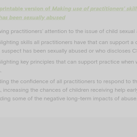
printable version of
Making use of practitioners’ skil
has been sexually abused
ing practitioners’ attention to the issue of child sexua
lighting skills all practitioners have that can support a
 suspect has been sexually abused or who discloses C
lighting key principles that can support practice when 
.
ding the confidence of all practitioners to respond to t
 increasing the chances of children receiving help ear
ding some of the negative long-term impacts of abuse