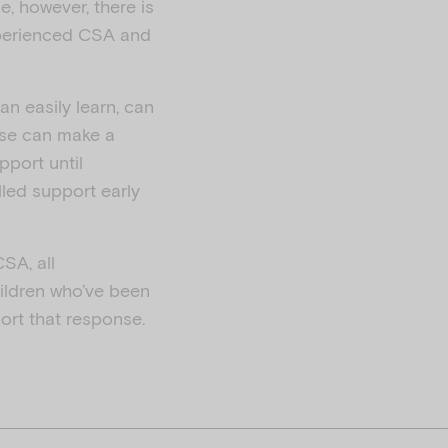
e, however, there is
experienced CSA and
an easily learn, can
ese can make a
pport until
lled support early
SA, all
ildren who’ve been
port that response.