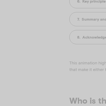
Key principl
Summary and 
Acknowledge
This animation hig
that make it either
Who is th