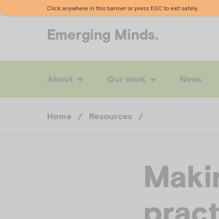
Click anywhere in this banner or press ESC to exit safely.
Emerging
Minds.
About
Our work
News
Home
/
Resources
/
Maki
pract