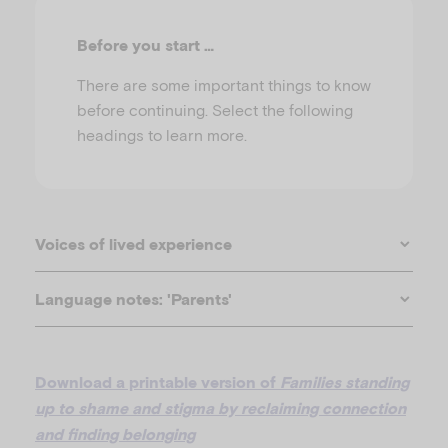
u
Before you start …
There are some important things to know
before continuing. Select the following
headings to learn more.
Voices of lived experience
Language notes: 'Parents'
Download a printable version of
Families standing
up to shame and stigma by reclaiming connection
and finding belonging