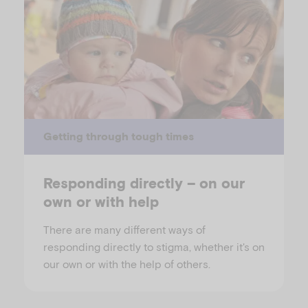
Getting through tough times
Responding directly – on our
own or with help
There are many different ways of
responding directly to stigma, whether it's on
our own or with the help of others.