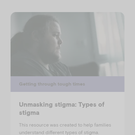
Getting through tough times
Unmasking stigma: Types of
stigma
This resource was created to help families
understand different types of stigma.