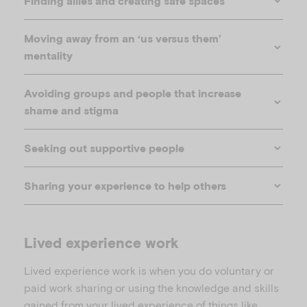
Finding allies and creating safe spaces
Moving away from an ‘us versus them’
mentality
Avoiding groups and people that increase
shame and stigma
Seeking out supportive people
video
Sharing your experience to help others
of Ben Carpenter explaining spoon theory
Lived experience work
Lived experience work is when you do voluntary or
paid work sharing or using the knowledge and skills
gained from your lived experience of things like