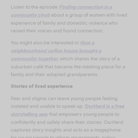
Listen to the episode
Finding connection in a
about a group of women with lived
community choir
experience of family and domestic violence who
raised their voices and found connection.
You might also be interested in
How a
neighbourhood coffee house brought a
, which shares the story of a
community together
suburban café that became the meeting place for a
family and their adopted grandparents.
Stories of lived experience
Fear and stigma can leave young people feeling
isolated and unable to speak up.
OurHerd is a free
that empowers young people to
storytelling app
confidently and safely share their stories. OurHerd
captures story insights and acts as a megaphone
for young people to inform governments, policy