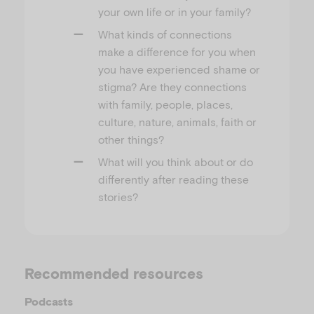
your own life or in your family?
What kinds of connections
make a difference for you when
you have experienced shame or
stigma? Are they connections
with family, people, places,
culture, nature, animals, faith or
other things?
What will you think about or do
differently after reading these
stories?
Recommended resources
Podcasts