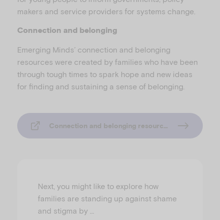
makers and service providers for systems change.
Connection and belonging
Emerging Minds’ connection and belonging
resources were created by families who have been
through tough times to spark hope and new ideas
for finding and sustaining a sense of belonging.
Connection and belonging resources
Next, you might like to explore how
families are standing up against shame
and stigma by …