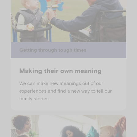
Getting through tough times
Making their own meaning
We can make new meanings out of our
experiences and find a new way to tell our
family stories.