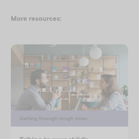
More resources:
Getting through tough times