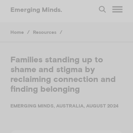
Emerging
Minds.
O
Home
/
Resources
/
p
e
Families standing up to
shame and stigma by
n
reclaiming connection and
M
finding belonging
e
EMERGING MINDS, AUSTRALIA, AUGUST 2024
n