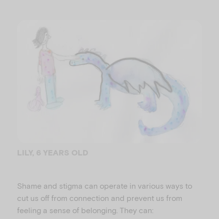
LILY, 6 YEARS OLD
Shame and stigma can operate in various ways to
cut us off from connection and prevent us from
feeling a sense of belonging. They can: