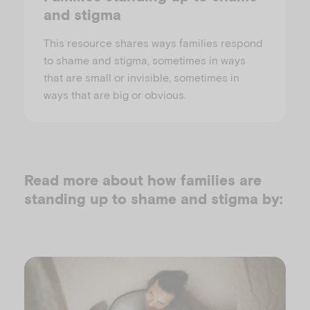
and stigma
This resource shares ways families respond
to shame and stigma, sometimes in ways
that are small or invisible, sometimes in
ways that are big or obvious.
Read more about how families are
standing up to shame and stigma by: