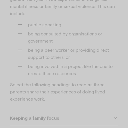
mental illness or family or sexual violence. This can
include:
public speaking
being consulted by organisations or
government
being a peer worker or providing direct
support to others; or
being involved in a project like the one to
create these resources.
Select the following headings to read as three
parents share their experiences of doing lived
experience work.
Keeping a family focus