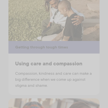
Getting through tough times
Using care and compassion
Compassion, kindness and care can make a
big difference when we come up against
stigma and shame.