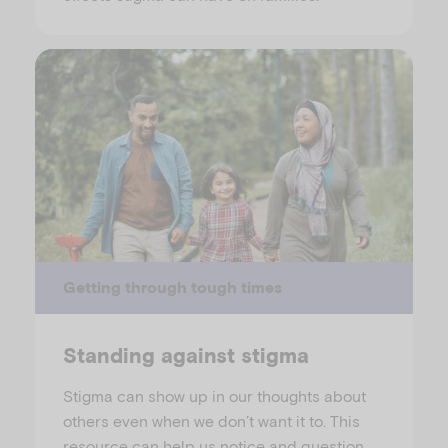
Getting through tough times
Standing against stigma
Stigma can show up in our thoughts about
others even when we don’t want it to. This
resource can help us notice and question