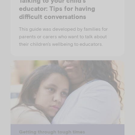
Talking to your child's
educator: Tips for having
difficult conversations
This guide was developed by families for
parents or carers who want to talk about
their children's wellbeing to educators.
Getting through tough times