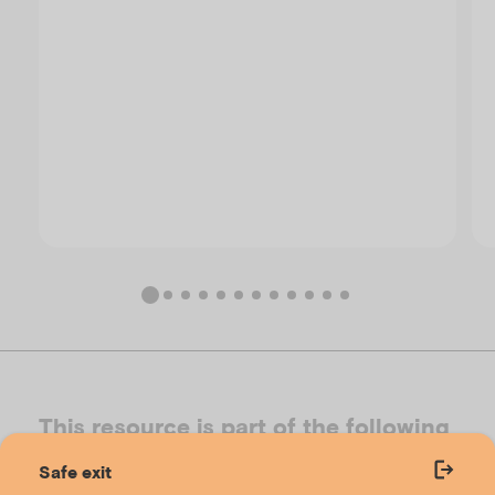
This resource is part of the following
toolkits
Safe exit