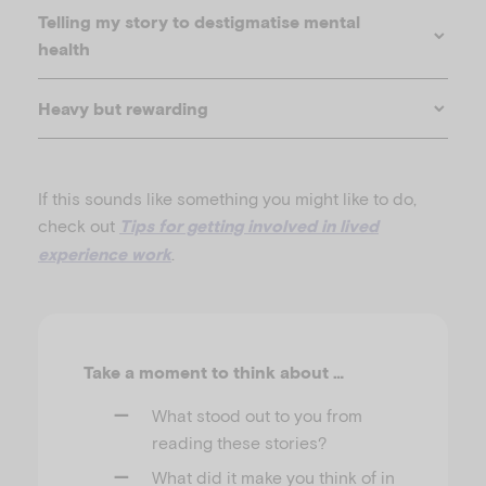
Telling my story to destigmatise mental
health
Heavy but rewarding
If this sounds like something you might like to do,
check out
Tips for getting involved in lived
.
experience work
Supporting children’s social connections in tough
times
Take a moment to think about …
What stood out to you from
reading these stories?
What did it make you think of in