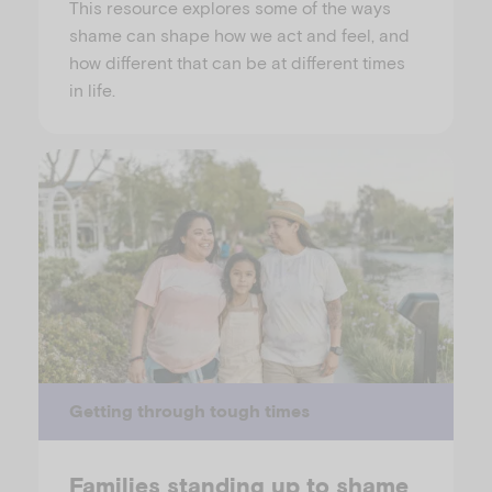
This resource explores some of the ways
shame can shape how we act and feel, and
how different that can be at different times
in life.
Getting through tough times
Families standing up to shame