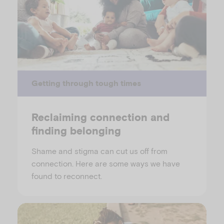
Getting through tough times
Reclaiming connection and
finding belonging
Shame and stigma can cut us off from
connection. Here are some ways we have
found to reconnect.