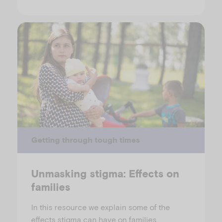
Getting through tough times
Unmasking stigma: Effects on
families
In this resource we explain some of the
effects stigma can have on families.