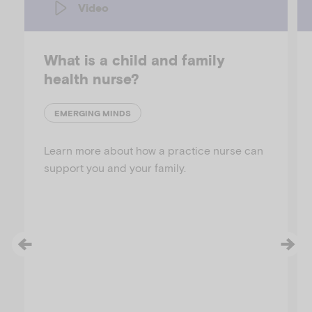
Video
What is a child and family
health nurse?
EMERGING MINDS
Learn more about how a practice nurse can
support you and your family.