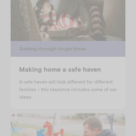
Getting through tough times
Making home a safe haven
A safe haven will look different for different
families – this resource includes some of our
ideas.