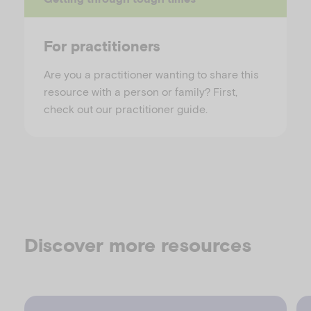
For practitioners
Are you a practitioner wanting to share this
resource with a person or family? First,
check out our practitioner guide.
Discover more resources