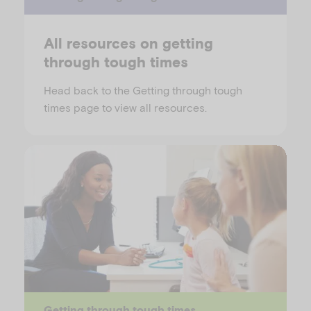
All resources on getting
through tough times
Head back to the Getting through tough
times page to view all resources.
Getting through tough times