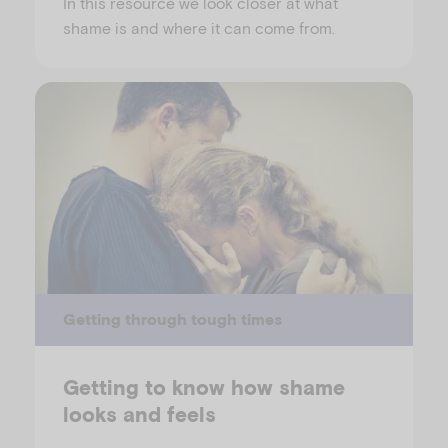
In this resource we look closer at what
shame is and where it can come from.
Getting through tough times
Getting to know how shame
looks and feels