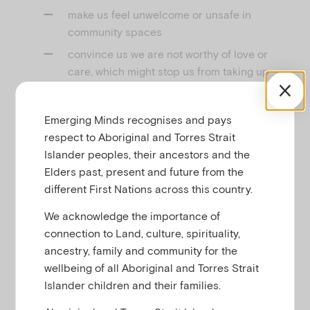
make us feel unwelcome or unsafe in
community spaces
convince us we are not worthy of love or
care, which might stop us from taking up
invitations from others; and
create fear and distrust that keeps us silent
Emerging Minds recognises and pays
about our experiences and identities.
respect to Aboriginal and Torres Strait
Islander peoples, their ancestors and the
But children, young people and families find so
Elders past, present and future from the
many creative ways to reclaim connection and
different First Nations across this country.
belonging in their lives, even in the toughest of
times. This includes:
We acknowledge the importance of
connection to Land, culture, spirituality,
building stronger connections with each
ancestry, family and community for the
other in our families
wellbeing of all Aboriginal and Torres Strait
finding and building connections with
Islander children and their families.
people outside of our family in our schools,
workplaces and communities