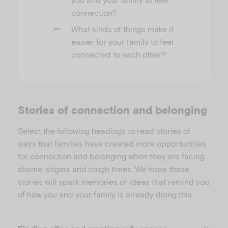
connection?
What kinds of things make it
easier for your family to feel
connected to each other?
Stories of connection and belonging
Select the following headings to read stories of
ways that families have created more opportunities
for connection and belonging when they are facing
shame, stigma and tough times. We hope these
stories will spark memories or ideas that remind you
of how you and your family is already doing this.