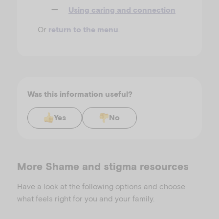
Using caring and connection
Or
.
return to the menu
Was this information useful?
Yes
No
More Shame and stigma resources
Have a look at the following options and choose
what feels right for you and your family.