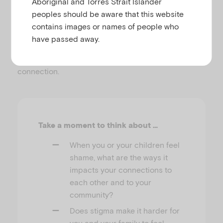
Aboriginal and Torres Strait Islander
peoples should be aware that this website
connecting with animals, faith, nature,
contains images or names of people who
ancestors, music, characters in books,
have passed away.
social movements and more.
There is no one way or right way of finding
connection.
Take a moment to think about …
When you or your children feel
shame, what are the ways it
impacts your connections to
each other and to your
community?
Does stigma make it harder for
you and your family to feel