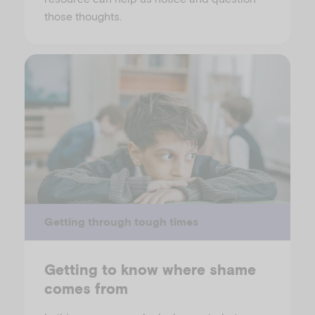
those thoughts.
Getting through tough times
Getting to know where shame
comes from