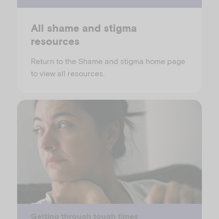
All shame and stigma
resources
Return to the Shame and stigma home page
to view all resources.
Getting through tough times