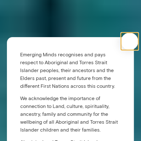
Emerging Minds recognises and pays
respect to Aboriginal and Torres Strait
Islander peoples, their ancestors and the
Elders past, present and future from the
different First Nations across this country.
We acknowledge the importance of
connection to Land, culture, spirituality,
ancestry, family and community for the
wellbeing of all Aboriginal and Torres Strait
Islander children and their families.