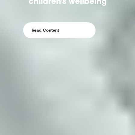
children’s wellbeing
Read Content