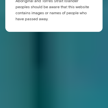
Aboriginal and Torres Strait Islander
peoples should be aware that this website
contains images or names of people who
have passed away.