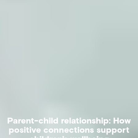
Parent-child relationship: How
positive connections support