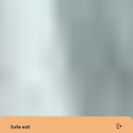
Safe exit