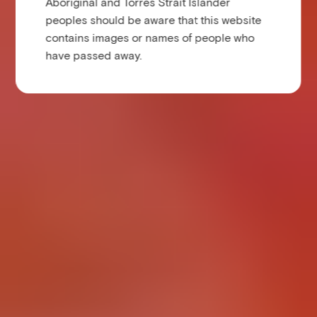
Aboriginal and Torres Strait Islander
peoples should be aware that this website
contains images or names of people who
have passed away.