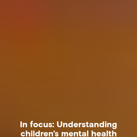
In focus: Understanding
children’s mental health