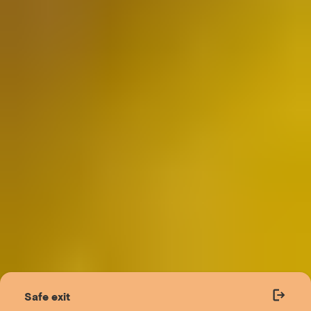
Safe exit