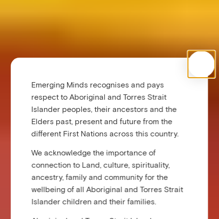
Emerging Minds recognises and pays
respect to Aboriginal and Torres Strait
Islander peoples, their ancestors and the
Elders past, present and future from the
different First Nations across this country.
We acknowledge the importance of
connection to Land, culture, spirituality,
ancestry, family and community for the
wellbeing of all Aboriginal and Torres Strait
Islander children and their families.