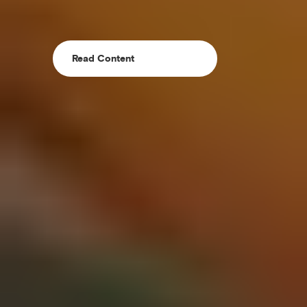
Read Content