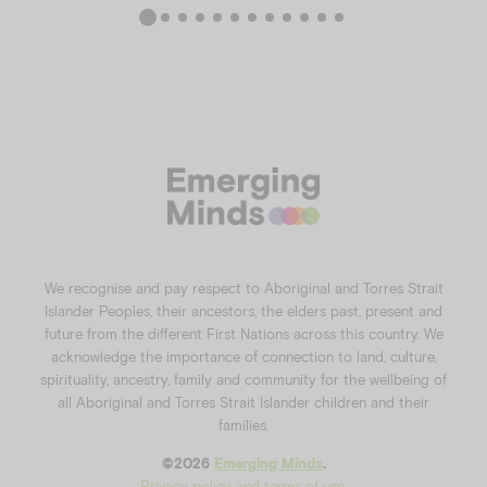
We recognise and pay respect to Aboriginal and Torres Strait
Islander Peoples, their ancestors, the elders past, present and
future from the different First Nations across this country. We
acknowledge the importance of connection to land, culture,
spirituality, ancestry, family and community for the wellbeing of
all Aboriginal and Torres Strait Islander children and their
families.
©️2026
Emerging Minds
.
Privacy policy and terms of use
.