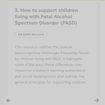
3. How to support children
living with Fetal Alcohol
Spectrum Disorder (FASD)
DR SARA MCLEAN
This resource outlines the diverse
neurocognitive challenges frequently faced
by children living with FASD. It highlights
some of the ways these differences may
impact on children’s learning, behavioural
and social development, and outlines the
general principles for supporting children.