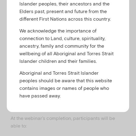
u
Related to
,
,
Islander peoples, their ancestors and the
Child and family
Child mental health
Elders past, present and future from the
,
,
Developmental difficulties and delays
FASD
different First Nations across this country.
Parenting
We acknowledge the importance of
connection to Land, culture, spirituality,
ancestry, family and community for the
The webinar featured a facilitated interdisciplinary
wellbeing of all Aboriginal and Torres Strait
panel discussion of a case study. The panel
Islander children and their families.
comprised of Pediatrician Professor Elizabeth Elliott
AM, Psychologist Dr Sara McLean and Sue Miers AM
Aboriginal and Torres Strait Islander
a Child and Family Partner. Dan Moss, Emerging
peoples should be aware that this website
Minds’ Workforce Development Manager facilitated
contains images or names of people who
the discussion.
have passed away.
Learning Outcomes
At the webinar’s completion, participants will be
able to: