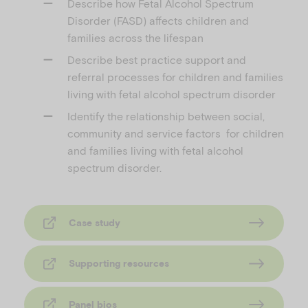
Describe how Fetal Alcohol Spectrum
Disorder (FASD) affects children and
families across the lifespan
Describe best practice support and
referral processes for children and families
living with fetal alcohol spectrum disorder
Identify the relationship between social,
community and service factors for children
and families living with fetal alcohol
spectrum disorder.
Case study
Supporting resources
Panel bios