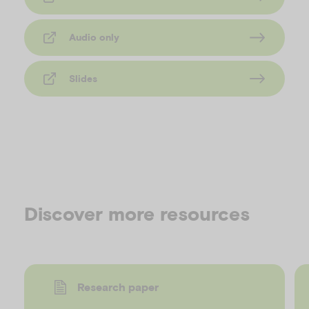
Audio only
Slides
Discover more resources
Research paper