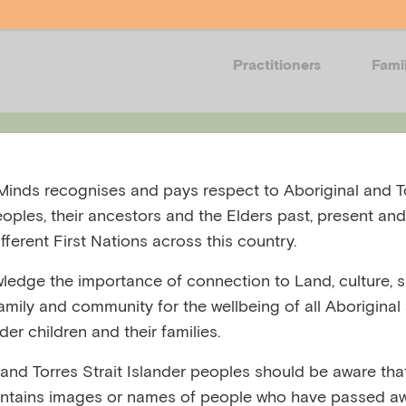
Practitioners
Fami
Events
Resources
Training
Get in
inds recognises and pays respect to Aboriginal and To
eoples, their ancestors and the Elders past, present and
fferent First Nations across this country.
edge the importance of connection to Land, culture, spi
family and community for the wellbeing of all Aboriginal
 Document OC
nder children and their families.
 and Torres Strait Islander peoples should be aware that
l_Page_01
ntains images or names of people who have passed aw