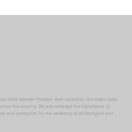
s Strait Islander Peoples, their ancestors, the elders past,
 across this country. We acknowledge the importance of
amily and community for the wellbeing of all Aboriginal and