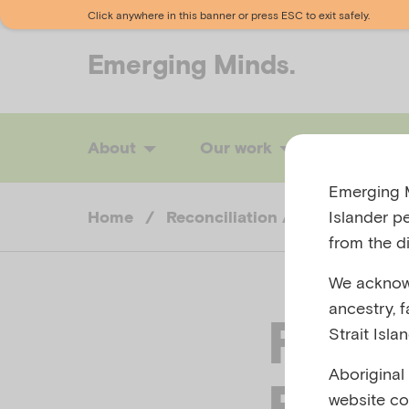
Click anywhere in this banner or press ESC to exit safely.
Emerging
Minds.
About
Our work
News
Emerging M
Islander p
Home
/
Reconciliation Action Plan
/
from the di
We acknowl
ancestry, 
RAP
Strait Isla
Aboriginal
Fina
website co