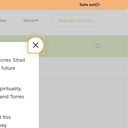
Safe exit
lies
More
Register to learn
 touch
Login
rres Strait
 future
rituality,
 and Torres
T30-
 this
ay.