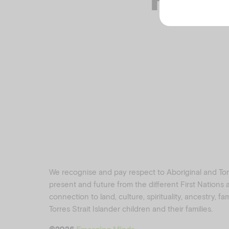
We recognise and pay respect to Aboriginal and Torre
present and future from the different First Nations
connection to land, culture, spirituality, ancestry, f
Torres Strait Islander children and their families.