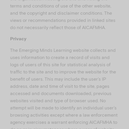
terms and conditions of use of the other website,
and the copyright and disclaimer conditions. The
views or recommendations provided in linked sites
do not necessarily reflect those of AICAFMHA.
Privacy
The Emerging Minds Learning website collects and
uses information to create a record of visits and
logs of users of this site for statistical analysis of
traffic to the site and to improve the website for the
benefit of users. This may include the user’s IP
address, date and time of visit to the site, pages
accessed and documents downloaded, previous
websites visited and type of browser used. No
attempt will be made to identify an individual user’s
browsing activities except where a law enforcement
agency exercises a warrant enforcing AICAFMHA to