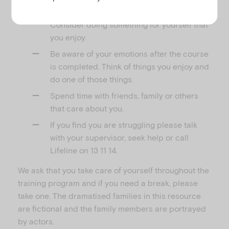
are starting to feel stressed or upset.
Consider doing something for yourself that
you enjoy.
Be aware of your emotions after the course
is completed. Think of things you enjoy and
do one of those things.
Spend time with friends, family or others
that care about you.
If you find you are struggling please talk
with your supervisor, seek help or call
Lifeline on 13 11 14.
We ask that you take care of yourself throughout the
training program and if you need a break, please
take one. The dramatised families in this resource
are fictional and the family members are portrayed
by actors.