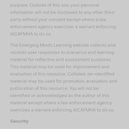
purpose. Outside of this use, your personal
information will not be disclosed to any other third
party without your consent except where a law
enforcement agency exercises a warrant enforcing
AICAFMHA to do so.
The Emerging Minds Learning website collects and
records user responses to scenarios and learning
material for reflective and assessment purposes.
This material may be used for improvement and
evaluation of this resource. Collated, de-identified
material may be used for promotion, evaluation and
publication of this resource. You will not be
identified or acknowledged as the author of this
material except where a law enforcement agency
exercises a warrant enforcing AICAFMHA to do so.
Security