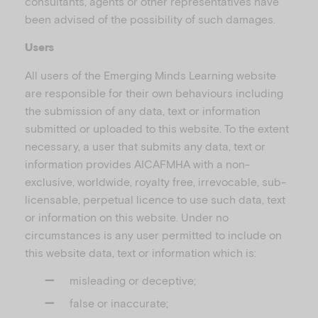
consultants, agents or other representatives have
been advised of the possibility of such damages.
Users
All users of the Emerging Minds Learning website
are responsible for their own behaviours including
the submission of any data, text or information
submitted or uploaded to this website. To the extent
necessary, a user that submits any data, text or
information provides AICAFMHA with a non-
exclusive, worldwide, royalty free, irrevocable, sub-
licensable, perpetual licence to use such data, text
or information on this website. Under no
circumstances is any user permitted to include on
this website data, text or information which is:
misleading or deceptive;
false or inaccurate;