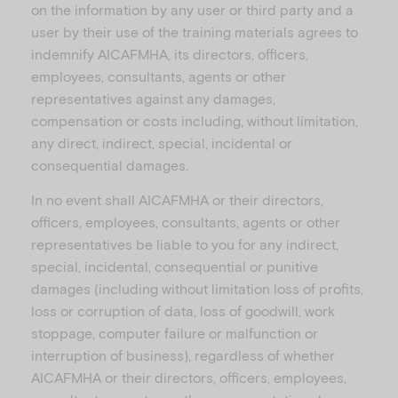
on the information by any user or third party and a
user by their use of the training materials agrees to
indemnify AICAFMHA, its directors, officers,
employees, consultants, agents or other
representatives against any damages,
compensation or costs including, without limitation,
any direct, indirect, special, incidental or
consequential damages.
In no event shall AICAFMHA or their directors,
officers, employees, consultants, agents or other
representatives be liable to you for any indirect,
special, incidental, consequential or punitive
damages (including without limitation loss of profits,
loss or corruption of data, loss of goodwill, work
stoppage, computer failure or malfunction or
interruption of business), regardless of whether
AICAFMHA or their directors, officers, employees,