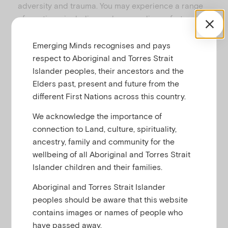
adversity and trauma. You may experience a range
of emotions, including sadness or discomfort, as you
view and hear from some of the children and
parents. This can be experienced at a personal
Emerging Minds recognises and pays
level on behalf of children and families in this
respect to Aboriginal and Torres Strait
situation generally, or on behalf of children and
Islander peoples, their ancestors and the
families you know. As you work through the course, it
Elders past, present and future from the
is important to be aware of your own emotional
different First Nations across this country.
responses. Seek help if needed.
We acknowledge the importance of
Here are some tips for self-care:
connection to Land, culture, spirituality,
ancestry, family and community for the
We do not recommend undertaking the
wellbeing of all Aboriginal and Torres Strait
entire course in one sitting. Give yourself
Islander children and their families.
some breaks. Even if you feel that you don’t
need a break, it’s a good idea to take one
Aboriginal and Torres Strait Islander
anyway and come back later.
peoples should be aware that this website
contains images or names of people who
Be aware of your emotions as you progress
have passed away.
through the course, and take action if you