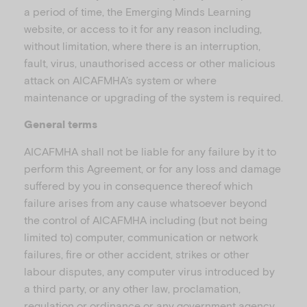
a period of time, the Emerging Minds Learning
website, or access to it for any reason including,
without limitation, where there is an interruption,
fault, virus, unauthorised access or other malicious
attack on AICAFMHA’s system or where
maintenance or upgrading of the system is required.
General terms
AICAFMHA shall not be liable for any failure by it to
perform this Agreement, or for any loss and damage
suffered by you in consequence thereof which
failure arises from any cause whatsoever beyond
the control of AICAFMHA including (but not being
limited to) computer, communication or network
failures, fire or other accident, strikes or other
labour disputes, any computer virus introduced by
a third party, or any other law, proclamation,
regulation or ordinance or any government agency.