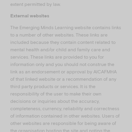
extent permitted by law.
External websites
The Emerging Minds Learning website contains links
to a number of other websites. These links are
included because they contain content related to
mental health and/or child and family care and
services. These links are provided to you for
information only and you should not construe the
link as an endorsement or approval by AICAFMHA
of that linked website or a recommendation of any
third party products or services. It is the
responsibility of the user to make their own
decisions or inquiries about the accuracy,
completeness, currency, reliability and correctness
of information contained in other websites. Users of
other websites are responsible for being aware of
the organisation hosting the site and noting the