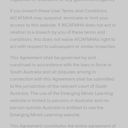
If you breach these User Terms and Conditions,
AICAFMHA may suspend, terminate or limit your
access to this website. If AICAFMHA does not act in
relation to a breach by you of these terms and
conditions, this does not waive AICAFMHA’s right to
act with respect to subsequent or similar breaches.
This Agreement shall be governed by and
construed in accordance with the laws in force in
South Australia and all disputes arising in
connection with this Agreement shall be submitted
to the jurisdiction of the relevant court of South
Australia. The use of the Emerging Minds Learning
website is limited to persons in Australia and no
person outside Australia is entitled to use the
Emerging Minds Learning website.
This Agreement constitutes the entire agreement of