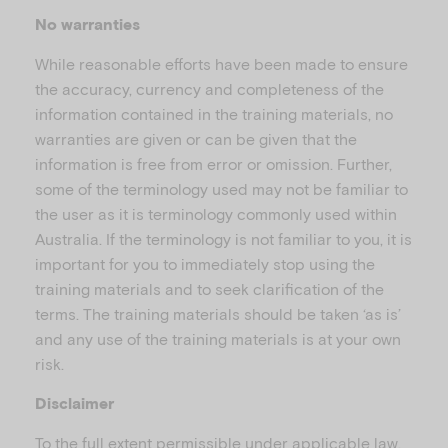
No warranties
While reasonable efforts have been made to ensure
the accuracy, currency and completeness of the
information contained in the training materials, no
warranties are given or can be given that the
information is free from error or omission. Further,
some of the terminology used may not be familiar to
the user as it is terminology commonly used within
Australia. If the terminology is not familiar to you, it is
important for you to immediately stop using the
training materials and to seek clarification of the
terms. The training materials should be taken ‘as is’
and any use of the training materials is at your own
risk.
Disclaimer
To the full extent permissible under applicable law,