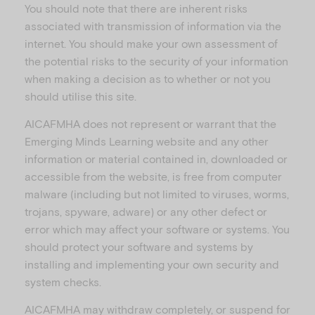
You should note that there are inherent risks
associated with transmission of information via the
internet. You should make your own assessment of
the potential risks to the security of your information
when making a decision as to whether or not you
should utilise this site.
AICAFMHA does not represent or warrant that the
Emerging Minds Learning website and any other
information or material contained in, downloaded or
accessible from the website, is free from computer
malware (including but not limited to viruses, worms,
trojans, spyware, adware) or any other defect or
error which may affect your software or systems. You
should protect your software and systems by
installing and implementing your own security and
system checks.
AICAFMHA may withdraw completely, or suspend for