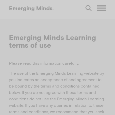
Emerging
Minds.
O
p
Emerging Minds Learning
terms of use
e
n
Please read this information carefully.
The use of the Emerging Minds Learning website by
M
you indicates an acceptance of and agreement to
be bound by the terms and conditions contained
e
below. If you do not agree with these terms and
conditions do not use the Emerging Minds Learning
n
website. If you have any queries in relation to these
terms and conditions, we recommend that you seek