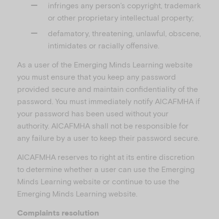
infringes any person’s copyright, trademark
or other proprietary intellectual property;
defamatory, threatening, unlawful, obscene,
intimidates or racially offensive.
As a user of the Emerging Minds Learning website
you must ensure that you keep any password
provided secure and maintain confidentiality of the
password. You must immediately notify AICAFMHA if
your password has been used without your
authority. AICAFMHA shall not be responsible for
any failure by a user to keep their password secure.
AICAFMHA reserves to right at its entire discretion
to determine whether a user can use the Emerging
Minds Learning website or continue to use the
Emerging Minds Learning website.
Complaints resolution