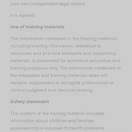
u
your own independent legal advice.
It is agreed:
Use of training materials
The information contained in the training materials,
including training information, reference to
resources and practice examples and supporting
materials, is presented for workforce education and
training purposes only. The information contained in
the education and training materials does not
replace, supplement or abrogate professional or
clinical judgment and decision making.
Safety statement
The content of the training material includes
information about children and families
experiencing or exposed to health problems,