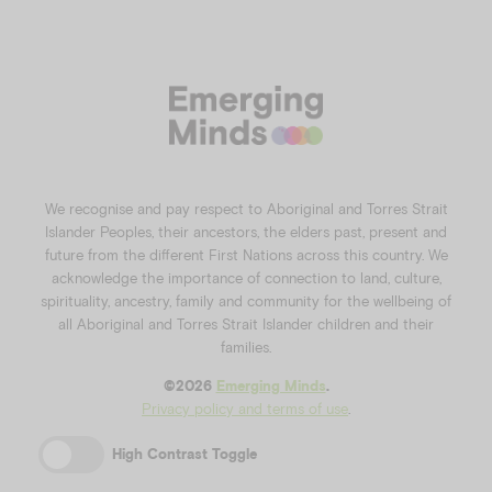
We recognise and pay respect to Aboriginal and Torres Strait
Islander Peoples, their ancestors, the elders past, present and
future from the different First Nations across this country. We
acknowledge the importance of connection to land, culture,
spirituality, ancestry, family and community for the wellbeing of
all Aboriginal and Torres Strait Islander children and their
families.
©️2026
Emerging Minds
.
Privacy policy and terms of use
.
High Contrast Toggle