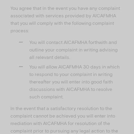
You agree that in the event you have any complaint
associated with services provided by AICAFMHA
that you will comply with the following complaint
process:
You will contact AICAFMHA forthwith and
outline your complaint in writing advising
all relevant details.
You will allow AICAFMHA 30 days in which
to respond to your complaint in writing
thereafter you will enter into good faith
discussions with AICAFMHA to resolve
such complaint.
In the event that a satisfactory resolution to the
complaint cannot be achieved you will enter into
mediation with AICAFMHA for resolution of the
complaint prior to pursuing any legal action to the