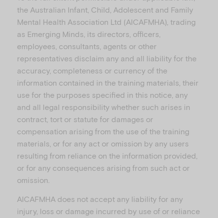
the Australian Infant, Child, Adolescent and Family
Mental Health Association Ltd (AICAFMHA), trading
as Emerging Minds, its directors, officers,
employees, consultants, agents or other
representatives disclaim any and all liability for the
accuracy, completeness or currency of the
information contained in the training materials, their
use for the purposes specified in this notice, any
and all legal responsibility whether such arises in
contract, tort or statute for damages or
compensation arising from the use of the training
materials, or for any act or omission by any users
resulting from reliance on the information provided,
or for any consequences arising from such act or
omission.
AICAFMHA does not accept any liability for any
injury, loss or damage incurred by use of or reliance