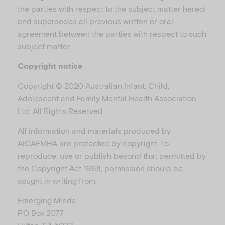
the parties with respect to the subject matter hereof
and supersedes all previous written or oral
agreement between the parties with respect to such
subject matter.
Copyright notice
Copyright © 2020 Australian Infant, Child,
Adolescent and Family Mental Health Association
Ltd. All Rights Reserved.
All information and materials produced by
AICAFMHA are protected by copyright. To
reproduce, use or publish beyond that permitted by
the Copyright Act 1968, permission should be
sought in writing from:
Emerging Minds
PO Box 2077