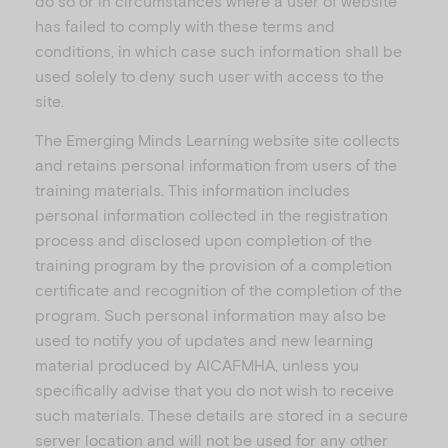
do so or in circumstances where a user of website
has failed to comply with these terms and
conditions, in which case such information shall be
used solely to deny such user with access to the
site.
The Emerging Minds Learning website site collects
and retains personal information from users of the
training materials. This information includes
personal information collected in the registration
process and disclosed upon completion of the
training program by the provision of a completion
certificate and recognition of the completion of the
program. Such personal information may also be
used to notify you of updates and new learning
material produced by AICAFMHA, unless you
specifically advise that you do not wish to receive
such materials. These details are stored in a secure
server location and will not be used for any other