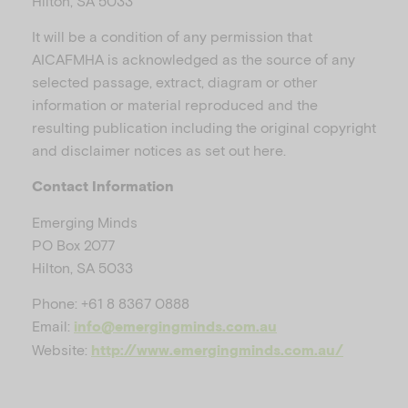
Hilton, SA 5033
It will be a condition of any permission that
AICAFMHA is acknowledged as the source of any
selected passage, extract, diagram or other
information or material reproduced and the
resulting publication including the original copyright
and disclaimer notices as set out here.
Contact Information
Emerging Minds
PO Box 2077
Hilton, SA 5033
Phone: +61 8 8367 0888
Email:
info@emergingminds.com.au
Website:
http://www.emergingminds.com.au/