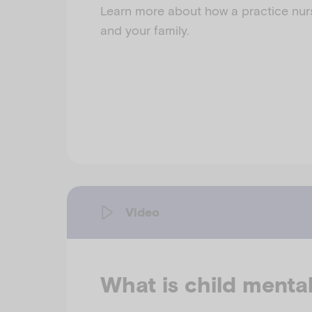
Learn more about how a practice nur
and your family.
Video
What is child menta