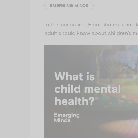
EMERGING MINDS
In this animation, Emm shares some k
adult should know about children’s me