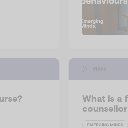
Video
nurse?
What is a 
counsellor
EMERGING MINDS