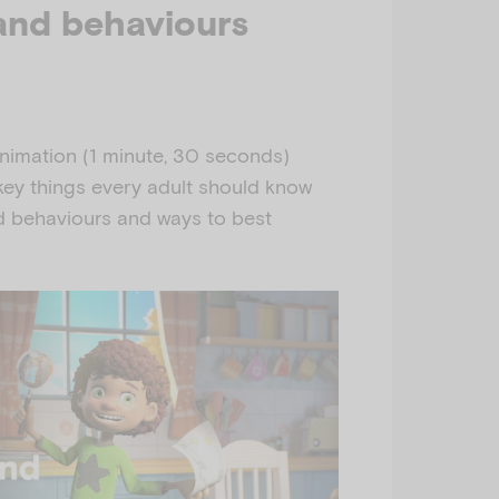
and behaviours
nimation (1 minute, 30 seconds)
y things every adult should know
 behaviours and ways to best