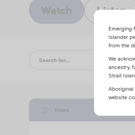
Watch
Listen
Emerging M
Islander p
from the di
We acknowl
Su
ancestry, 
Strait Isla
Aboriginal
website co
Video