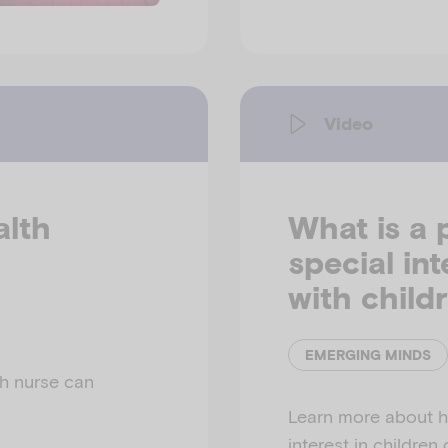
Video
alth
What is a 
special in
with child
EMERGING MINDS
h nurse can
Learn more about h
interest in children