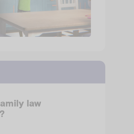
family law
?