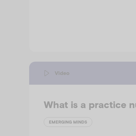
Video
What is a practice 
EMERGING MINDS