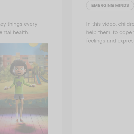
EMERGING MINDS
ey things every
In this video, childr
ntal health.
help them, to cope 
feelings and expres