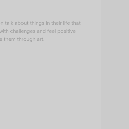
en talk about things in their life that
with challenges and feel positive
s them through art.