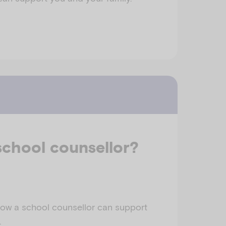
school counsellor?
ow a school counsellor can support
.