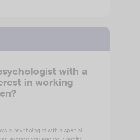
psychologist with a
terest in working
ren?
ow a psychologist with a special
 can support you and your family.