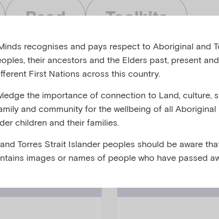
Read
Toolkits
inds recognises and pays respect to Aboriginal and To
eoples, their ancestors and the Elders past, present and
fferent First Nations across this country.
edge the importance of connection to Land, culture, spi
bjects
Audiences
family and community for the wellbeing of all Aboriginal
nder children and their families.
 and Torres Strait Islander peoples should be aware that
ntains images or names of people who have passed aw
Video