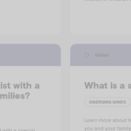
Video
st with a
What is a 
amilies?
EMERGING MINDS
Learn more about h
you and your family
 with a special