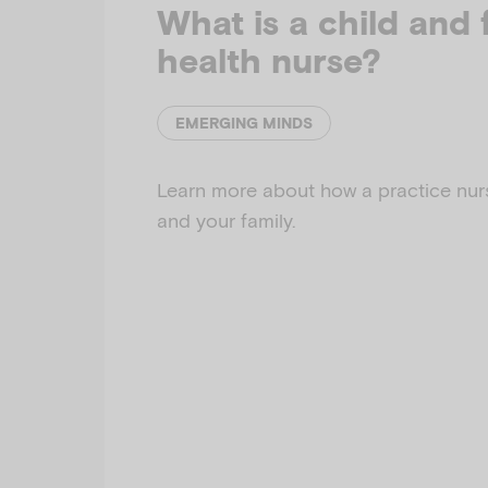
What is a child and 
health nurse?
EMERGING MINDS
Learn more about how a practice nur
and your family.