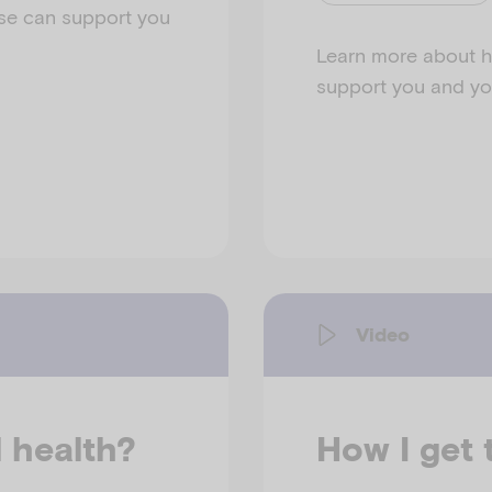
se can support you
Learn more about h
support you and you
Video
l health?
How I get 