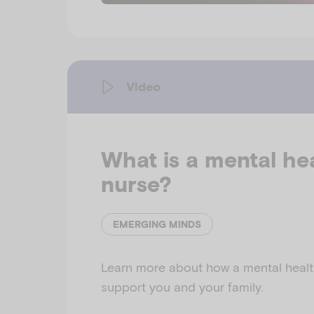
Video
What is a mental he
nurse?
EMERGING MINDS
Learn more about how a mental healt
support you and your family.