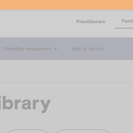
Fami
Practitioners
Families resources
Get in touch
ibrary