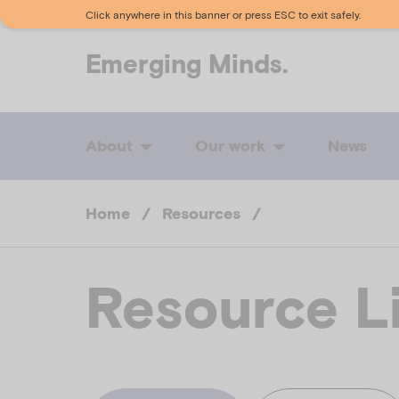
Click anywhere in this banner or press ESC to exit safely.
Emerging
Minds.
About
Our work
News
Home
/
Resources
/
Resource L