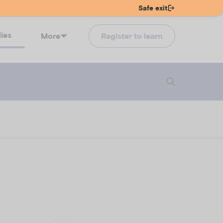
Safe exit
lies
More
Register to learn