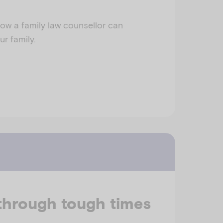
ow a family law counsellor can
r family.
through tough times