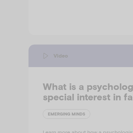
Video
What is a psychologi
special interest in f
EMERGING MINDS
Learn more about how a psychologist