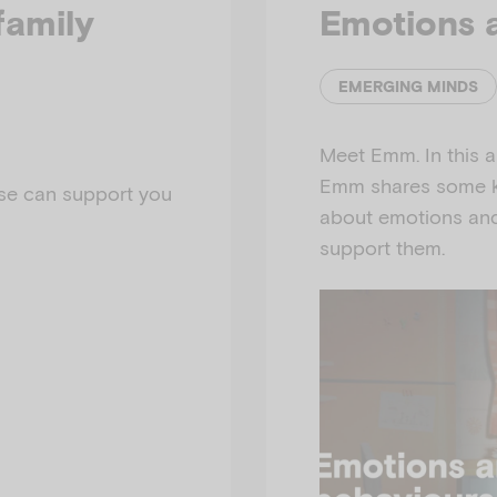
family
Emotions 
EMERGING MINDS
Meet Emm. In this a
Emm shares some ke
se can support you
about emotions and
support them.