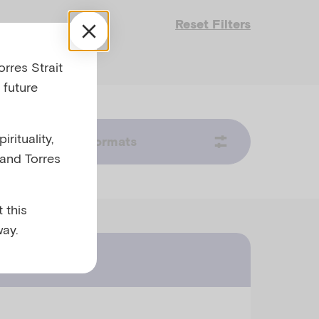
Reset Filters
rres Strait
 future
rituality,
Formats
 and Torres
 this
ay.