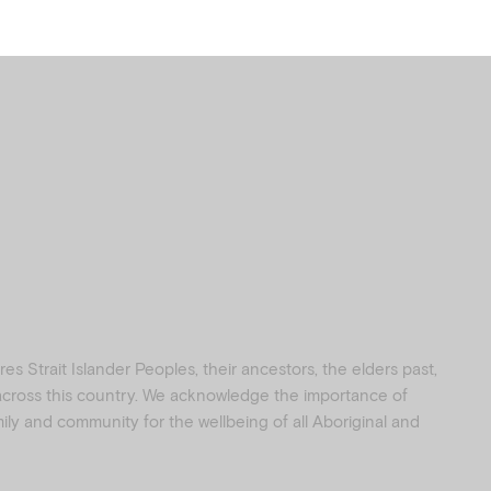
s Strait Islander Peoples, their ancestors, the elders past,
 across this country. We acknowledge the importance of
amily and community for the wellbeing of all Aboriginal and