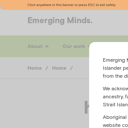
Click anywhere in this banner or press ESC to exit safely.
Emerging
Minds.
About
Our work
News
Emerging M
Islander p
Home
/
Home
/
from the di
We acknowl
ancestry, 
home
Strait Isla
Aboriginal
website co