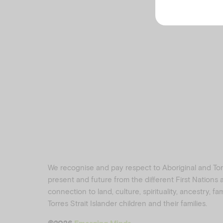
We recognise and pay respect to Aboriginal and Torre
present and future from the different First Nations
connection to land, culture, spirituality, ancestry, f
Torres Strait Islander children and their families.