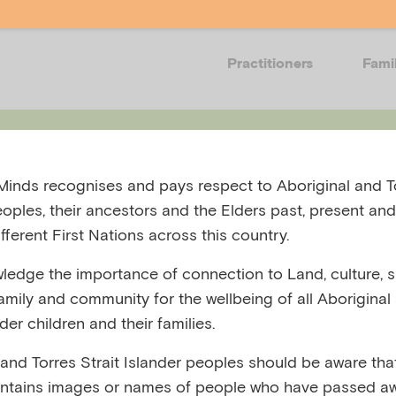
Practitioners
Fami
Events
Resources
Training
Get in
inds recognises and pays respect to Aboriginal and To
eoples, their ancestors and the Elders past, present and
fferent First Nations across this country.
edge the importance of connection to Land, culture, spi
family and community for the wellbeing of all Aboriginal
-overview
nder children and their families.
 and Torres Strait Islander peoples should be aware that
ntains images or names of people who have passed aw