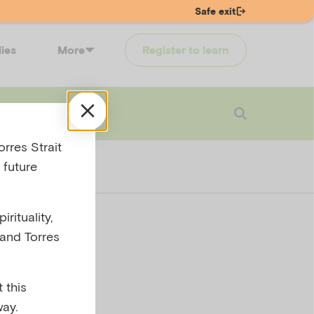
Safe exit
lies
More
Register to learn
 touch
Login
rres Strait
 future
rituality,
 and Torres
 this
ay.