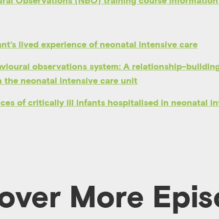
ral Observations (NBO) training course
information
ant’s lived experience of neonatal intensive care
ioural observations system: A relationship-building
n the neonatal intensive care unit
es of critically ill infants hospitalised in neonatal i
over More Epi