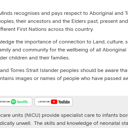
:38
RELEASED 24/6/25
VIEW TRANSCRIPT
inds recognises and pays respect to Aboriginal and To
eoples, their ancestors and the Elders past, present and
fferent First Nations across this country.
edge the importance of connection to Land, culture, spi
family and community for the wellbeing of all Aboriginal
Emerging Minds Podcast
nder children and their families.
The lived experience of infants in neonatal intensive ca
 and Torres Strait Islander peoples should be aware that
Play
1x
ntains images or names of people who have passed aw
Episode
care units (NICU) provide specialist care to infants bo
ically unwell.
The skills and knowledge of neonatal sta