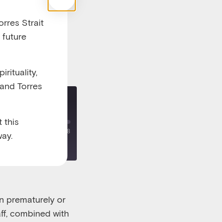
rres Strait
 future
rituality,
 and Torres
re - part two
 this
00:00
/
00:18:38
ay.
rn prematurely or
ff
,
combined with