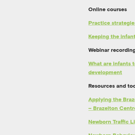
Online courses
Practice strategie
Keeping the infan
Webinar recordin
What are infants t
development
Resources and too
Applying the Braz
– Brazelton Cent
Newborn Traffic L