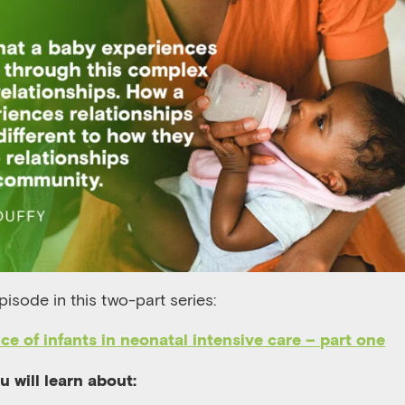
episode in this two-part series:
ce of infants in neonatal intensive care – part one
ou will learn about: