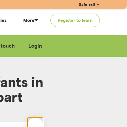
Safe exit
lies
More
Register to learn
 touch
Login
ants in
part