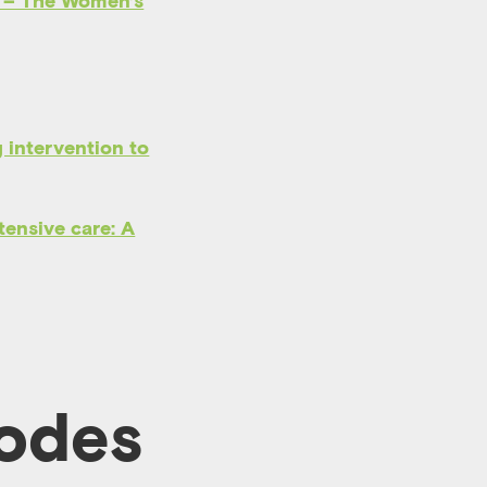
– The Women’s
 intervention to
ntensive care: A
sodes