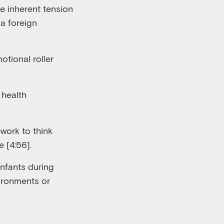
e inherent tension
a foreign
otional roller
 health
work to think
e [4:56
].
infants during
ironments or