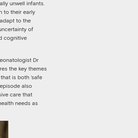
cally unwell infants.
 to their early
 adapt to the
uncertainty of
d cognitive
neonatologist Dr
ores the key themes
hat is both ‘
safe
 episode also
ive care that
 health needs as