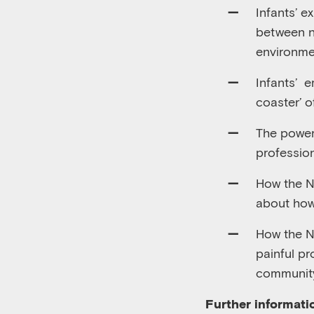
Infants
’
ex
between n
environme
Infants
’
em
coaster’ o
The power
professio
How the N
about how
How the Ne
painful p
community
Further informati