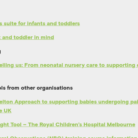
s suite for infants and toddlers
t and toddler in mind
g
elling us: From neonatal nursery care to supporting 
ls from other organisations
elton Approach to supporting babies undergoing pa
re UK
ight Tool
– The Royal Children’s Hospital Melbourne