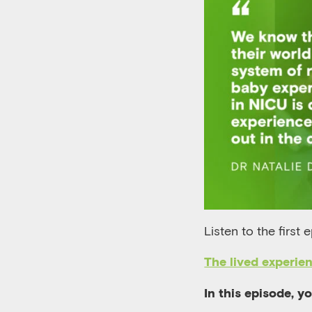
Listen to the first 
The lived experien
In this episode, y