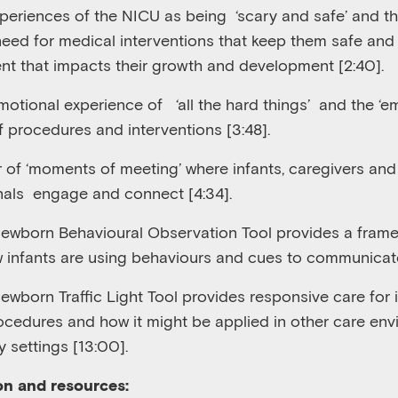
perience
s
of the NICU as being
‘scary and safe’ and th
eed for medical interventions that keep them safe and 
nt that impacts their growth and development [2:4
0
].
otional experience of
‘all the hard things’
and the ‘em
f procedures and interventions [3:48]
.
 of ‘moments of meeting’ where infants, caregivers and
nals
engage and connect
[4
:
34
].
ewborn Behavioural Observation
T
ool provides a frame
 infants are using behaviours and cues to communicat
wborn Traffic Light Tool provides responsive care for 
rocedure
s
and how it might be applied in other care env
 settings
[
13:00
].
on and resources: