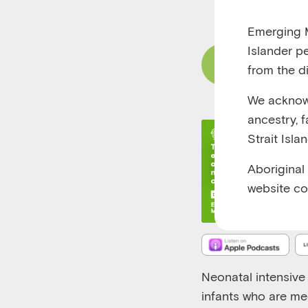
RUNTIME 00:18
Emerging M
Islander p
Read Content
from the di
We acknowl
ancestry, 
Strait Isla
Aboriginal
website co
Neonatal intensive 
infants who are med