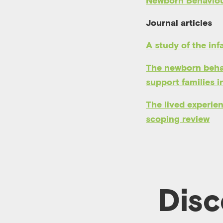
Newborn Behaviou
Journal articles
A study of the inf
The newborn behav
support families i
The lived experienc
scoping review
Disc