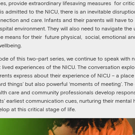
ies
,
provide extraordinary lifesaving measures
for criti
is admitted to the NICU, there is an inevitable disruption
ection and care. Infants and their parents will have to
spital environment. They will also need to
navigate the 
ce means for their
future physical,
social, emotional an
ellbeing.
ode of this two-part series, we continue to speak with 
t lived experiences of the NICU. The conversation expl
rents express about their experience of NICU – a place t
rd t
hings
’
but also powerful ‘
moments of meeting
’
. The
lth care and community professionals develop respons
ts’ earliest communication cues, nurturing their mental
op at this critical stage of life.