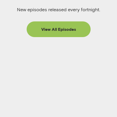
New episodes released every fortnight.
View All Episodes