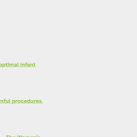
optimal infant
inful procedures
.