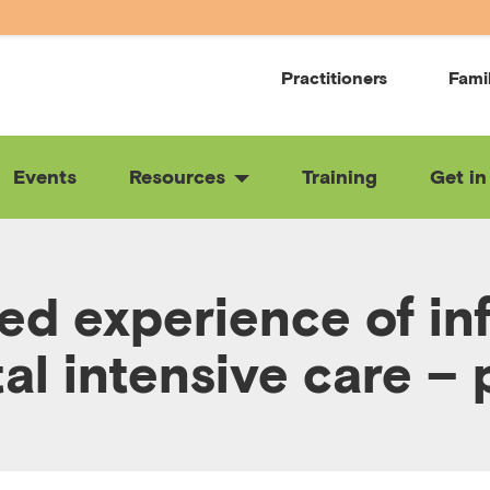
Practitioners
Fami
Events
Resources
Training
Get in
ved experience of inf
al intensive care – 