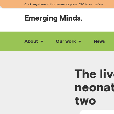
Click anywhere in this banner or press ESC to exit safely.
Emerging
Minds.
About
Our work
News
The li
neonat
two