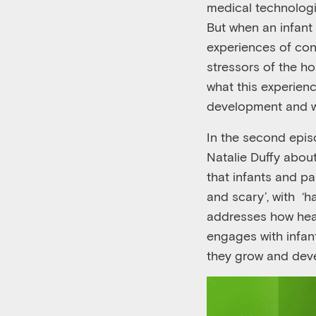
medical technolog
But when an infant 
experiences of conn
stressors of the ho
what this experien
development and w
In the second
epis
Natalie Duffy abou
that infants and pa
and
s
cary
’
, with ‘
ha
addresses how hea
engages with infan
they grow and devel