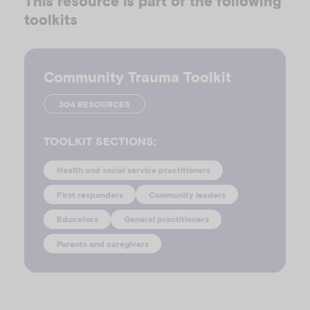
This resource is part of the following
toolkits
Community Trauma Toolkit
304 RESOURCES
TOOLKIT SECTIONS:
Health and social service practitioners
First responders
Community leaders
Educators
General practitioners
Parents and caregivers