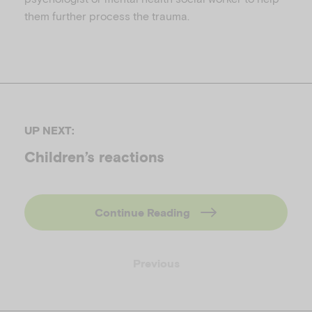
them further process the trauma.
UP NEXT:
Children’s reactions
Continue Reading
Previous