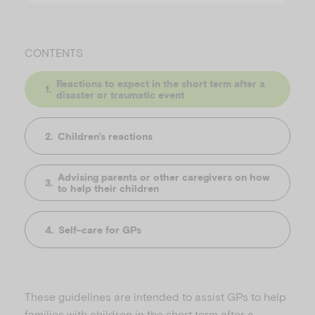
CONTENTS
Reactions to expect in the short term after a
disaster or traumatic event
Children’s reactions
Advising parents or other caregivers on how
to help their children
Self-care for GPs
These guidelines are intended to assist GPs to help
families with children in the short term after a