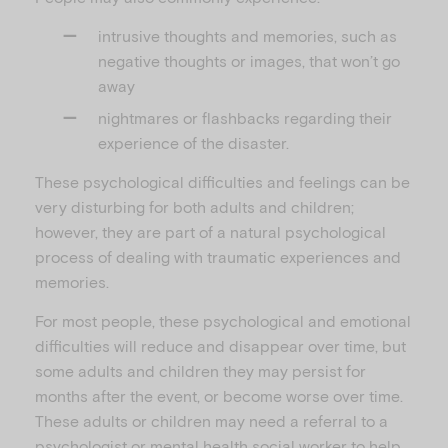
intrusive thoughts and memories, such as
negative thoughts or images, that won’t go
away
nightmares or flashbacks regarding their
experience of the disaster.
These psychological difficulties and feelings can be
very disturbing for both adults and children;
however, they are part of a natural psychological
process of dealing with traumatic experiences and
memories.
For most people, these psychological and emotional
difficulties will reduce and disappear over time, but
some adults and children they may persist for
months after the event, or become worse over time.
These adults or children may need a referral to a
psychologist or mental health social worker to help