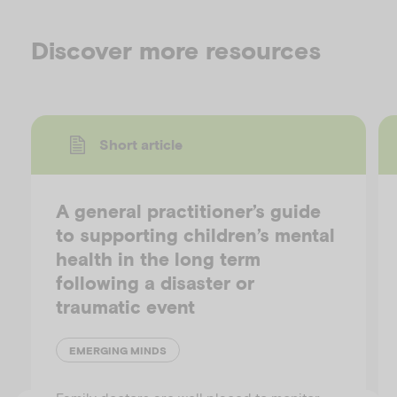
Discover more resources
Short article
A general practitioner’s guide
to supporting children’s mental
health in the long term
following a disaster or
traumatic event
EMERGING MINDS