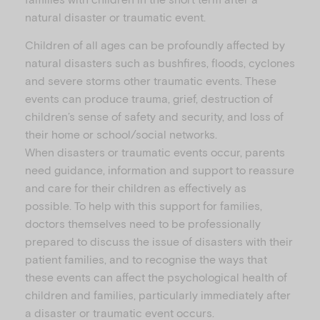
natural disaster or traumatic event.
Children of all ages can be profoundly affected by
natural disasters such as bushfires, floods, cyclones
and severe storms other traumatic events. These
events can produce trauma, grief, destruction of
children’s sense of safety and security, and loss of
their home or school/social networks.
When disasters or traumatic events occur, parents
need guidance, information and support to reassure
and care for their children as effectively as
possible. To help with this support for families,
doctors themselves need to be professionally
prepared to discuss the issue of disasters with their
patient families, and to recognise the ways that
these events can affect the psychological health of
children and families, particularly immediately after
a disaster or traumatic event occurs.