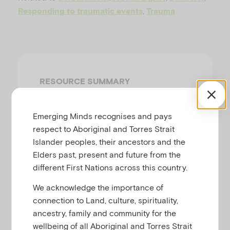
u
,
Responding to traumatic events
Trauma
RESOURCE SUMMARY
Key points
Emerging Minds recognises and pays
Infants, children and adults are
respect to Aboriginal and Torres Strait
all vulnerable to trauma.
Islander peoples, their ancestors and the
Supportive parents and a
Elders past, present and future from the
stable routine are the main
different First Nations across this country.
things infants and children
We acknowledge the importance of
need in their recovery after a
connection to Land, culture, spirituality,
traumatic event.
ancestry, family and community for the
There are many different
wellbeing of all Aboriginal and Torres Strait