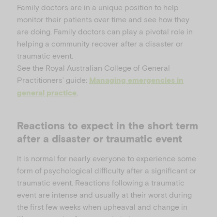
Family doctors are in a unique position to help
monitor their patients over time and see how they
are doing. Family doctors can play a pivotal role in
helping a community recover after a disaster or
traumatic event.
See the Royal Australian College of General
Practitioners’ guide:
Managing emergencies in
.
general practice
Reactions to expect in the short term
after a disaster or traumatic event
It is normal for nearly everyone to experience some
form of psychological difficulty after a significant or
traumatic event. Reactions following a traumatic
event are intense and usually at their worst during
the first few weeks when upheaval and change in