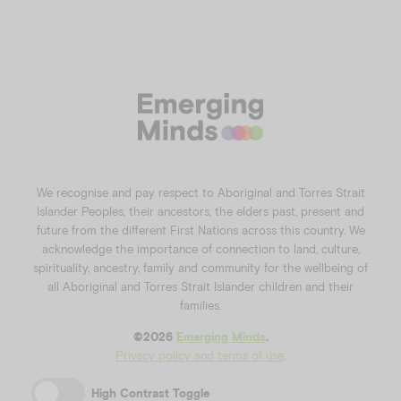
We recognise and pay respect to Aboriginal and Torres Strait
Islander Peoples, their ancestors, the elders past, present and
future from the different First Nations across this country. We
acknowledge the importance of connection to land, culture,
spirituality, ancestry, family and community for the wellbeing of
all Aboriginal and Torres Strait Islander children and their
families.
©️2026
Emerging Minds
.
Privacy policy and terms of use
.
High Contrast Toggle