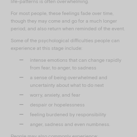
life-patterns is often overwhelming.
For most people, these feelings fade over time,
though they may come and go for a much longer
period, and also return when reminded of the event.
Some of the psychological difficulties people can
experience at this stage include:
intense emotions that can change rapidly
from fear, to anger, to sadness
a sense of being overwhelmed and
uncertainty about what to do next
worry, anxiety, and fear
despair or hopelessness
feeling burdened by responsibility
anger, sadness and even numbness.
People may also commonly experience: