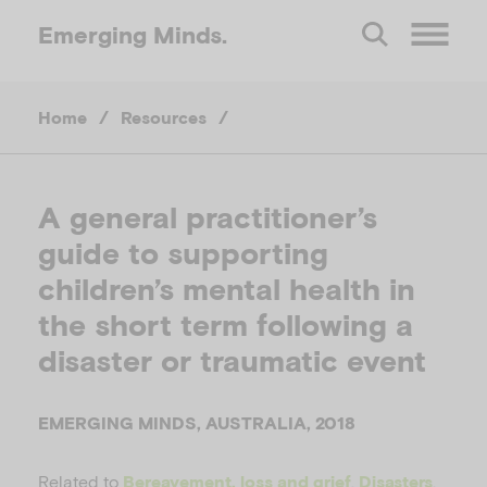
Emerging
Minds.
O
Home
/
Resources
/
p
e
A general practitioner’s
guide to supporting
n
children’s mental health in
M
the short term following a
disaster or traumatic event
e
EMERGING MINDS, AUSTRALIA, 2018
n
Related to
,
,
Bereavement, loss and grief
Disasters