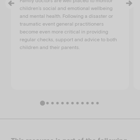
Family doctors are well placed to monitor
children’s social and emotional wellbeing
and mental health. Following a disaster or
traumatic event general practitioners
become even more critical in providing
regular checks, support and advice to both
children and their parents.