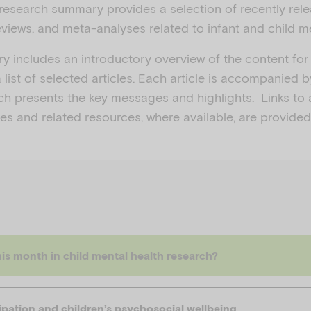
research summary provides a selection of recently rel
views, and meta-analyses related to infant and child me
 includes an introductory overview of the content for
 list of selected articles. Each article is accompanied b
ch presents the key messages and highlights. Links to 
icles and related resources, where available, are provided
is month in child mental health research?
ipation and children’s psychosocial wellbeing