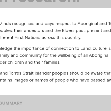
ember 2023
inds recognises and pays respect to Aboriginal and To
eoples, their ancestors and the Elders past, present and
FS, AUSTRALIA, SEPTEMBER 2023
fferent First Nations across this country.
edge the importance of connection to Land, culture, spi
,
,
,
Child and family
Child mental health
Children of p
family and community for the wellbeing of all Aboriginal
,
,
,
pression
Infant mental health
Mental health care
Me
nder children and their families.
,
,
 mental illness
Parenting
Perinatal infant mental he
 and Torres Strait Islander peoples should be aware that
ntains images or names of people who have passed aw
 SUMMARY