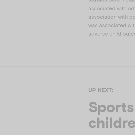
associated with ad
association with p
was associated wit
adverse child out
UP NEXT:
Sports
childr