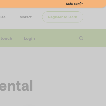
Safe exit
lies
More
Register to learn
 touch
Login
ental