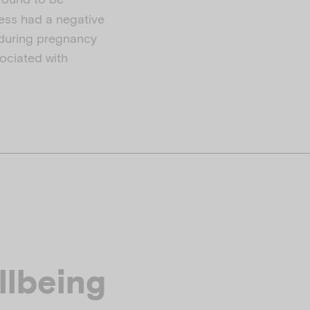
ess had a negative
 during pregnancy
ociated with
llbeing