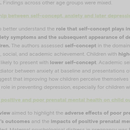
Findings across other age groups were mixed.
s.
hip between self-concept, anxiety and later depressi
o better understand the
role that self-concept plays i
xiety symptoms and the subsequent appearance of d
The authors assessed
in the domains
dren.
self-concept
l, social, and academic achievement. Children with
high
ikely to present with
. Academic se
lower self-concept
ediator between anxiety at baseline and presentations o
ggest that improving how children perceive themselves 
role in preventing depression, especially for children wi
f positive and poor prenatal mental health on child 
aimed to highlight the
view
adverse effects of poor pr
and the
n’s outcomes
impacts of
positive prenatal me
ded. Maternal psychological distress in pregnancy was 