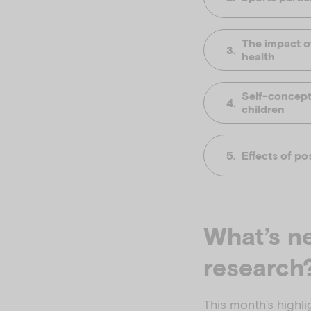
The impact o
health
Self-concept
children
Effects of po
What’s ne
research
This month’s highli