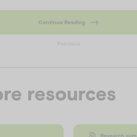
Continue Reading
Previous
re resources
Research su