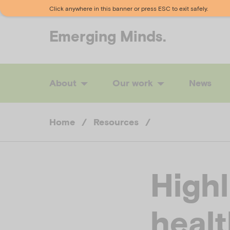
Click anywhere in this banner or press ESC to exit safely.
Emerging
Minds.
About
Our work
News
Home
/
Resources
/
Highl
healt