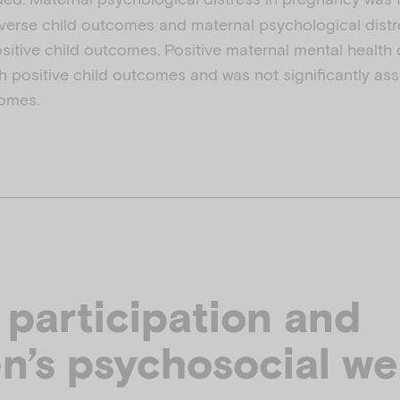
verse child outcomes and maternal psychological distr
ositive child outcomes. Positive maternal mental health
h positive child outcomes and was not significantly ass
comes.
 participation and
en’s psychosocial we