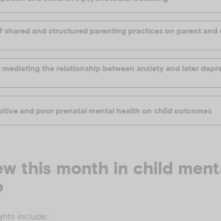
f shared and structured parenting practices on parent and 
 mediating the relationship between anxiety and later depre
sitive and poor prenatal mental health on child outcomes
w this month in child ment
?
ghts include: