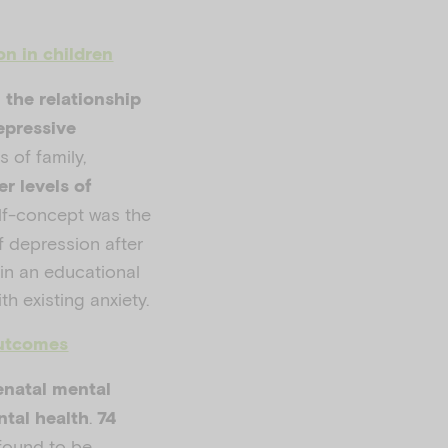
on in children
n the relationship
epressive
 of family,
er levels of
lf-concept was the
f depression after
in an educational
th existing anxiety.
outcomes
enatal mental
.
ntal health
74
found to be