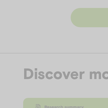
Discover mo
Research summary