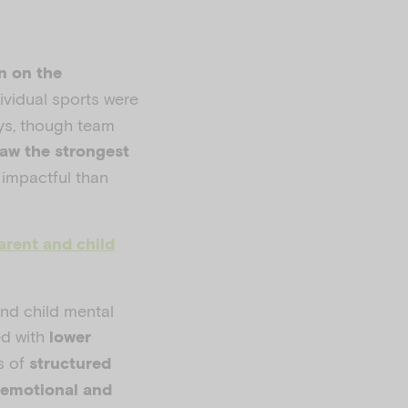
on on the
ividual sports were
oys, though team
saw the strongest
 impactful than
arent and child
and child mental
d with
lower
s of
structured
 emotional and