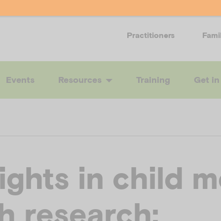
Practitioners
Fami
Events
Resources
Training
Get in
ights in child m
h research: