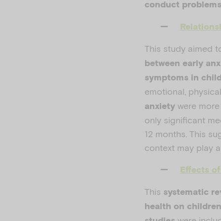
conduct problem
Relations
This study aimed t
between early an
symptoms in chil
emotional, physica
were more l
anxiety
only significant m
12 months. This su
context may play a 
Effects o
This
systematic re
health on childre
were inclu
studies