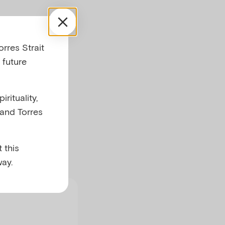
rres Strait
 future
rituality,
arents with a
 and Torres
ntal health
alth
 this
ay.