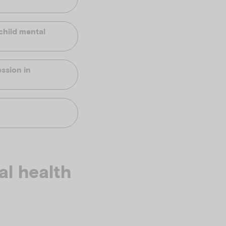
child mental
ssion in
al health