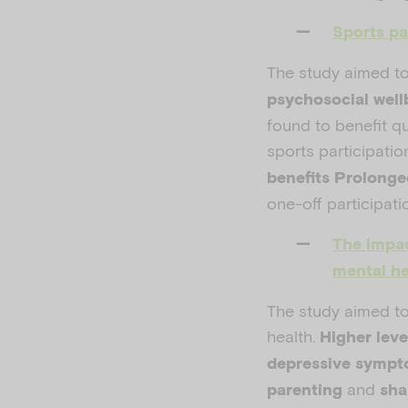
Sports pa
The study aimed t
psychosocial well
found to benefit qu
sports participatio
benefits Prolong
one-off participati
The impac
mental he
The study aimed to
health.
Higher leve
depressive symp
and
parenting
sha