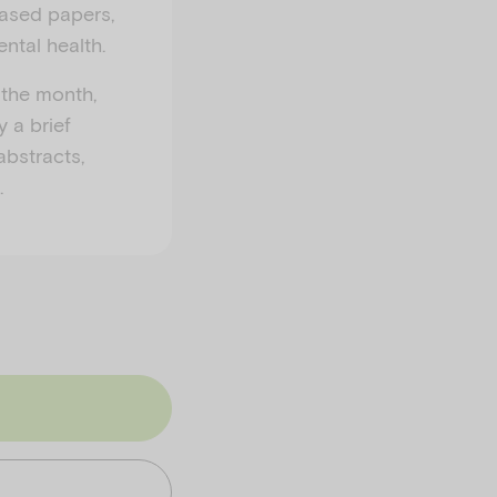
eased papers,
ntal health.
 the month,
y a brief
abstracts,
.