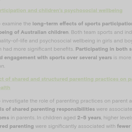
rticipation and children’s psychosocial wellbeing
o examine the
long-term effects of sports participati
. Both team sports and ind
being of Australian children
ality-of-life and psychosocial wellbeing in girls and b
n had more significant benefits.
Participating in both 
is more
ed engagement
with sports over several years
on.
t of shared and structured parenting practices on p
alth
 investigate the role of parenting practices on parent 
were associate
ls of shared parenting responsibilities
in parents. In children aged
, higher level
toms
2-5 years
were significantly associated with
red parenting
fewer