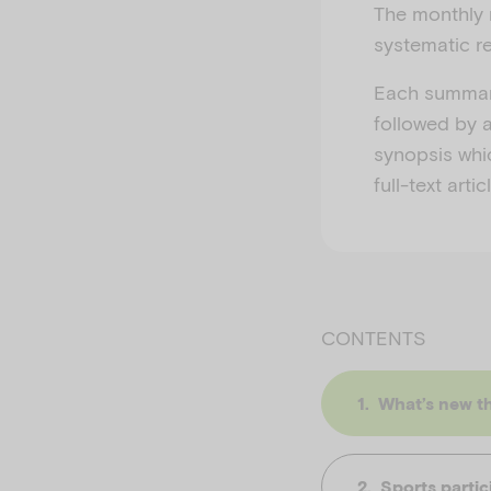
The monthly 
systematic re
Each summary
followed by a
synopsis whi
full-text art
CONTENTS
What’s new th
Sports partic