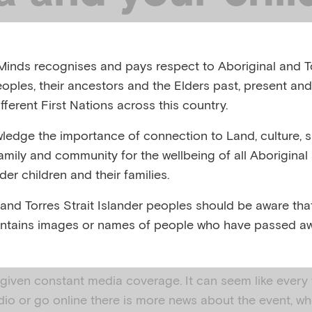
 AUSTRALIA, 2018
inds recognises and pays respect to Aboriginal and To
eoples, their ancestors and the Elders past, present and
,
,
ment, loss and grief
Disasters
Preparing for natural 
fferent First Nations across this country.
edge the importance of connection to Land, culture, spi
family and community for the wellbeing of all Aboriginal
nder children and their families.
 SUMMARY
 and Torres Strait Islander peoples should be aware that
ntains images or names of people who have passed aw
printable copy of this resource (PDF, 343KB)
s or traumatic events occur in Australia or elsewhere i
 given constant media coverage. It can seem like every
adio or go online there is more news about the event, w