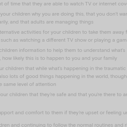
 of time that they are able to watch TV or internet co
 your children why you are doing this, that you don’t w
ily, and that adults are managing things
ternative activities for your children to take them away
 such as watching a different TV show or playing a ga
children information to help them to understand what’s
how likely this is to happen to you and your family
r children that while what’s happening in the traumatic 
also lots of good things happening in the world, though
e same level of attention
our children that they’re safe and that you’re there to a
pport and comfort to them if they’re upset or feeling u
ldren and continuing to follow the normal routines and 