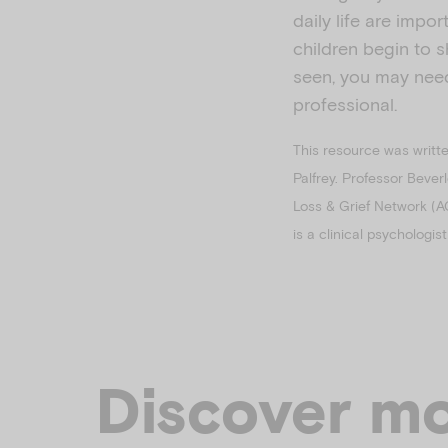
daily life are impo
children begin to 
seen, you may need
professional.
This resource was writt
Palfrey. Professor Bever
Loss & Grief Network (A
is a clinical psychologi
Discover mo