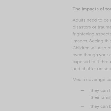
The impacts of t
Adults need to be 
disasters or trauma
frightening aspect
images. Seeing thi
Children will also 
even though your c
exposed to it throu
and chatter on soc
Media coverage can
they can 
their famil
they can b