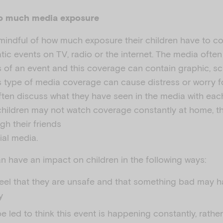
oo much media exposure
mindful of how much exposure their children have to c
tic events on TV, radio or the internet. The media ofte
s of an event and this coverage can contain graphic, sc
s type of media coverage can cause distress or worry fo
often discuss what they have seen in the media with each 
hildren may not watch coverage constantly at home, the
gh their friends
ial media.
 have an impact on children in the following ways:
feel that they are unsafe and that something bad may 
y
e led to think this event is happening constantly, rathe