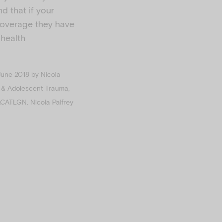
d that if your
 coverage they have
 health
June 2018 by Nicola
ld & Adolescent Trauma,
ACATLGN. Nicola Palfrey