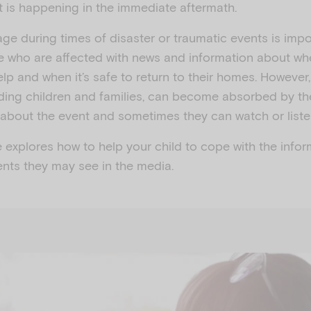
t is happening in the immediate aftermath.
e during times of disaster or traumatic events is impor
e who are affected with news and information about whe
lp and when it’s safe to return to their homes. However
uding children and families, can become absorbed by t
about the event and sometimes they can watch or liste
e explores how to help your child to cope with the info
ents they may see in the media.