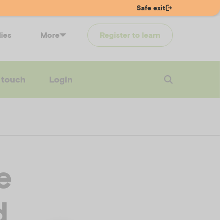
Safe exit
lies
More
Register to learn
 touch
Login
e
d