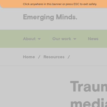
Click anywhere in this banner or press ESC to exit safely.
Emerging
Minds.
About
Our work
News
Home
/
Resources
/
Traum
medi