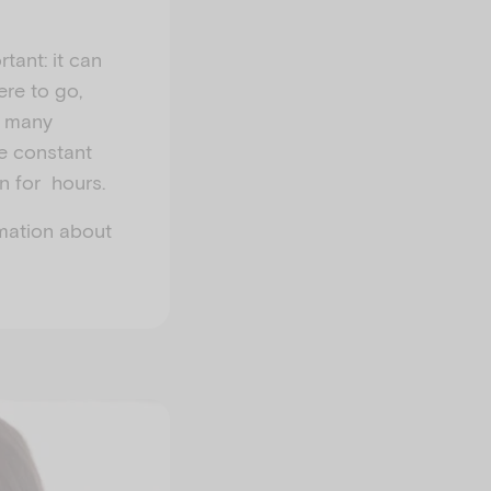
tant: it can
re to go,
, many
he constant
n for hours.
rmation about