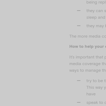
being rep
they can s
sleep and
they may b
The more media cov
How to help your 
It’s important that
media coverage th
ways to manage thi
try to be 
This way 
have
speak to c