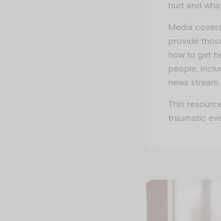
hurt and wha
Media coverag
provide thos
how to get he
people, incl
news stream 
This resourc
traumatic ev