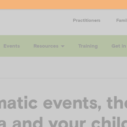
Practitioners
Fami
Events
Resources
Training
Get in
atic events, th
a and your chil