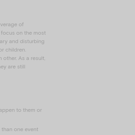
overage of
n focus on the most
ary and disturbing
r children.
other. As a result,
y are still
happen to them or
r than one event