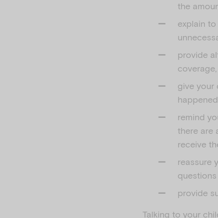
the amount
explain to
unnecessar
provide al
coverage,
give your 
happened, 
remind you
there are 
receive th
reassure y
questions
provide su
Talking to your chi