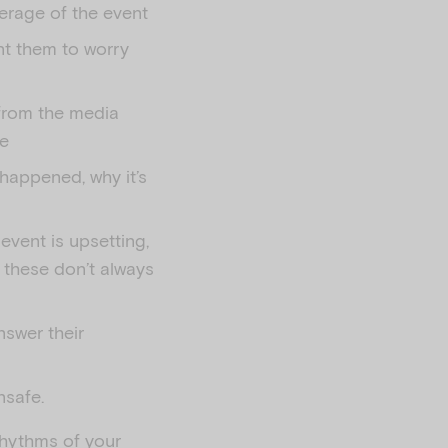
verage of the event
ant them to worry
 from the media
me
 happened, why it’s
event is upsetting,
 these don’t always
nswer their
nsafe.
rhythms of your