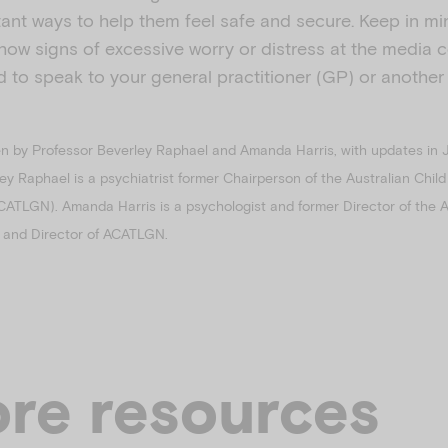
rtant ways to help them feel safe and secure. Keep in min
show signs of excessive worry or distress at the media
 to speak to your general practitioner (GP) or another
en by Professor Beverley Raphael and Amanda Harris, with updates in 
ley Raphael is a psychiatrist former Chairperson of the Australian Chi
CATLGN). Amanda Harris is a psychologist and former Director of the 
st and Director of ACATLGN.
re resources