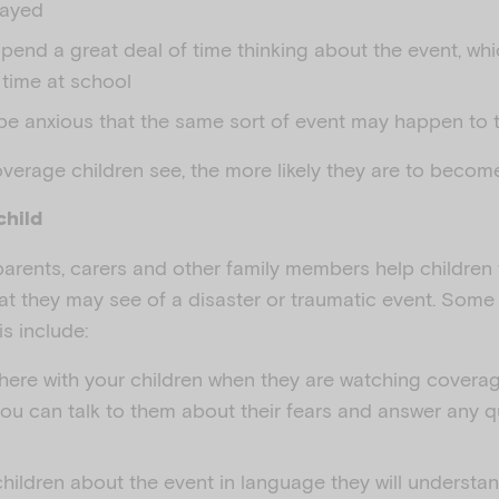
layed
pend a great deal of time thinking about the event, whi
 time at school
e anxious that the same sort of event may happen to th
erage children see, the more likely they are to become
child
 parents, carers and other family members help children
at they may see of a disaster or traumatic event. So
s include:
there with your children when they are watching coverag
you can talk to them about their fears and answer any 
hildren about the event in language they will understan