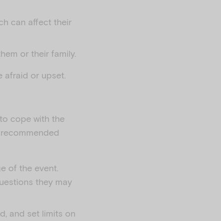
ch can affect their
em or their family.
 afraid or upset.
 to cope with the
me recommended
e of the event.
questions they may
d, and set limits on