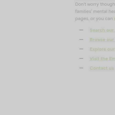
Don’t worry though
families’ mental he
pages, or you can
Search our 
Browse our 
Explore our
Visit the 
Contact us