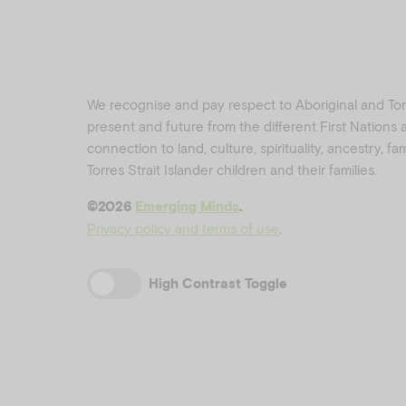
We recognise and pay respect to Aboriginal and Torre
present and future from the different First Nations
connection to land, culture, spirituality, ancestry, f
Torres Strait Islander children and their families.
©️2026
Emerging Minds
.
Privacy policy and terms of use
.
High Contrast Toggle