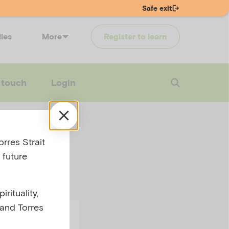
Safe exit
lies
More
Register to learn
 touch
Login
rres Strait
 future
rituality,
 and Torres