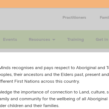
Practitioners
Fami
Events
Resources
Training
Get in
!
inds recognises and pays respect to Aboriginal and To
eoples, their ancestors and the Elders past, present and
fferent First Nations across this country.
edge the importance of connection to Land, culture, spi
t but we couldn’t find the page you were looking for.
family and community for the wellbeing of all Aboriginal
nder children and their families.