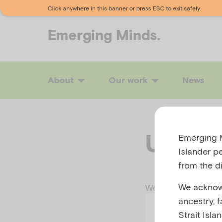
Click anywhere in this banner or press ESC to exit safely.
Emerging
Minds.
About
Our work
News
Uh-oh
Emerging M
Islander p
from the di
We acknowl
We tried our hardes
ancestry, 
Strait Isla