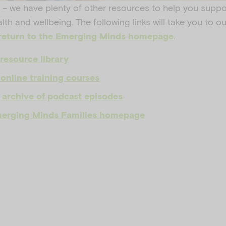
 – we have plenty of other resources to help you suppo
alth and wellbeing. The following links will take you to 
.
return to the Emerging Minds homepage
resource library
online training courses
 archive of podcast episodes
Emerging Minds Families homepage