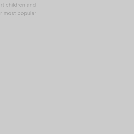
rt children and
our most popular