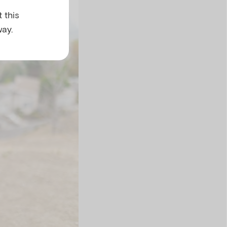
 this
ay.