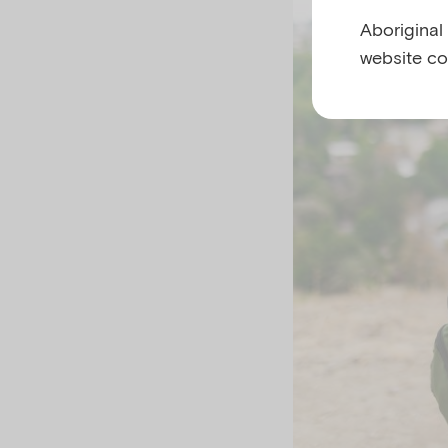
Aboriginal
website co