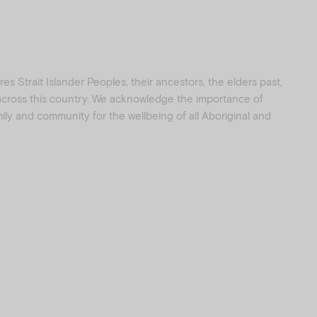
s Strait Islander Peoples, their ancestors, the elders past,
 across this country. We acknowledge the importance of
amily and community for the wellbeing of all Aboriginal and