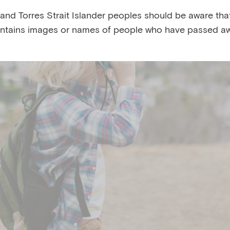
 and Torres Strait Islander peoples should be aware that
ntains images or names of people who have passed aw