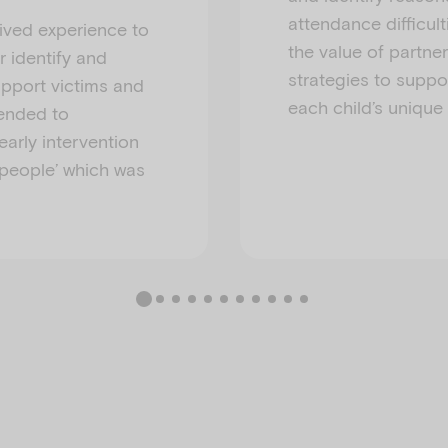
attendance difficult
ived experience to
the value of partn
r identify and
strategies to suppo
upport victims and
each child’s unique
tended to
arly intervention
people’ which was