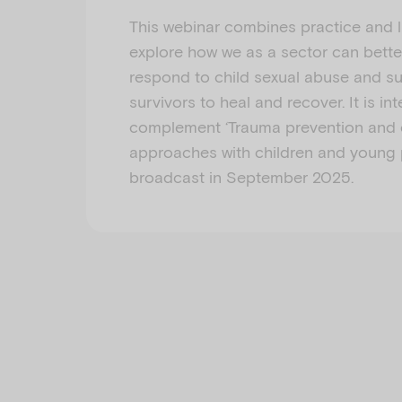
This webinar combines practice and l
explore how we as a sector can bette
respond to child sexual abuse and s
survivors to heal and recover. It is in
complement ‘Trauma prevention and e
approaches with children and young 
broadcast in September 2025.