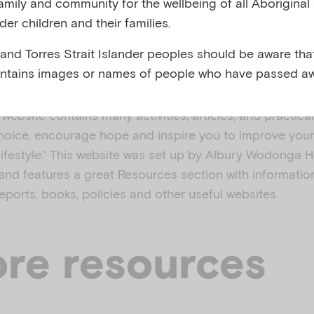
family and community for the wellbeing of all Aboriginal
nder children and their families.
,
l mental illness
Substance use
 and Torres Strait Islander peoples should be aware that
ntains images or names of people who have passed aw
ebsite contains many activities, articles, and practica
oice, encourage hope and inspire you to improve your 
 lifestyle.' This website was set up by Albury Wodonga H
nd features a great Resources section with informatio
, reports, books, policies and other useful websites.
re resources