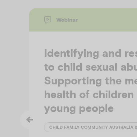
Webinar
Identifying and r
to child sexual ab
Supporting the m
health of children
young people
CHILD FAMILY COMMUNITY AUSTRALIA 