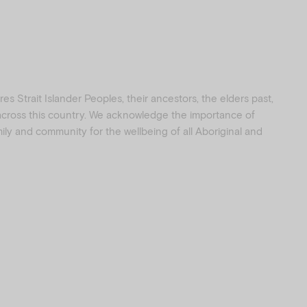
s Strait Islander Peoples, their ancestors, the elders past,
 across this country. We acknowledge the importance of
amily and community for the wellbeing of all Aboriginal and