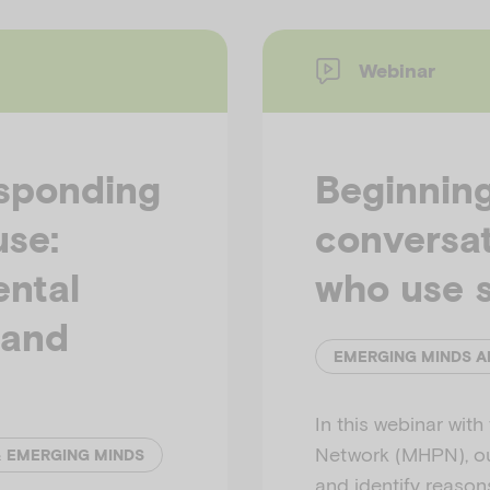
Webinar
esponding
Beginning
use:
conversat
ental
who use 
 and
In this webinar wit
Network (MHPN), our
& EMERGING MINDS
and identify reason