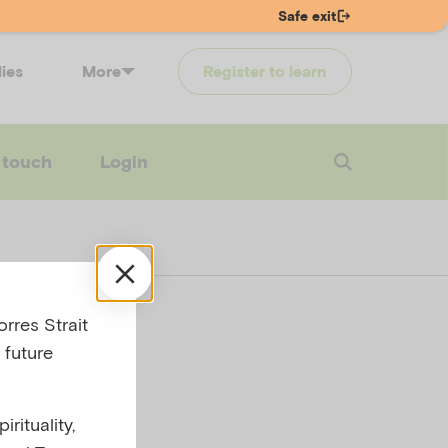
Safe exit
lies
More
Register to learn
 touch
Login
rres Strait
 future
rituality,