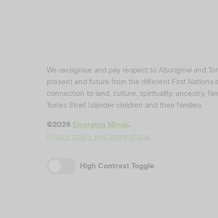
We recognise and pay respect to Aboriginal and Torre
present and future from the different First Nations
connection to land, culture, spirituality, ancestry, f
Torres Strait Islander children and their families.
©️2026
Emerging Minds
.
Privacy policy and terms of use
.
High Contrast Toggle