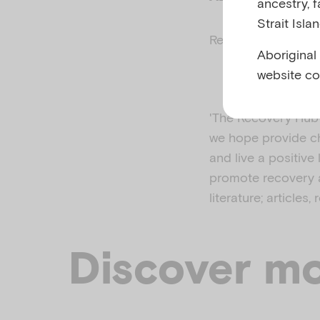
ancestry, 
Strait Isla
Related to
Parenta
Aboriginal
website co
'The Recovery Hub w
we hope provide ch
and live a positive
promote recovery a
literature; articles
Discover mo