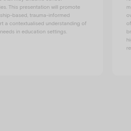
ies. This presentation will promote
m
ership-based, trauma-informed
ov
rt a contextualised understanding of
o
 needs in education settings.
b
hi
r