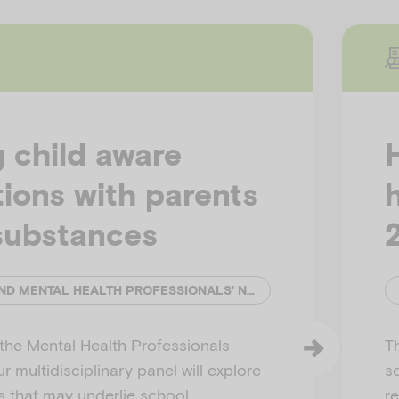
 child aware
ions with parents
substances
EMERGING MINDS AND MENTAL HEALTH PROFESSIONALS' NETWORK (MHPN)
h the Mental Health Professionals
T
 multidisciplinary panel will explore
s
s that may underlie school
r