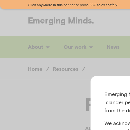
Click anywhere in this banner or press ESC to exit safely.
Emerging
Minds.
About
Our work
News
Home
/
Resources
/
Emerging M
Reco
Islander p
from the di
We acknowl
ALBURY WODONG