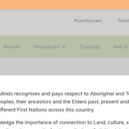
Practitioners
Fami
Events
Resources
Training
Get in
inds recognises and pays respect to Aboriginal and To
very Hub
eoples, their ancestors and the Elders past, present and
fferent First Nations across this country.
edge the importance of connection to Land, culture, spi
A HEALTH, AUSTRALIA