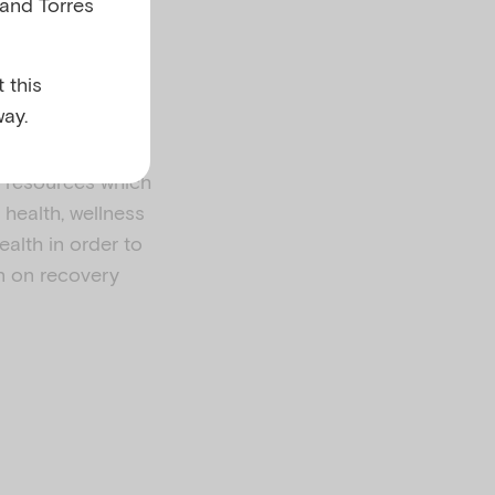
 and Torres
 this
ay.
l resources which
health, wellness
ealth in order to
n on recovery